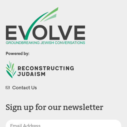
Powered by:
Contact Us
Sign up for our newsletter