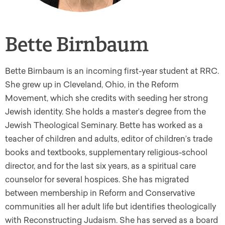
Bette Birnbaum
Bette Birnbaum is an incoming first-year student at RRC.
She grew up in Cleveland, Ohio, in the Reform
Movement, which she credits with seeding her strong
Jewish identity. She holds a master’s degree from the
Jewish Theological Seminary. Bette has worked as a
teacher of children and adults, editor of children’s trade
books and textbooks, supplementary religious-school
director, and for the last six years, as a spiritual care
counselor for several hospices. She has migrated
between membership in Reform and Conservative
communities all her adult life but identifies theologically
with Reconstructing Judaism. She has served as a board