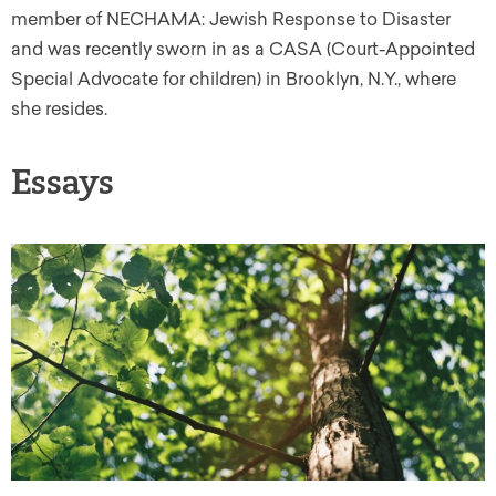
member of NECHAMA: Jewish Response to Disaster
and was recently sworn in as a CASA (Court-Appointed
Special Advocate for children) in Brooklyn, N.Y., where
she resides.
Essays