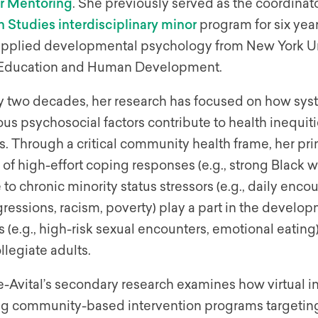
or Mentoring
. She previously served as the coordinat
 Studies interdisciplinary minor
program for six yea
 applied developmental psychology from New York Uni
 Education and Human Development.
ly two decades, her research has focused on how syst
ous psychosocial factors contribute to health inequiti
s. Through a critical community health frame, her pr
of high-effort coping responses (e.g., strong Black 
to chronic minority status stressors (e.g., daily enco
essions, racism, poverty) play a part in the develop
 (e.g., high-risk sexual encounters, emotional eatin
legiate adults.
-Avital’s secondary research examines how virtual i
ng community-based intervention programs targetin