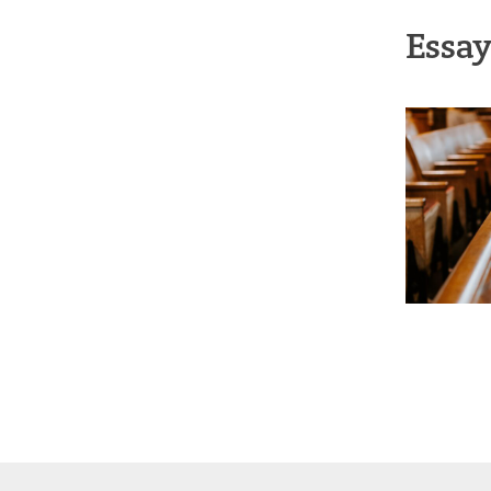
Essay