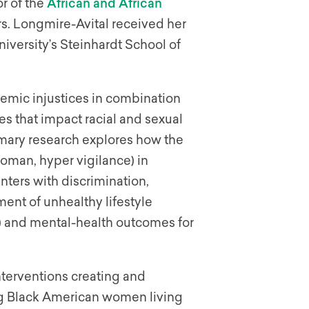
or of the
African and African
rs. Longmire-Avital received her
versity’s Steinhardt School of
emic injustices in combination
es that impact racial and sexual
imary research explores how the
woman, hyper vigilance) in
unters with discrimination,
ment of unhealthy lifestyle
g) and mental-health outcomes for
nterventions creating and
g Black American women living