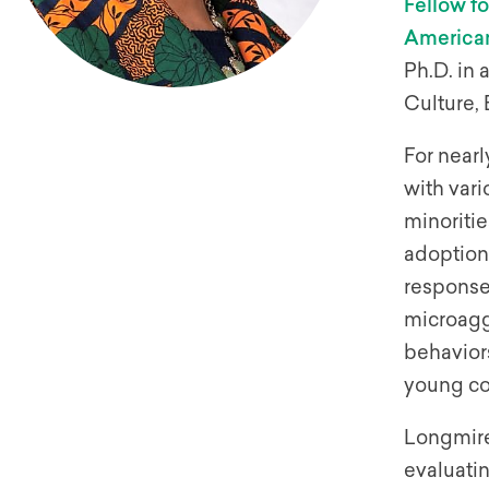
Fellow f
American
Ph.D. in
Culture,
For near
with vari
minoritie
adoption 
response 
microaggr
behaviors
young col
Longmire
evaluati