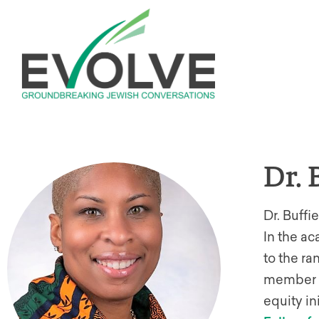
Dr. 
Dr. Buffi
In the a
to the ra
member o
equity in