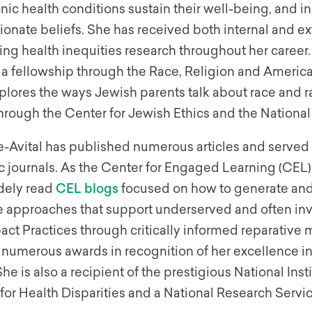
nic health conditions sustain their well-being, and in
onate beliefs. She has received both internal and ex
ng health inequities research throughout her career. 
 fellowship through the Race, Religion and American
lores the ways Jewish parents talk about race and ra
hrough the Center for Jewish Ethics and the Nationa
-Avital has published numerous articles and served o
 journals. As the Center for Engaged Learning (CEL)
dely read
CEL blogs
focused on how to generate and s
e approaches that support underserved and often inv
ct Practices through critically informed reparative
 numerous awards in recognition of her excellence in
She is also a recipient of the prestigious National I
for Health Disparities and a National Research Servi