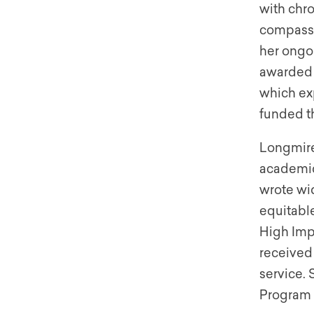
with chro
compassi
her ongoi
awarded a
which exp
funded t
Longmire
academic
wrote wi
equitabl
High Impa
received
service. 
Program 