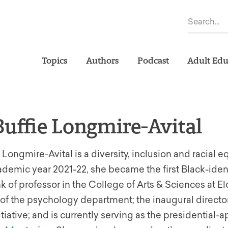
Topics
Authors
Podcast
Adult Edu
Buffie Longmire-Avital
e Longmire-Avital is a diversity, inclusion and racial eq
cademic year 2021-22, she became the first Black-id
nk of professor in the College of Arts & Sciences at El
f the psychology department; the inaugural director
itiative; and is currently serving as the presidential