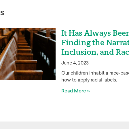
s
It Has Always Been
Finding the Narrat
Inclusion, and Rac
June 4, 2023
Our children inhabit a race-ba
how to apply racial labels.
Read More »