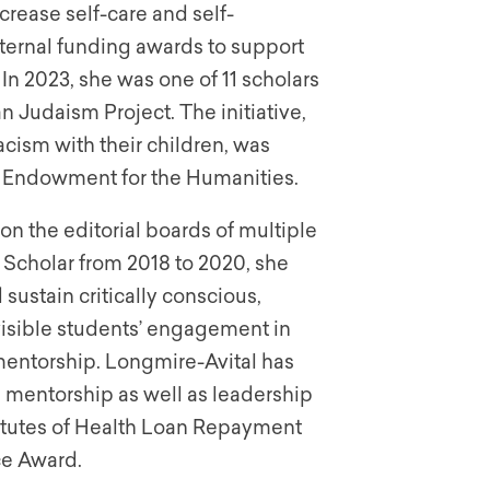
crease self-care and self-
ternal funding awards to support
In 2023, she was one of 11 scholars
 Judaism Project. The initiative,
cism with their children, was
l Endowment for the Humanities.
n the editorial boards of multiple
 Scholar from 2018 to 2020, she
ustain critically conscious,
isible students’ engagement in
 mentorship. Longmire-Avital has
 mentorship as well as leadership
nstitutes of Health Loan Repayment
ce Award.