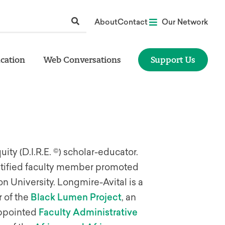
About
Contact
Our Network
cation
Web Conversations
Support Us
uity (D.I.R.E. ©) scholar-educator.
entified faculty member promoted
on University. Longmire-Avital is a
 of the
Black Lumen Project
, an
-appointed
Faculty Administrative