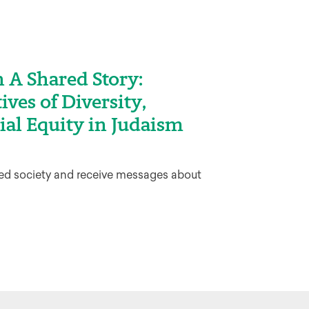
 A Shared Story:
ives of Diversity,
ial Equity in Judaism
sed society and receive messages about