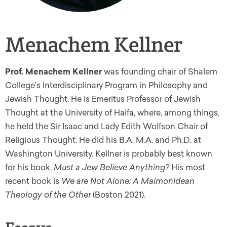
Menachem Kellner
Prof. Menachem Kellner
was f
ounding chair of Shalem
College’s Interdisciplinary Program in Philosophy and
Jewish Thought.
He is Emeritus Professor of Jewish
Thought at the University of Haifa, where, among things,
he held the Sir Isaac and Lady Edith Wolfson Chair of
Religious Thought. He did his B.A, M.A. and Ph.D. at
Washington University. Kellner is probably best known
for his book,
Must a Jew Believe Anything?
His most
recent book is
We are Not Alone: A Maimonidean
Theology of the Other
(Boston 2021).