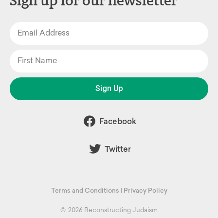
Sign up for our newsletter
Sign Up
Facebook
Twitter
Terms and Conditions
|
Privacy Policy
©
2026 Reconstructing Judaism