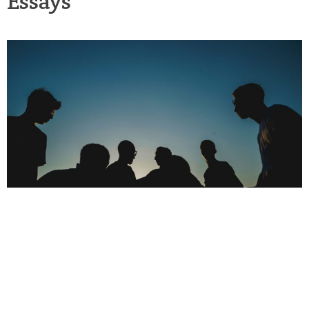
Essays