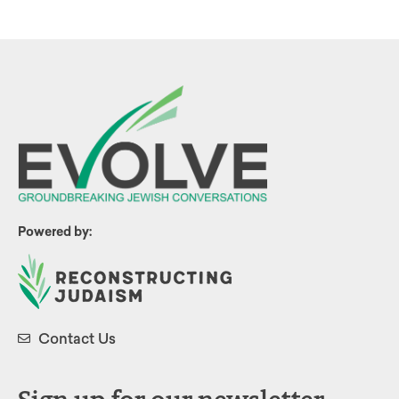
Powered by:
Contact Us