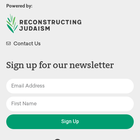
Powered by:
Contact Us
Sign up for our newsletter
Sign Up