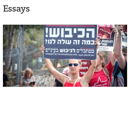
Essays