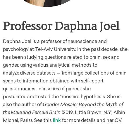
Professor Daphna Joel
Daphna Joel is a professor of neuroscience and
psychology at Tel-Aviv University. In the past decade, she
has been studying questions related to brain, sex and
gender, using various analytical methods to
analyze diverse datasets — from large collections of brain
scans to information obtained with self-report
questionnaires. In a series of papers, she
postulated and tested the “mosaic” hypothesis. She is
also the author of
Gender Mosaic: Beyond the Myth of
the Male and Female Brain
(2019, Little Brown, N.Y.; Albin
Michel, Paris). See this
link
for more details and her CV.