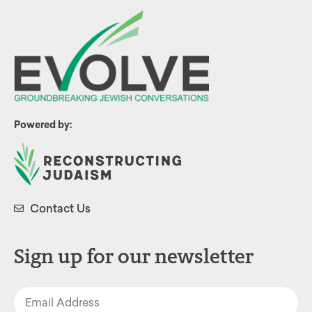
Powered by:
Contact Us
Sign up for our newsletter