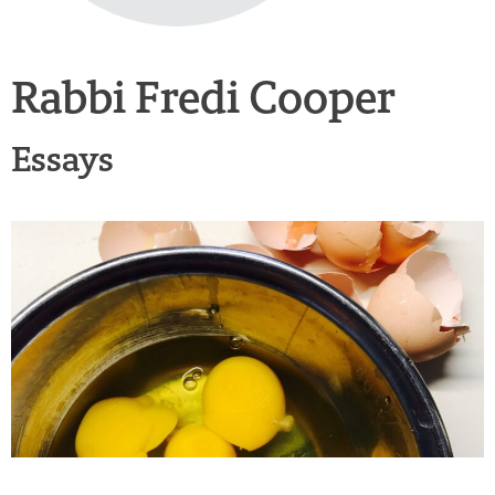
Rabbi Fredi Cooper
Essays