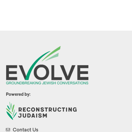
Powered by:
Contact Us