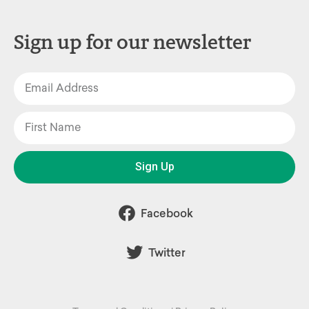
Sign up for our newsletter
Sign Up
Facebook
Twitter