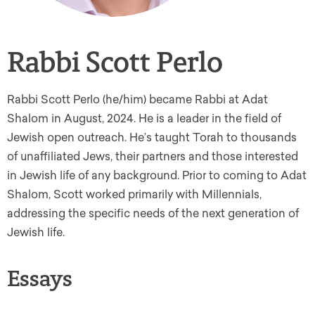
Rabbi Scott Perlo
Rabbi Scott Perlo (he/him) became Rabbi at Adat
Shalom in August, 2024. He is a leader in the field of
Jewish open outreach. He’s taught Torah to thousands
of unaffiliated Jews, their partners and those interested
in Jewish life of any background. Prior to coming to Adat
Shalom, Scott worked primarily with Millennials,
addressing the specific needs of the next generation of
Jewish life.
Essays