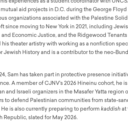
his experiences as a student coordinator with UNCSA’
g mutual aid projects in D.C. during the George Floy
ious organizations associated with the Palestine Sol
eft since moving to New York in 2021, including Jewi
al and Economic Justice, and the Ridgewood Tenants
his theater artistry with working as a nonfiction speci
r Jewish History and is a contributor to the neo-Bund
4, Sam has taken part in protective presence initiati
nce. A member of CJNV’s 2026 Hineinu cohort, he is
an and Israeli organizers in the Masafer Yatta region
s to defend Palestinian communities from state-sa
 He is also currently preparing to perform
kaddish
at 
h Republic, slated for May 2026.