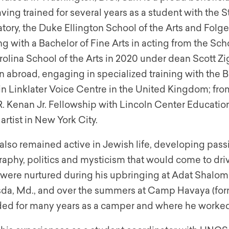
ving trained for several years as a student with the
tory, the Duke Ellington School of the Arts and Folg
g with a Bachelor of Fine Arts in acting from the Sch
olina School of the Arts in 2020 under dean Scott Zig
n abroad, engaging in specialized training with the
tin Linklater Voice Centre in the United Kingdom; f
. Kenan Jr. Fellowship with Lincoln Center Education,
artist in New York City.
lso remained active in Jewish life, developing passi
raphy, politics and mysticism that would come to driv
s were nurtured during his upbringing at Adat Shalo
sda, Md., and over the summers at Camp Havaya (form
ded for many years as a camper and where he worked 