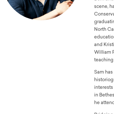
scene, ha
Conserva
graduatin
North Car
educatio
and Kris
William R
teaching 
Sam has a
historiog
interest
in Bethe
he atten