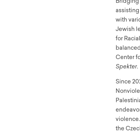
Bridging 
assistin
with var
Jewish l
for Raci
balanced 
Center fo
Spekter
.
Since 202
Nonviole
Palestini
endeavor
violence.
the Czec