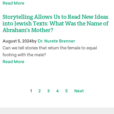
Read More
Storytelling Allows Us to Read New Ideas
into Jewish Texts: What Was the Name of
Abraham’s Mother?
August 5, 2024
by
Dr. Nurete Brenner
Can we tell stories that return the female to equal
footing with the male?
Read More
1
2
3
4
5
Next