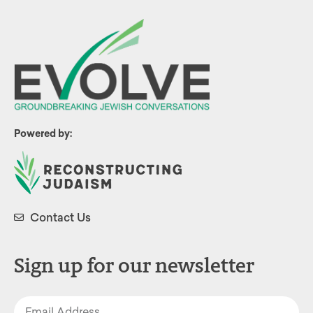
Powered by:
Contact Us
Sign up for our newsletter