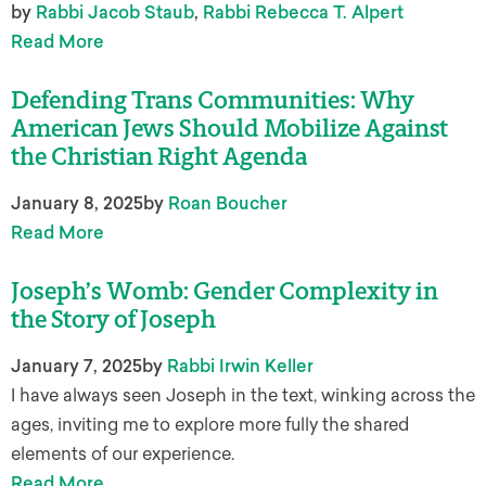
by
Rabbi Jacob Staub
,
Rabbi Rebecca T. Alpert
Read More
Defending Trans Communities: Why
American Jews Should Mobilize Against
the Christian Right Agenda
January 8, 2025
by
Roan Boucher
Read More
Joseph’s Womb: Gender Complexity in
the Story of Joseph
January 7, 2025
by
Rabbi Irwin Keller
I have always seen Joseph in the text, winking across the
ages, inviting me to explore more fully the shared
elements of our experience.
Read More