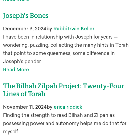
Joseph’s Bones
December 9, 2024
by
Rabbi Irwin Keller
I have been in relationship with Joseph for years —
wondering, puzzling, collecting the many hints in Torah
that point to some queerness, some difference in
Joseph’s gender.
Read More
The Bilhah Zilpah Project: Twenty-Four
Lines of Torah
November 11, 2024
by
erica riddick
Finding the strength to read Bilhah and Zilpah as
possessing power and autonomy helps me do that for
myself.