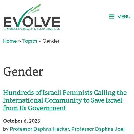
MENU
Home
»
Topics
»
Gender
Gender
Hundreds of Israeli Feminists Calling the
International Community to Save Israel
from Its Government
October 6, 2025
by
Professor Daphna Hacker
,
Professor Daphna Joel