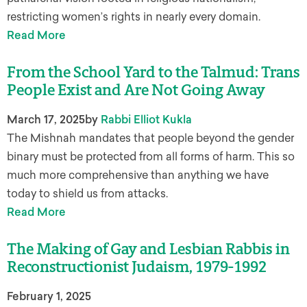
restricting women’s rights in nearly every domain.
Read More
From the School Yard to the Talmud: Trans
People Exist and Are Not Going Away
March 17, 2025
by
Rabbi Elliot Kukla
The Mishnah mandates that people beyond the gender
binary must be protected from all forms of harm. This so
much more comprehensive than anything we have
today to shield us from attacks.
Read More
The Making of Gay and Lesbian Rabbis in
Reconstructionist Judaism, 1979-1992
February 1, 2025