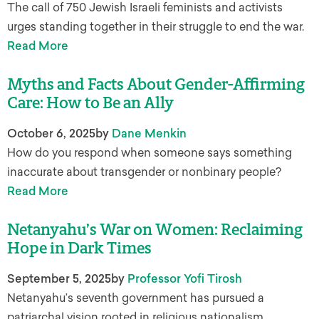
The call of 750 Jewish Israeli feminists and activists
urges standing together in their struggle to end the war.
Read More
Myths and Facts About Gender-Affirming
Care: How to Be an Ally
October 6, 2025
by
Dane Menkin
How do you respond when someone says something
inaccurate about transgender or nonbinary people?
Read More
Netanyahu’s War on Women: Reclaiming
Hope in Dark Times
September 5, 2025
by
Professor Yofi Tirosh
Netanyahu’s seventh government has pursued a
patriarchal vision rooted in religious nationalism,