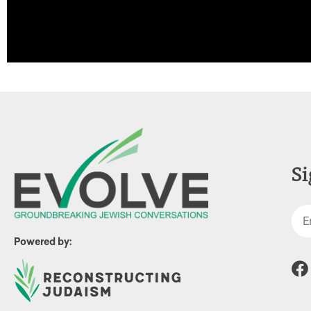
Si
Powered by: