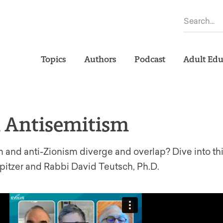
Topics
Authors
Podcast
Adult Edu
n Antisemitism
and anti-Zionism diverge and overlap? Dive into th
itzer and Rabbi David Teutsch, Ph.D.