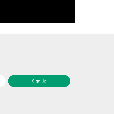
Sign Up