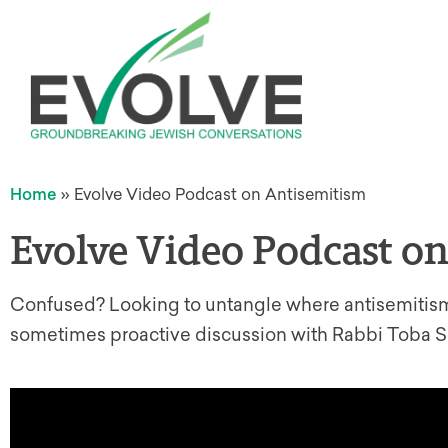
Home
»
Evolve Video Podcast on Antisemitism
Evolve Video Podcast o
Confused? Looking to untangle where antisemitism 
sometimes proactive discussion with Rabbi Toba Sp