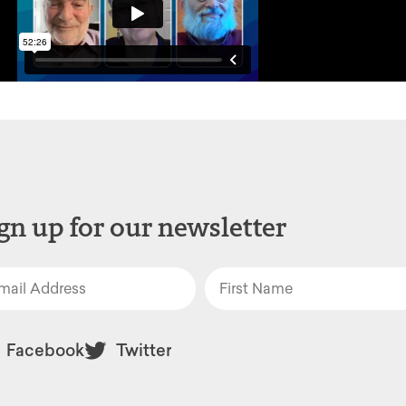
gn up for our newsletter
Facebook
Twitter