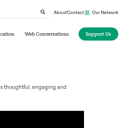
About
Contact
Our Network
cation
Web Conversations
Support Us
is thoughtful, engaging and