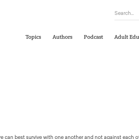
Topics
Authors
Podcast
Adult Edu
we can best survive with one another and not against each ot