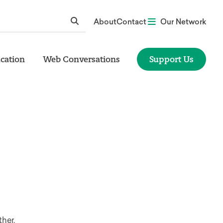
About
Contact
Our Network
cation
Web Conversations
Support Us
her.