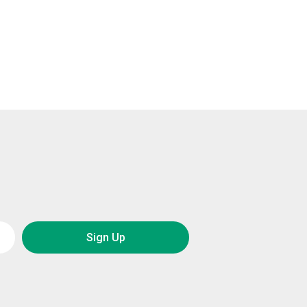
Sign Up