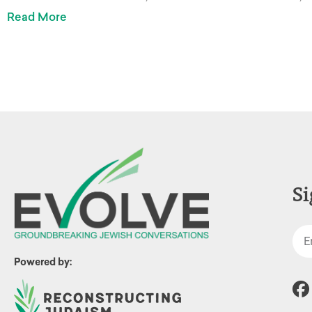
Read More
Si
Powered by: