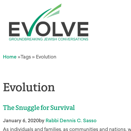
Home
»
Tags
»
Evolution
Evolution
The Snuggle for Survival
January 6, 2020
by
Rabbi Dennis C. Sasso
As individuals and families, as communities and nations, 