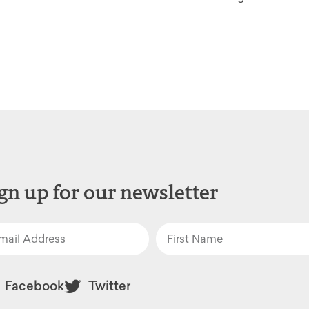
gn up for our newsletter
Facebook
Twitter