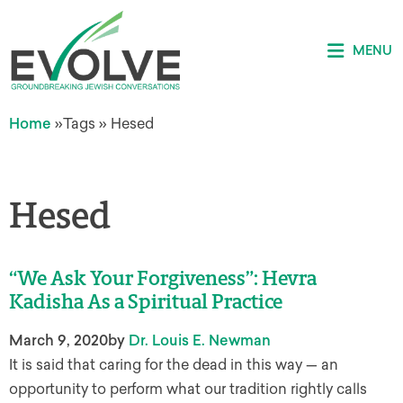
MENU
Home
»
Tags
»
Hesed
Hesed
“We Ask Your Forgiveness”: Hevra
Kadisha As a Spiritual Practice
March 9, 2020
by
Dr. Louis E. Newman
It is said that caring for the dead in this way — an
opportunity to perform what our tradition rightly calls