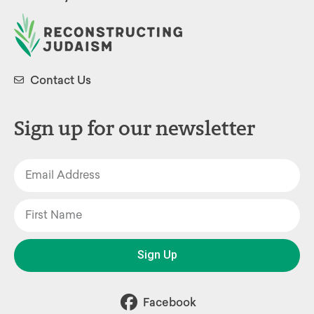
Contact Us
Sign up for our newsletter
Sign Up
Facebook