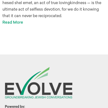
hesed shel emet, an act of true lovingkindness — is the
ultimate act of selfless devotion, for we do it knowing
that it can never be reciprocated.
Read More
Powered by: