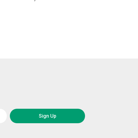
Sign Up