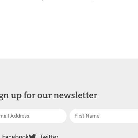
gn up for our newsletter
Facebook
Twitter