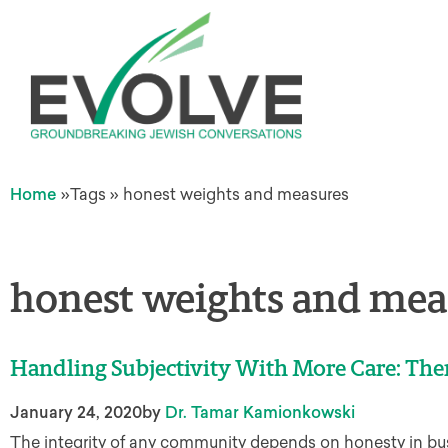
Home
»
Tags
»
honest weights and measures
honest weights and mea
Handling Subjectivity With More Care: The
January 24, 2020
by
Dr. Tamar Kamionkowski
The integrity of any community depends on honesty in bus