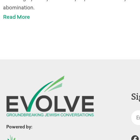
abomination.
Read More
Si
Powered by: