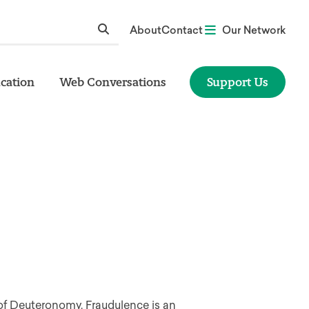
About
Contact
Our Network
cation
Web Conversations
Support Us
 of Deuteronomy. Fraudulence is an