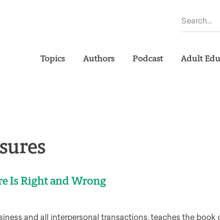
Topics
Authors
Podcast
Adult Edu
sures
re Is Right and Wrong
iness and all interpersonal transactions, teaches the book