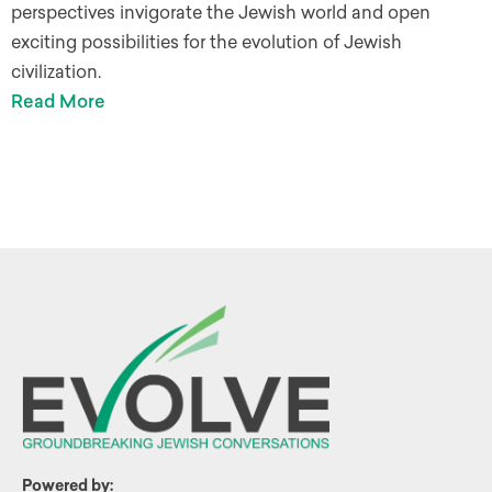
perspectives invigorate the Jewish world and open
exciting possibilities for the evolution of Jewish
civilization.
Read More
Powered by: