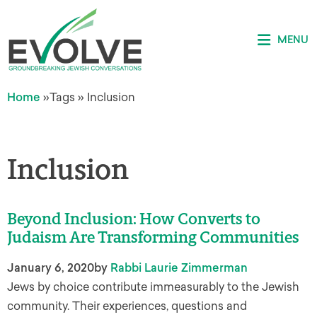
MENU
Home
»
Tags
»
Inclusion
Inclusion
Beyond Inclusion: How Converts to
Judaism Are Transforming Communities
January 6, 2020
by
Rabbi Laurie Zimmerman
Jews by choice contribute immeasurably to the Jewish
community. Their experiences, questions and