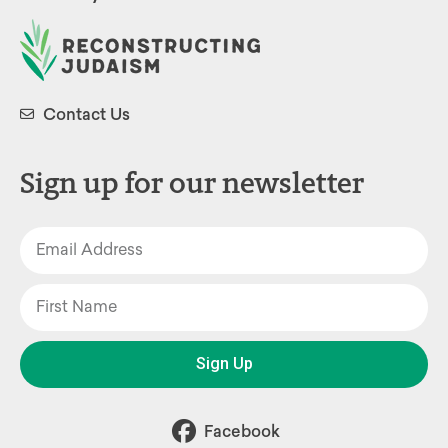
Contact Us
Sign up for our newsletter
Sign Up
Facebook