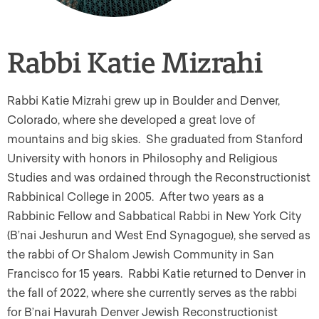
Rabbi Katie Mizrahi
Rabbi Katie Mizrahi grew up in Boulder and Denver,
Colorado, where she developed a great love of
mountains and big skies. She graduated from Stanford
University with honors in Philosophy and Religious
Studies and was ordained through the Reconstructionist
Rabbinical College in 2005. After two years as a
Rabbinic Fellow and Sabbatical Rabbi in New York City
(B’nai Jeshurun and West End Synagogue), she served as
the rabbi of Or Shalom Jewish Community in San
Francisco for 15 years. Rabbi Katie returned to Denver in
the fall of 2022, where she currently serves as the rabbi
for B’nai Havurah Denver Jewish Reconstructionist