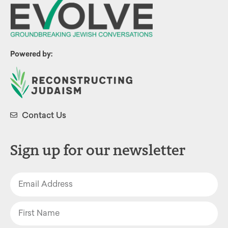
Powered by:
Contact Us
Sign up for our newsletter