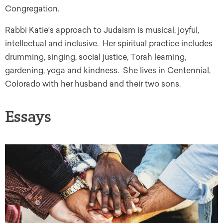
Congregation.
Rabbi Katie’s approach to Judaism is musical, joyful,
intellectual and inclusive. Her spiritual practice includes
drumming, singing, social justice, Torah learning,
gardening, yoga and kindness. She lives in Centennial,
Colorado with her husband and their two sons.
Essays