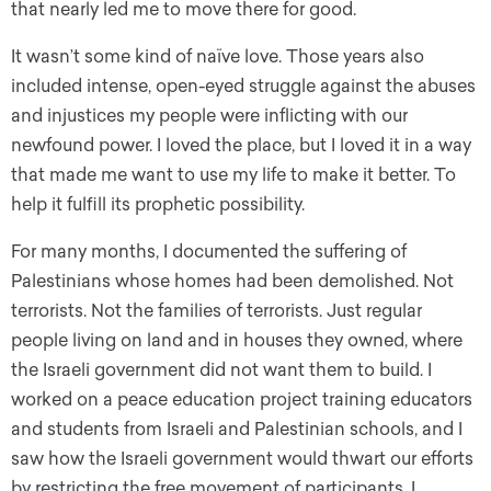
that nearly led me to move there for good.
It wasn’t some kind of naïve love. Those years also
included intense, open-eyed struggle against the abuses
and injustices my people were inflicting with our
newfound power. I loved the place, but I loved it in a way
that made me want to use my life to make it better. To
help it fulfill its prophetic possibility.
For many months, I documented the suffering of
Palestinians whose homes had been demolished. Not
terrorists. Not the families of terrorists. Just regular
people living on land and in houses they owned, where
the Israeli government did not want them to build. I
worked on a peace education project training educators
and students from Israeli and Palestinian schools, and I
saw how the Israeli government would thwart our efforts
by restricting the free movement of participants. I