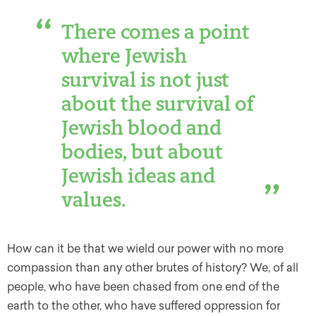
There comes a point
where Jewish
survival is not just
about the survival of
Jewish blood and
bodies, but about
Jewish ideas and
values.
How can it be that we wield our power with no more
compassion than any other brutes of history? We, of all
people, who have been chased from one end of the
earth to the other, who have suffered oppression for