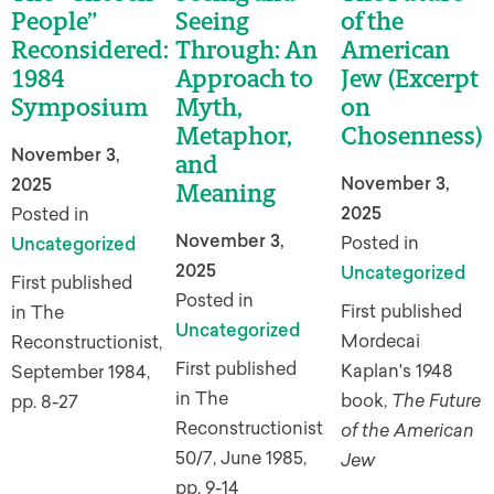
People”
Seeing
of the
Reconsidered:
Through: An
American
1984
Approach to
Jew (Excerpt
Symposium
Myth,
on
Metaphor,
Chosenness)
November 3,
and
November 3,
2025
Meaning
2025
Posted in
November 3,
Posted in
Uncategorized
2025
Uncategorized
First published
Posted in
First published
in The
Uncategorized
Mordecai
Reconstructionist,
First published
Kaplan's 1948
September 1984,
in The
book,
The Future
pp. 8-27
Reconstructionist
of the American
50/7, June 1985,
Jew
pp. 9-14