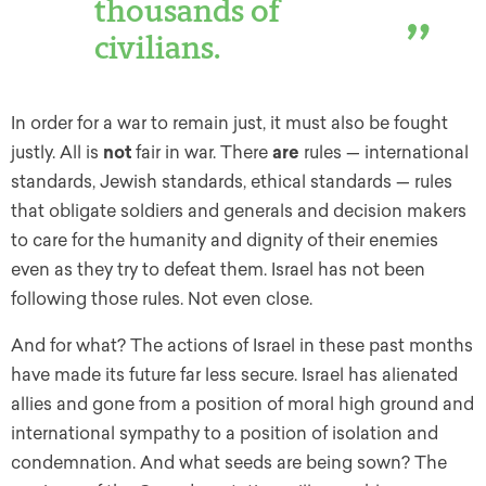
thousands of
civilians.
In order for a war to remain just, it must also be fought
justly. All is
not
fair in war. There
are
rules — international
standards, Jewish standards, ethical standards — rules
that obligate soldiers and generals and decision makers
to care for the humanity and dignity of their enemies
even as they try to defeat them. Israel has not been
following those rules. Not even close.
And for what? The actions of Israel in these past months
have made its future far less secure. Israel has alienated
allies and gone from a position of moral high ground and
international sympathy to a position of isolation and
condemnation. And what seeds are being sown? The