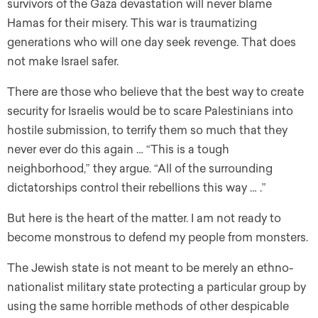
survivors of the Gaza devastation will never blame
Hamas for their misery. This war is traumatizing
generations who will one day seek revenge. That does
not make Israel safer.
There are those who believe that the best way to create
security for Israelis would be to scare Palestinians into
hostile submission, to terrify them so much that they
never ever do this again … “This is a tough
neighborhood,” they argue. “All of the surrounding
dictatorships control their rebellions this way … .”
But here is the heart of the matter. I am not ready to
become monstrous to defend my people from monsters.
The Jewish state is not meant to be merely an ethno-
nationalist military state protecting a particular group by
using the same horrible methods of other despicable