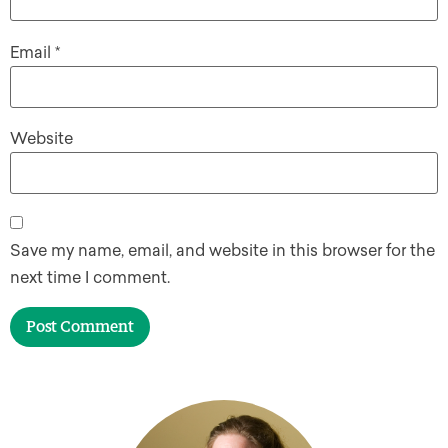
Email
*
Website
Save my name, email, and website in this browser for the
next time I comment.