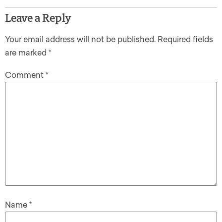
Leave a Reply
Your email address will not be published.
Required fields
are marked
*
Comment
*
Name
*