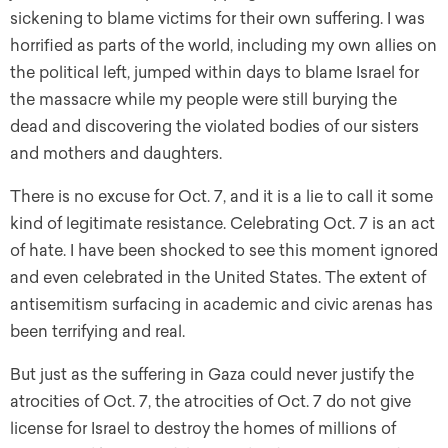
sickening to blame victims for their own suffering. I was
horrified as parts of the world, including my own allies on
the political left, jumped within days to blame Israel for
the massacre while my people were still burying the
dead and discovering the violated bodies of our sisters
and mothers and daughters.
There is no excuse for Oct. 7, and it is a lie to call it some
kind of legitimate resistance. Celebrating Oct. 7 is an act
of hate. I have been shocked to see this moment ignored
and even celebrated in the United States. The extent of
antisemitism surfacing in academic and civic arenas has
been terrifying and real.
But just as the suffering in Gaza could never justify the
atrocities of Oct. 7, the atrocities of Oct. 7 do not give
license for Israel to destroy the homes of millions of