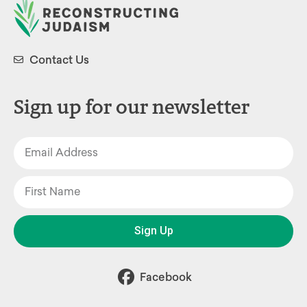
Contact Us
Sign up for our newsletter
Sign Up
Facebook