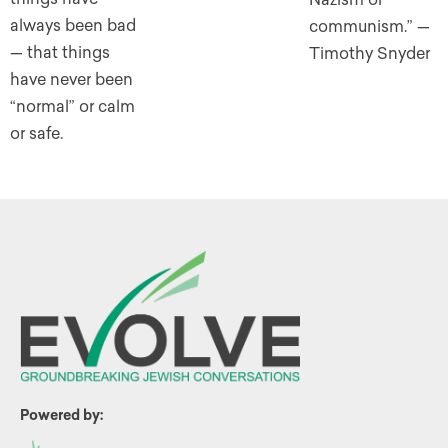
always been bad
communism.” —
— that things
Timothy Snyder
have never been
“normal” or calm
or safe.
Powered by: