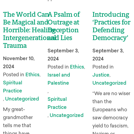
The World Can
A Psalm of
Introducing
Be Magical and
Outrage at
‘Practices for
Horrible: Healing
Deception
Defending
Intergenerational
and Lies
Democracy’
Trauma
September 3,
September 3,
November 10,
2024
2024
2024
Posted in
Ethics
,
Posted in
Posted in
Ethics
,
Israel and
Justice
,
Spiritual
Palestine
Uncategorized
Practice
,
“We are no wiser
,
Uncategorized
Spiritual
than the
Practice
My great-
Europeans who
,
Uncategorized
grandmother
saw democracy
tells me that
yield to fascism,
things have
Nazism or