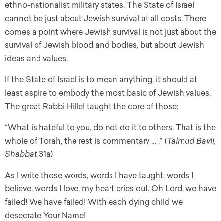
ethno-nationalist military states. The State of Israel
cannot be just about Jewish survival at all costs. There
comes a point where Jewish survival is not just about the
survival of Jewish blood and bodies, but about Jewish
ideas and values.
If the State of Israel is to mean anything, it should at
least aspire to embody the most basic of Jewish values.
The great Rabbi Hillel taught the core of those:
“What is hateful to you, do not do it to others. That is the
whole of Torah, the rest is commentary … .” (
Talmud Bavli,
Shabbat
31a)
As I write those words, words I have taught, words I
believe, words I love, my heart cries out. Oh Lord, we have
failed! We have failed! With each dying child we
desecrate Your Name!