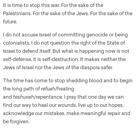
It is time to stop this war. For the sake of the
Palestinians. For the sake of the Jews. For the sake of the
future.
I do not accuse Israel of committing genocide or being
colonialists. I do not question the right of the State of
Israel to defend itself. But what is happening now is not
self-defense, it is self-destruction. It makes neither the
Jews of Israel nor the Jews of the diaspora safer.
The time has come to stop shedding blood and to begin
the long path of
refuah
/healing
and
teshuvah
/repentance. I pray that one day we can
find our way to heal our wounds, live up to our hopes,
acknowledge our mistakes, make meaningful repair and
be forgiven.