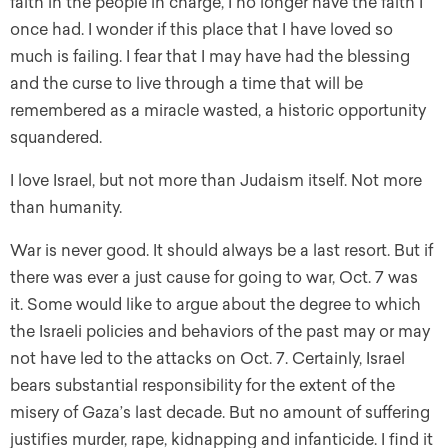
faith in the people in charge, I no longer have the faith I
once had. I wonder if this place that I have loved so
much is failing. I fear that I may have had the blessing
and the curse to live through a time that will be
remembered as a miracle wasted, a historic opportunity
squandered.
I love Israel, but not more than Judaism itself. Not more
than humanity.
War is never good. It should always be a last resort. But if
there was ever a just cause for going to war, Oct. 7 was
it. Some would like to argue about the degree to which
the Israeli policies and behaviors of the past may or may
not have led to the attacks on Oct. 7. Certainly, Israel
bears substantial responsibility for the extent of the
misery of Gaza’s last decade. But no amount of suffering
justifies murder, rape, kidnapping and infanticide. I find it