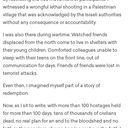
witnessed a wrongful lethal shooting in a Palestinian
village that was acknowledged by the Israeli authorities
without any consequence or accountability.
I was also there during wartime. Watched friends
displaced from the north come to live in shelters with
their young children. Comforted colleagues unable to
sleep with their teens on the front line, out of
communication for days. Friends of friends were lost in
terrorist attacks.
Even then, I imagined myself part of a story of
redemption.
Now, as I sit to write, with more than 100 hostages held
for more than 100 days, tens of thousands of civilians
dead, no real plan for an end to the bloodshed and no