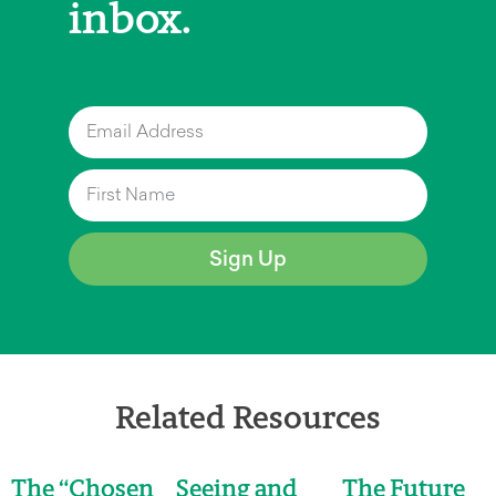
inbox.
Sign Up
Related Resources
The “Chosen
Seeing and
The Future