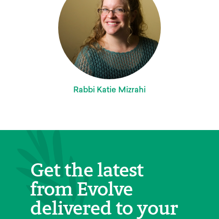
Rabbi Katie Mizrahi
Get the latest
from Evolve
delivered to your