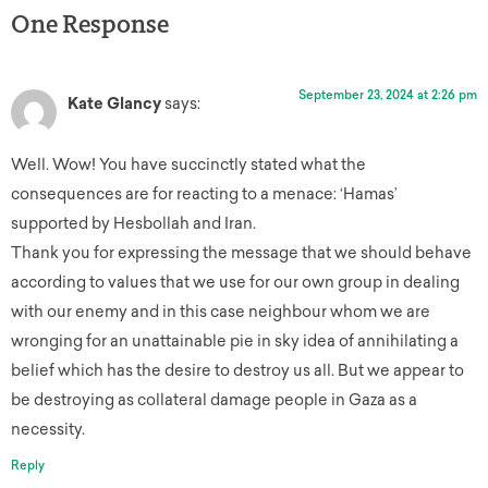
One Response
September 23, 2024 at 2:26 pm
Kate Glancy
says:
Well. Wow! You have succinctly stated what the
consequences are for reacting to a menace: ‘Hamas’
supported by Hesbollah and Iran.
Thank you for expressing the message that we should behave
according to values that we use for our own group in dealing
with our enemy and in this case neighbour whom we are
wronging for an unattainable pie in sky idea of annihilating a
belief which has the desire to destroy us all. But we appear to
be destroying as collateral damage people in Gaza as a
necessity.
Reply