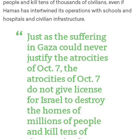
people and kill tens of thousands of civilians, even if
Hamas has intertwined its operations with schools and
hospitals and civilian infrastructure.
Just as the suffering
in Gaza could never
justify the atrocities
of Oct. 7, the
atrocities of Oct. 7
do not give license
for Israel to destroy
the homes of
millions of people
and kill tens of