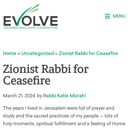
MENU
Home
»
Uncategorized
»
Zionist Rabbi for Ceasefire
Zionist Rabbi for
Ceasefire
March 21, 2024
by
Rabbi Katie Mizrahi
The years I lived in Jerusalem were full of prayer and
study and the sacred practices of my people — lots of
holy moments, spiritual fulfillment and a feeling of Home