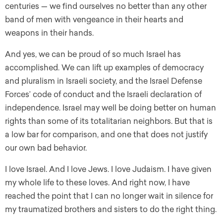
centuries — we find ourselves no better than any other
band of men with vengeance in their hearts and
weapons in their hands.
And yes, we can be proud of so much Israel has
accomplished. We can lift up examples of democracy
and pluralism in Israeli society, and the Israel Defense
Forces’ code of conduct and the Israeli declaration of
independence. Israel may well be doing better on human
rights than some of its totalitarian neighbors. But that is
a low bar for comparison, and one that does not justify
our own bad behavior.
I love Israel. And I love Jews. I love Judaism. I have given
my whole life to these loves. And right now, I have
reached the point that I can no longer wait in silence for
my traumatized brothers and sisters to do the right thing.