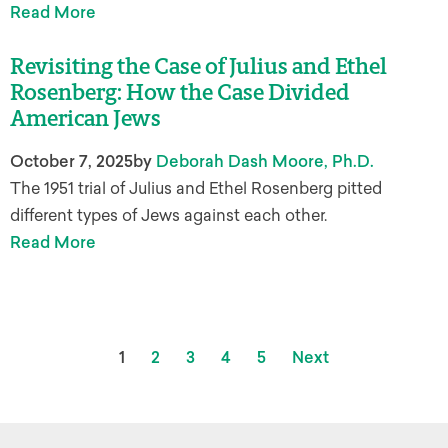
Read More
Revisiting the Case of Julius and Ethel
Rosenberg: How the Case Divided
American Jews
October 7, 2025
by
Deborah Dash Moore, Ph.D.
The 1951 trial of Julius and Ethel Rosenberg pitted
different types of Jews against each other.
Read More
1
2
3
4
5
Next