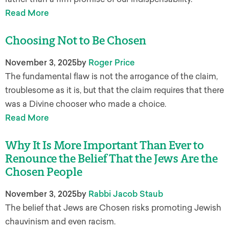
Read More
Choosing Not to Be Chosen
November 3, 2025
by
Roger Price
The fundamental flaw is not the arrogance of the claim,
troublesome as it is, but that the claim requires that there
was a Divine chooser who made a choice.
Read More
Why It Is More Important Than Ever to
Renounce the Belief That the Jews Are the
Chosen People
November 3, 2025
by
Rabbi Jacob Staub
The belief that Jews are Chosen risks promoting Jewish
chauvinism and even racism.