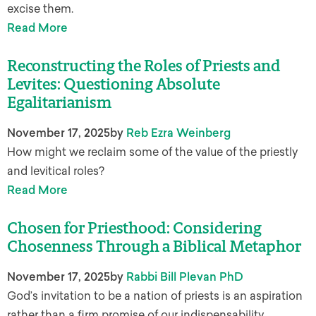
excise them.
Read More
Reconstructing the Roles of Priests and
Levites: Questioning Absolute
Egalitarianism
November 17, 2025
by
Reb Ezra Weinberg
How might we reclaim some of the value of the priestly
and levitical roles?
Read More
Chosen for Priesthood: Considering
Chosenness Through a Biblical Metaphor
November 17, 2025
by
Rabbi Bill Plevan PhD
God’s invitation to be a nation of priests is an aspiration
rather than a firm promise of our indispensability.