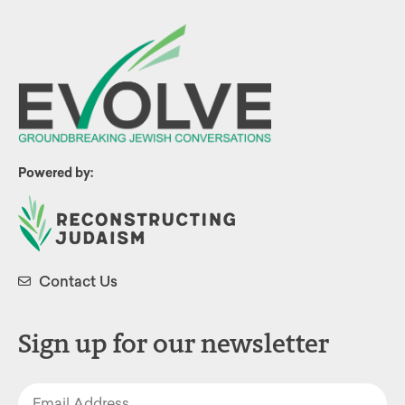
Powered by:
Contact Us
Sign up for our newsletter