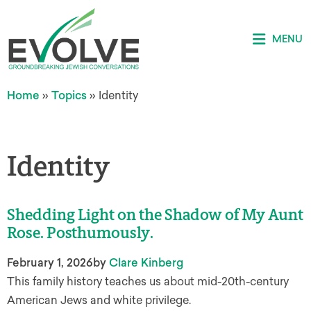
MENU
Home
»
Topics
»
Identity
Identity
Shedding Light on the Shadow of My Aunt
Rose. Posthumously.
February 1, 2026
by
Clare Kinberg
This family history teaches us about mid-20th-century
American Jews and white privilege.