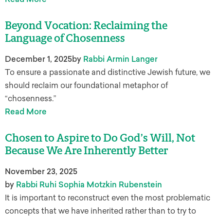
​​Beyond Vocation: Reclaiming the
Language of Chosenness
December 1, 2025
by
Rabbi Armin Langer
To ensure a passionate and distinctive Jewish future, we
should reclaim our foundational metaphor of
“chosenness.”
Read More
Chosen to Aspire to Do God’s Will, Not
Because We Are Inherently Better
November 23, 2025
by
Rabbi Ruhi Sophia Motzkin Rubenstein
It is important to reconstruct even the most problematic
concepts that we have inherited rather than to try to