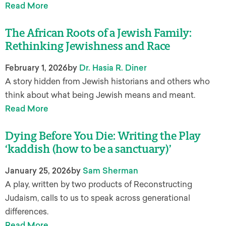
Read More
The African Roots of a Jewish Family:
Rethinking Jewishness and Race
February 1, 2026
by
Dr. Hasia R. Diner
A story hidden from Jewish historians and others who
think about what being Jewish means and meant.
Read More
Dying Before You Die: Writing the Play
‘kaddish (how to be a sanctuary)’
January 25, 2026
by
Sam Sherman
A play, written by two products of Reconstructing
Judaism, calls to us to speak across generational
differences.
Read More