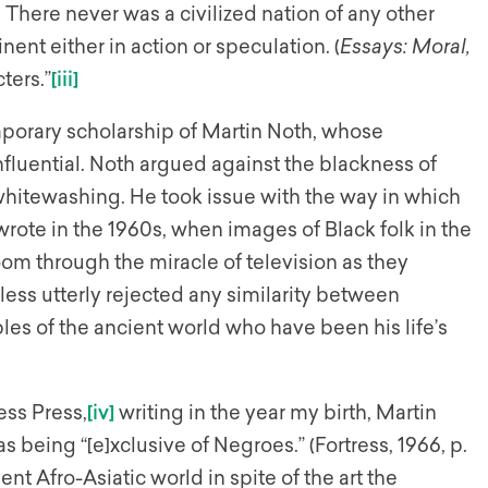
s. There never was a civilized nation of any other
ent either in action or speculation. (
Essays: Moral,
ters.”
[iii]
mporary scholarship of Martin Noth, whose
influential. Noth argued against the blackness of
whitewashing. He took issue with the way in which
ote in the 1960s, when images of Black folk in the
om through the miracle of television as they
eless utterly rejected any similarity between
s of the ancient world who have been his life’s
ess Press,
[iv]
writing in the year my birth, Martin
s being “[e]xclusive of Negroes.” (Fortress, 1966, p.
ent Afro-Asiatic world in spite of the art the