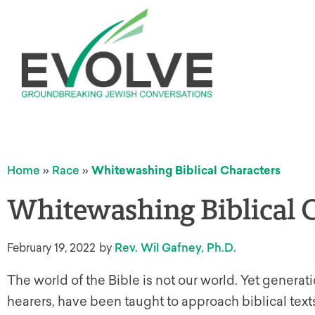
Home
»
Race
»
Whitewashing Biblical Characters
Whitewashing Biblical 
February 19, 2022
by
Rev. Wil Gafney, Ph.D.
The world of the Bible is not our world. Yet genera
hearers, have been taught to approach biblical tex