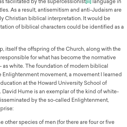
s facilitated by the supercessionist
[ii]
language in
stles. As a result, antisemitism and anti-Judaism are
y Christian biblical interpretation. It would be
ation of biblical characters could be identified as a
, itself the offspring of the Church, along with the
tely responsible for what has become the normative
 — as white. The foundation of modern biblical
f the Enlightenment movement, a movement I learned
ducation at the Howard University School of
ent. David Hume is an exemplar of the kind of white-
isseminated by the so-called Enlightenment,
prise:
e other species of men (for there are four or five