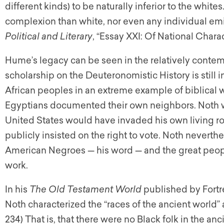
different kinds) to be naturally inferior to the white
complexion than white, nor even any individual emin
Political and Literary
, “Essay XXI: Of National Charac
Hume’s legacy can be seen in the relatively conte
scholarship on the Deuteronomistic History is still 
African peoples in an extreme example of biblical 
Egyptians documented their own neighbors. Noth wr
United States would have invaded his own living ro
publicly insisted on the right to vote. Noth neverth
American Negroes — his word — and the great people
work.
In his
The Old Testament World
published by Fortr
Noth characterized the “races of the ancient world” a
234) That is, that there were no Black folk in the anci