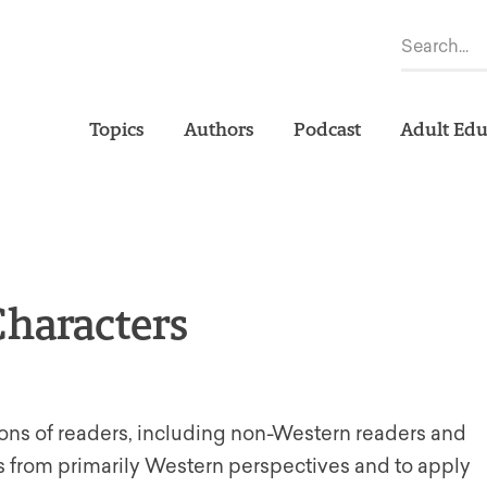
Topics
Authors
Podcast
Adult Edu
Characters
tions of readers, including non-Western readers and
ts from primarily Western perspectives and to apply