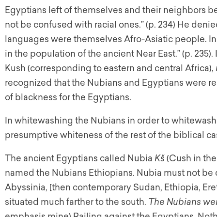
Egyptians left of themselves and their neighbors b
not be confused with racial ones.” (p. 234) He deni
languages were themselves Afro-Asiatic people. In h
in the population of the ancient Near East.” (p. 235). I
Kush (corresponding to eastern and central Africa),
recognized that the Nubians and Egyptians were rela
of blackness for the Egyptians.
In whitewashing the Nubians in order to whitewash
presumptive whiteness of the rest of the biblical cas
The ancient Egyptians called Nubia
Kš
(Cush in th
named the Nubians Ethiopians. Nubia must not be 
Abyssinia, [then contemporary Sudan, Ethiopia, Eretr
situated much farther to the south.
The Nubians were
emphasis mine) Railing against the Egyptians, Noth