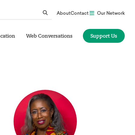
About
Contact
Our Network
cation
Web Conversations
Support Us