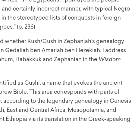
d and certainly incorrect manner, with typical Negro
 in the stereotyped lists of conquests in foreign
oes.” (p. 236)
ted whether Kush/Cush in Zephaniah’s genealogy
en Gedaliah ben Amariah ben Hezekiah. I address
Nahum, Habakkuk and Zephaniah in the
Wisdom
ntified as Cushi, a name that evokes the ancient
brew Bible. This area corresponds with parts of
, according to the legendary genealogy in Genesis
t Ethiopia via its translation in the Greek-speaking