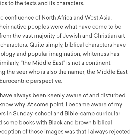
s to the texts and its characters.
e confluence of North Africa and West Asia.
 their native peoples were what have come to be
from the vast majority of Jewish and Christian art
characters. Quite simply, biblical characters have
heology and popular imagination; whiteness has
milarly, “the Middle East” is not a continent.
ng the seer who is also the namer; the Middle East
, Eurocentric perspective.
 I have always been keenly aware of and disturbed
ys know why. At some point, I became aware of my
ers in Sunday-school and Bible-camp curricular
ad some books with Black and brown biblical
eption of those images was that I always rejected