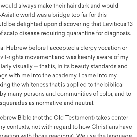
 I would always make their hair dark and would
Asiatic world was a bridge too far for this
uld be delighted upon discovering that Leviticus 13
f scalp disease requiring quarantine for diagnosis.
al Hebrew before I accepted a clergy vocation or
 civil-rights movement and was keenly aware of my
arly visually — that is, in its beauty standards and
ngs with me into the academy. I came into my
ng the whiteness that is applied to the biblical
ng by many persons and communities of color, and to
asquerades as normative and neutral.
Hebrew Bible (not the Old Testament) takes center
erary contexts, not with regard to how Christians have
ersation with those readings). We use the language