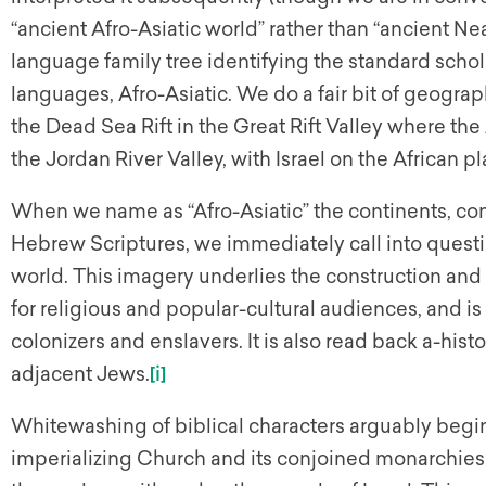
“ancient Afro-Asiatic world” rather than “ancient Ne
language family tree identifying the standard scholar
languages, Afro-Asiatic. We do a fair bit of geograph
the Dead Sea Rift in the Great Rift Valley where th
the Jordan River Valley, with Israel on the African p
When we name as “Afro-Asiatic” the continents, cont
Hebrew Scriptures, we immediately call into questio
world. This imagery underlies the construction a
for religious and popular-cultural audiences, and i
colonizers and enslavers. It is also read back a-his
adjacent Jews.
[i]
Whitewashing of biblical characters arguably begin
imperializing Church and its conjoined monarchies 