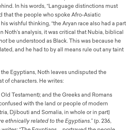
ehind. In his words, “Language distinctions must
ed that the people who spoke Afro-Asiatic
is wishful thinking, “the Aryan race also had a part
n Noth’s analysis, it was critical that Nubia, biblical
not
be understood as Black. This was because he
ted, and he had to by all means rule out any taint
 the Egyptians, Noth leaves undisputed the
t of characters. He writes:
e Old Testament); and the Greeks and Romans
confused with the land or people of modern
ia, Djibouti and Somalia, in whole or in part]
 ethnically related to the Egyptians
.” (p. 236,
 writes: “The Egyptians … portrayed the people