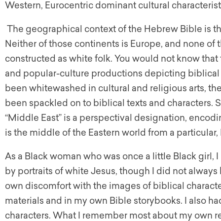
Western, Eurocentric dominant cultural characteristic
The geographical context of the Hebrew Bible is th
Neither of those continents is Europe, and none of
constructed as white folk. You would not know that 
and popular-culture productions depicting biblical 
been whitewashed in cultural and religious arts, t
been spackled on to biblical texts and characters. Si
“Middle East” is a perspectival designation, encodi
is the middle of the Eastern world from a particular
As a Black woman who was once a little Black girl,
by portraits of white Jesus, though I did not alwa
own discomfort with the images of biblical charact
materials and in my own Bible storybooks. I also h
characters. What I remember most about my own rec