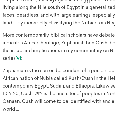
living along the Nile south of Egypt in a generalize
faces, beardless, and with large earrings, especially
lands…by incorrectly classifying the Nubians as Negr
More contemporarily, biblical scholars have deba
indicates African heritage, Zephaniah ben Cushi b
the issue and implications in my commentary on 
series
[v]
:
Zephaniah is the son or descendant of a person ide
African nation of Nubia called Kush/Cush in the He
contemporary Egypt, Sudan, and Ethiopia. Likewise
10:6-20, Cush, כוש, is the ancestor of peoples in North, East and Central Africa, Mesopotamia, and
Canaan. Cush will come to be identified with ancien
world …