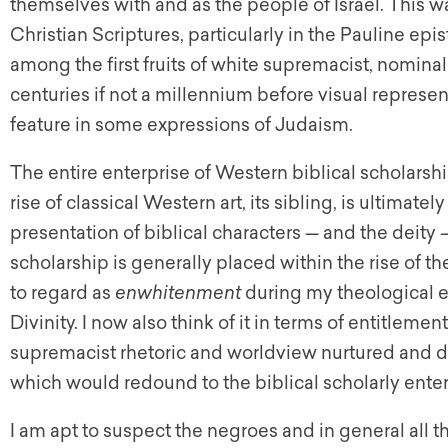
themselves with and as the people of Israel. This wa
Christian Scriptures, particularly in the Pauline epi
among the first fruits of white supremacist, nominall
centuries if not a millennium before visual represent
feature in some expressions of Judaism.
The entire enterprise of Western biblical scholarship
rise of classical Western art, its sibling, is ultima
presentation of biblical characters — and the deity
scholarship is generally placed within the rise o
to regard as
enwhitenment
during my theological e
Divinity. I now also think of it in terms of entitlem
supremacist rhetoric and worldview nurtured and d
which would redound to the biblical scholarly enter
I am apt to suspect the negroes and in general all th