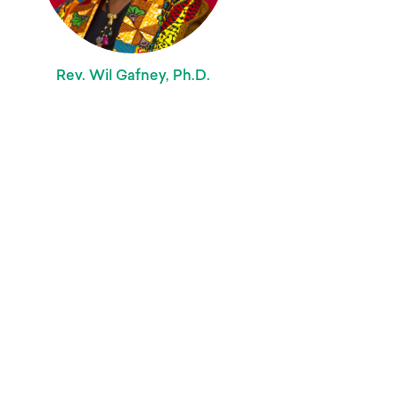
Rev. Wil Gafney, Ph.D.