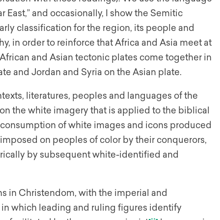
ar East,” and occasionally, I show the Semitic
ly classification for the region, its people and
y, in order to reinforce that Africa and Asia meet at
e African and Asian tectonic plates come together in
late and Jordan and Syria on the Asian plate.
exts, literatures, peoples and languages of the
n the white imagery that is applied to the biblical
nd consumption of white images and icons produced
s imposed on peoples of color by their conquerors,
torically by subsequent white-identified and
s in Christendom, with the imperial and
in which leading and ruling figures identify