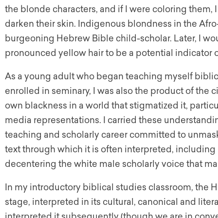
the blonde characters, and if I were coloring them,
darken their skin. Indigenous blondness in the Afro-
burgeoning Hebrew Bible child-scholar. Later, I wo
pronounced yellow hair to be a potential indicator o
As a young adult who began teaching myself biblic
enrolled in seminary, I was also the product of the
own blackness in a world that stigmatized it, particul
media representations. I carried these understandi
teaching and scholarly career committed to unmaski
text through which it is often interpreted, includi
decentering the white male scholarly voice that m
In my introductory biblical studies classroom, the 
stage, interpreted in its cultural, canonical and lit
interpreted it subsequently (though we are in conv