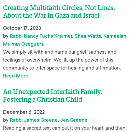
Creating Multifaith Circles, Not Lines,
About the War in Gaza and Israel
October 17, 2023
by
Rabbi Nancy Fuchs Kreimer
,
Shea Watts
,
Kameelah
Mu'min Oseguera
We simply sit with and name our grief, sadness and
feelings of overwhelm. We lift up the power of this
community to offer space for healing and affirmation.
Read More
An Unexpected Interfaith Family:
Fostering a Christian Child
December 6, 2022
by
Rabbi James Greene
,
Jen Greene
Reading a sacred text can put it on your heart, and then