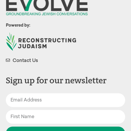
Powered by:
Contact Us
Sign up for our newsletter