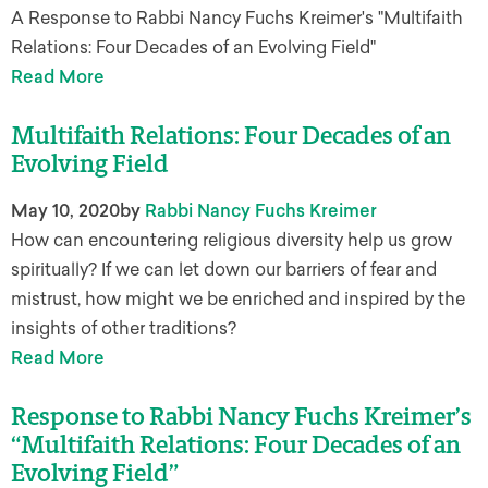
A Response to Rabbi Nancy Fuchs Kreimer's "Multifaith
Relations: Four Decades of an Evolving Field"
Read More
Multifaith Relations: Four Decades of an
Evolving Field
May 10, 2020
by
Rabbi Nancy Fuchs Kreimer
How can encountering religious diversity help us grow
spiritually? If we can let down our barriers of fear and
mistrust, how might we be enriched and inspired by the
insights of other traditions?
Read More
Response to Rabbi Nancy Fuchs Kreimer’s
“Multifaith Relations: Four Decades of an
Evolving Field”