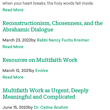
when your heart breaks, the holy words fall inside.
Read More
Reconstructionism, Chosenness, and the
Abrahamic Dialogue
March 23, 2022
by
Rabbi Nancy Fuchs Kreimer
Read More
Resources on Multifaith Work
March 12, 2021
by
Evolve
Read More
Multifaith Work as Urgent, Deeply
Meaningful and Complicated
June 15, 2020
by
Dr. Celine Ibrahim