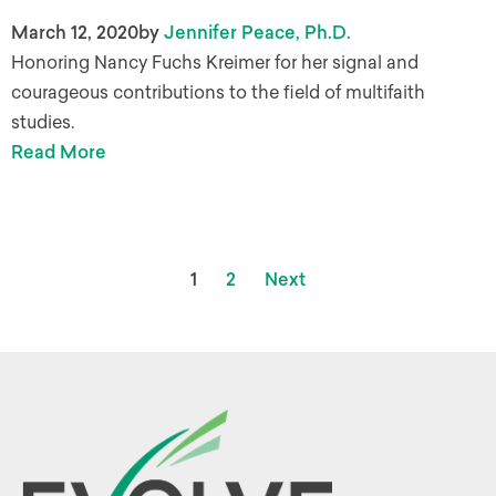
March 12, 2020
by
Jennifer Peace, Ph.D.
Honoring Nancy Fuchs Kreimer for her signal and
courageous contributions to the field of multifaith
studies.
Read More
1
2
Next