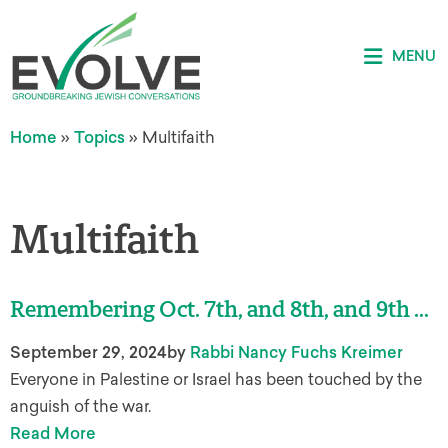
MENU
Home
»
Topics
»
Multifaith
Multifaith
Remembering Oct. 7th, and 8th, and 9th …
September 29, 2024
by
Rabbi Nancy Fuchs Kreimer
Everyone in Palestine or Israel has been touched by the
anguish of the war.
Read More