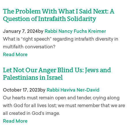
The Problem With What I Said Next: A
Question of Intrafaith Solidarity
January 7, 2024
by
Rabbi Nancy Fuchs Kreimer
What is “right speech” regarding intrafaith diversity in
multifaith conversation?
Read More
Let Not Our Anger Blind Us: Jews and
Palestinians in Israel
October 17, 2023
by
Rabbi Haviva Ner-David
Our hearts must remain open and tender, crying along
with God for all lives lost; we must remember that we are
all created in God’s image.
Read More