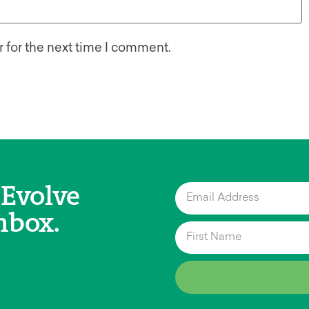
 for the next time I comment.
 Evolve
nbox.