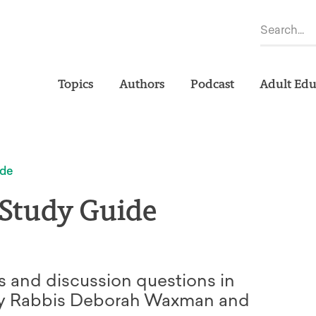
Topics
Authors
Podcast
Adult Edu
ide
 Study Guide
s and discussion questions in
 by Rabbis Deborah Waxman and