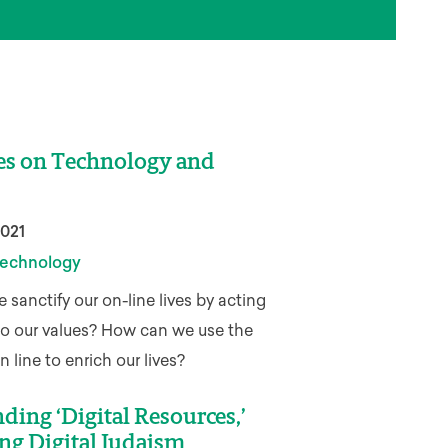
es on Technology and
2021
echnology
sanctify our on-line lives by acting
to our values? How can we use the
 line to enrich our lives?
ding ‘Digital Resources,’
ng Digital Judaism