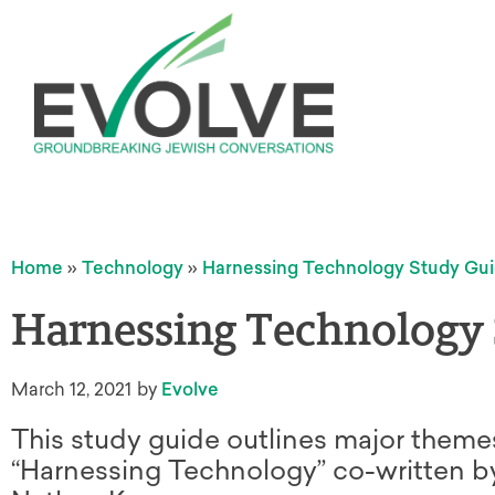
Home
»
Technology
»
Harnessing Technology Study Gu
Harnessing Technology
March 12, 2021
by
Evolve
This study guide outlines major theme
“Harnessing Technology” co-written