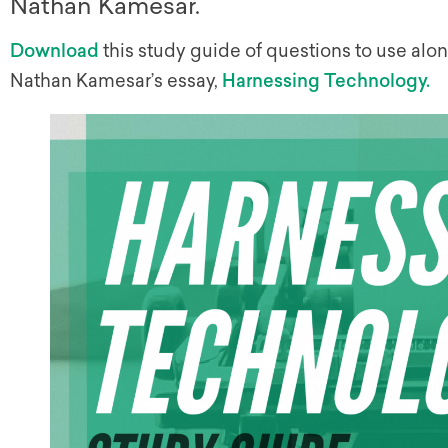
Nathan Kamesar.
Download
this study guide of questions to use a
Nathan Kamesar’s essay,
Harnessing Technology.