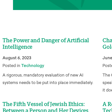
The Power and Danger of Artificial
Cha
Intelligence
Go
August 6, 2023
June
Posted in
Technology
Post
A rigorous, mandatory evaluation of new AI
The 
systems needs to be put into place immediately.
spea
it do
The Fifth Vessel of Jewish Ethics:
A R
Between a Person and Her Devices
Tec