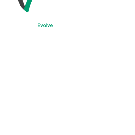
Evolve