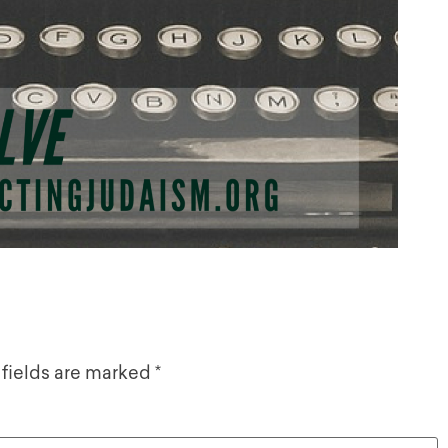
 fields are marked
*