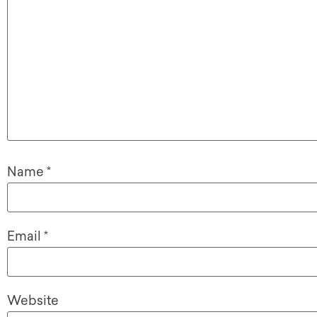
Name
*
Email
*
Website