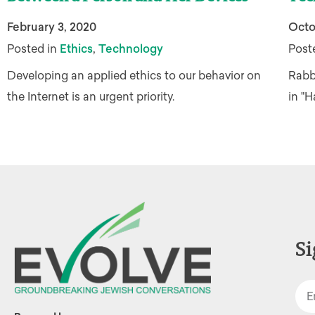
February 3, 2020
Octo
,
Posted in
Ethics
Technology
Post
Developing an applied ethics to our behavior on
Rabbi
the Internet is an urgent priority.
in "
Si