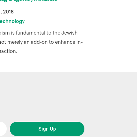
, 2018
echnology
aism is fundamental to the Jewish
not merely an add-on to enhance in-
raction.
Sign Up