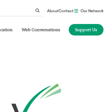
About
Contact
Our Network
cation
Web Conversations
Support Us