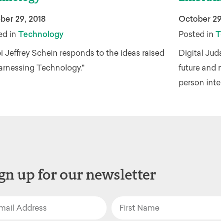
ber 29, 2018
October 29
ed in
Technology
Posted in
T
 Jeffrey Schein responds to the ideas raised
Digital Jud
Harnessing Technology."
future and 
person inte
gn up for our newsletter