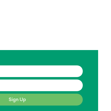
Sign Up