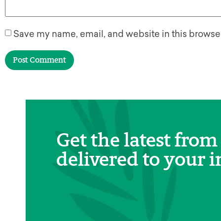
Save my name, email, and website in this browser
Get the latest from
delivered to your i