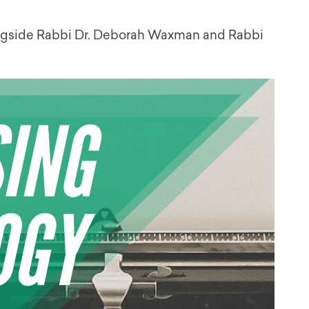
longside Rabbi Dr. Deborah Waxman and Rabbi