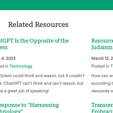
Related Resources
tGPT Is the Opposite of the
Resourc
lem
Judaism
 4, 2023
March 12, 
ed in
Technology
Posted in
T
Golem could think and reason, but it couldn’t
How can we 
k. ChatGPT can’t think and can’t reason, but
according 
es a great job of speaking!
resources on
esponse to “Harnessing
Transcen
hnology”
Embraci