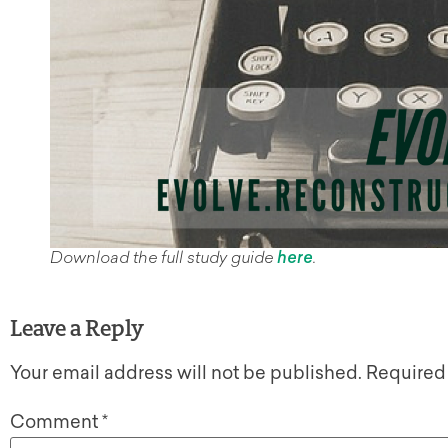
Download the full study guide
here
.
Leave a Reply
Your email address will not be published.
Required
Comment
*