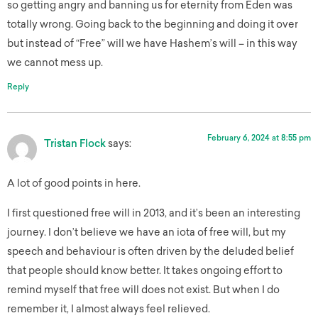
so getting angry and banning us for eternity from Eden was
totally wrong. Going back to the beginning and doing it over
but instead of “Free” will we have Hashem’s will – in this way
we cannot mess up.
Reply
February 6, 2024 at 8:55 pm
Tristan Flock
says:
A lot of good points in here.
I first questioned free will in 2013, and it’s been an interesting
journey. I don’t believe we have an iota of free will, but my
speech and behaviour is often driven by the deluded belief
that people should know better. It takes ongoing effort to
remind myself that free will does not exist. But when I do
remember it, I almost always feel relieved.