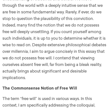
through the world with a deeply intuitive sense that we
are free in some fundamental way. Rarely, if ever, do we
stop to question the plausibility of this conviction.
Indeed, many find the notion that we do not possess
free will deeply unsettling. If you count yourself among
such individuals, it is up to you to determine whether it is
wise to read on. Despite extensive philosophical debates
over millennia, I aim to argue concisely in this essay that
we do not possess free will. I contend that viewing
ourselves absent free will, far from being a bleak reality,
actually brings about significant and desirable
implications.
The Commonsense Notion of Free Will
The term “free will” is used in various ways. In this
context, I am specifically addressing the colloquial,