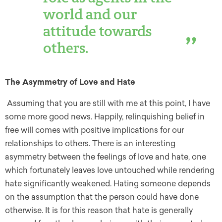
world and our
attitude towards
others.
The Asymmetry of Love and Hate
Assuming that you are still with me at this point, I have
some more good news. Happily, relinquishing belief in
free will comes with positive implications for our
relationships to others. There is an interesting
asymmetry between the feelings of love and hate, one
which fortunately leaves love untouched while rendering
hate significantly weakened. Hating someone depends
on the assumption that the person could have done
otherwise. It is for this reason that hate is generally