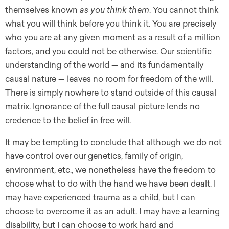
themselves known
as you think them
. You cannot think
what you will think before you think it. You are precisely
who you are at any given moment as a result of a million
factors, and you could not be otherwise. Our scientific
understanding of the world — and its fundamentally
causal nature — leaves no room for freedom of the will.
There is simply nowhere to stand outside of this causal
matrix. Ignorance of the full causal picture lends no
credence to the belief in free will.
It may be tempting to conclude that although we do not
have control over our genetics, family of origin,
environment, etc., we nonetheless have the freedom to
choose what to do with the hand we have been dealt. I
may have experienced trauma as a child, but I can
choose to overcome it as an adult. I may have a learning
disability, but I can choose to work hard and