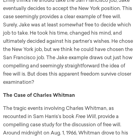
Emily thinks he should take the San Francisco job, Jake
eventually decides to accept the New York position. This
case seemingly provides a clear example of free will.
Surely, Jake was at least
somewhat
free to decide which
job to take. He took his time, changed his mind, and
ultimately decided against his partner’s wishes. He chose
the New York job, but we think he could have chosen the
San Francisco job. The Jake example draws out just how
compelling and seemingly straightforward the idea of
free will is. But does this apparent freedom survive closer
examination?
The Case of Charles Whitman
The tragic events involving Charles Whitman, as
recounted in Sam Harris’s book
Free Will
, provide a
compelling case study for the discussion of free will.
Around midnight on Aug. 1, 1966, Whitman drove to his