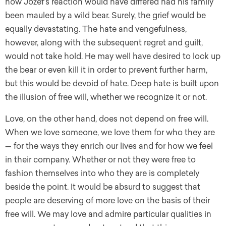
how Jozef’s reaction would have differed had his family
been mauled by a wild bear. Surely, the grief would be
equally devastating. The hate and vengefulness,
however, along with the subsequent regret and guilt,
would not take hold. He may well have desired to lock up
the bear or even kill it in order to prevent further harm,
but this would be devoid of hate. Deep hate is built upon
the illusion of free will, whether we recognize it or not.
Love, on the other hand, does not depend on free will.
When we love someone, we love them for who they are
— for the ways they enrich our lives and for how we feel
in their company. Whether or not they were free to
fashion themselves into who they are is completely
beside the point. It would be absurd to suggest that
people are deserving of more love on the basis of their
free will. We may love and admire particular qualities in