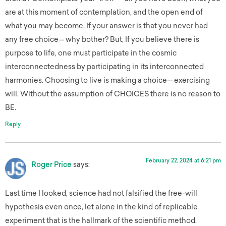
are at this moment of contemplation, and the open end of
what you may become. If your answer is that you never had
any free choice— why bother? But, If you believe there is
purpose to life, one must participate in the cosmic
interconnectedness by participating in its interconnected
harmonies. Choosing to live is making a choice— exercising
will. Without the assumption of CHOICES there is no reason to
BE.
Reply
February 22, 2024 at 6:21 pm
Roger Price
says:
Last time I looked, science had not falsified the free-will
hypothesis even once, let alone in the kind of replicable
experiment that is the hallmark of the scientific method.