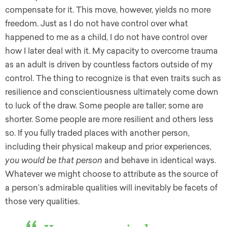
compensate for it. This move, however, yields no more
freedom. Just as I do not have control over what
happened to me as a child, I do not have control over
how I later deal with it. My capacity to overcome trauma
as an adult is driven by countless factors outside of my
control. The thing to recognize is that even traits such as
resilience and conscientiousness ultimately come down
to luck of the draw. Some people are taller; some are
shorter. Some people are more resilient and others less
so. If you fully traded places with another person,
including their physical makeup and prior experiences,
you would be that person
and behave in identical ways.
Whatever we might choose to attribute as the source of
a person’s admirable qualities will inevitably be facets of
those very qualities.