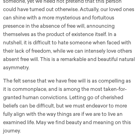
someone, yet we need not pretend that this person
could have turned out otherwise. Actually, our loved ones
can shine with a more mysterious and fortuitous
presence in the absence of free will, announcing
themselves as the product of existence itself. In a
nutshell, it is difficult to hate someone when faced with
their lack of freedom, while we can intensely love others
absent free will. This is a remarkable and beautiful natural
asymmetry.
The felt sense that we have free will is as compelling as
it is commonplace, and is among the most taken-for-
granted human convictions. Letting go of cherished
beliefs can be difficult, but we must endeavor to more
fully align with the way things are if we are to live an
examined life. May we find beauty and meaning on this
journey.