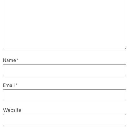
Name
*
Email
*
Website