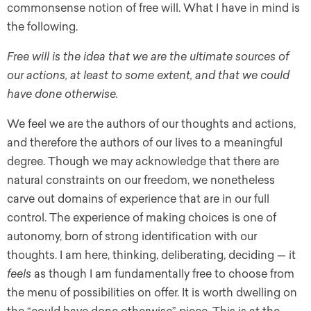
commonsense notion of free will. What I have in mind is
the following.
Free will is the idea that we are the ultimate sources of
our actions, at least to some extent, and that we could
have done otherwise.
We feel we are the authors of our thoughts and actions,
and therefore the authors of our lives to a meaningful
degree. Though we may acknowledge that there are
natural constraints on our freedom, we nonetheless
carve out domains of experience that are in our full
control. The experience of making choices is one of
autonomy, born of strong identification with our
thoughts. I am here, thinking, deliberating, deciding — it
feels
as though I am fundamentally free to choose from
the menu of possibilities on offer. It is worth dwelling on