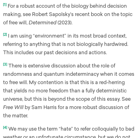
[1]
For a robust account of the biology behind decision
making, see Robert Sapolsky’s recent book on the topic
of free will,
Determined
(2023).
[2]
I am using “environment” in its most broad context,
referring to anything that is not biologically hardwired.
This includes our past decisions and actions.
[3]
There is extensive discussion about the role of
randomness and quantum indeterminacy when it comes
to free will. My contention is that this is a red-herring
that yields no more freedom than a fully deterministic
universe, but this is beyond the scope of this essay. See
Free Will
by Sam Harris for a more robust discussion of
the matter.
[4]
We may use the term “hate” to refer colloquially to bad
weather or an unfortunate circumstance, but we do not