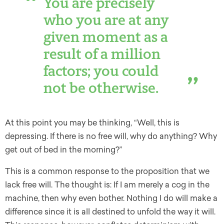
You are precisely
who you are at any
given moment as a
result of a million
factors; you could
not be otherwise.
At this point you may be thinking, “Well, this is
depressing. If there is no free will, why do anything? Why
get out of bed in the morning?”
This is a common response to the proposition that we
lack free will. The thought is: If I am merely a cog in the
machine, then why even bother. Nothing I do will make a
difference since it is all destined to unfold the way it will.