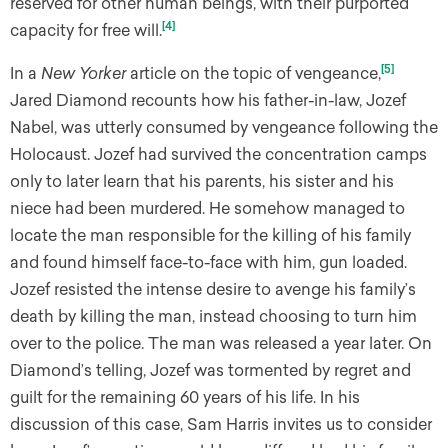
reserved for other human beings, with their purported
[4]
capacity for free will.
[5]
In a
New Yorker
article on the topic of vengeance,
Jared Diamond recounts how his father-in-law, Jozef
Nabel, was utterly consumed by vengeance following the
Holocaust. Jozef had survived the concentration camps
only to later learn that his parents, his sister and his
niece had been murdered. He somehow managed to
locate the man responsible for the killing of his family
and found himself face-to-face with him, gun loaded.
Jozef resisted the intense desire to avenge his family’s
death by killing the man, instead choosing to turn him
over to the police. The man was released a year later. On
Diamond’s telling, Jozef was tormented by regret and
guilt for the remaining 60 years of his life. In his
discussion of this case, Sam Harris invites us to consider