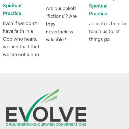
Spiritual
Spiritual
Are our beliefs
Practice
Practice
“fictions”? Are
Even if we don't
Joseph is here to
they
have faith in a
teach us to let
nevertheless
God who hears,
things go.
valuable?
we can trust that
we are not alone.