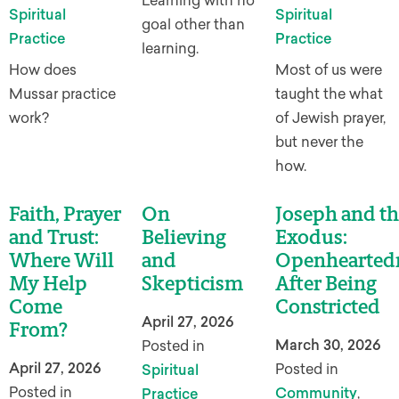
Learning with no
Spiritual
Spiritual
goal other than
Practice
Practice
learning.
How does
Most of us were
Mussar practice
taught the what
work?
of Jewish prayer,
but never the
how.
Faith, Prayer
On
Joseph and th
and Trust:
Believing
Exodus:
Where Will
and
Openhearted
My Help
Skepticism
After Being
Come
Constricted
April 27, 2026
From?
March 30, 2026
Posted in
April 27, 2026
Posted in
Spiritual
Posted in
Community
,
Practice