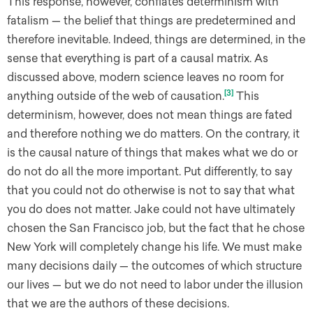
This response, however, conflates determinism with
fatalism — the belief that things are predetermined and
therefore inevitable. Indeed, things are determined, in the
sense that everything is part of a causal matrix. As
discussed above, modern science leaves no room for
[3]
anything outside of the web of causation.
This
determinism, however, does not mean things are fated
and therefore nothing we do matters. On the contrary, it
is the causal nature of things that makes what we do or
do not do all the more important. Put differently, to say
that you could not do otherwise is not to say that what
you do does not matter. Jake could not have ultimately
chosen the San Francisco job, but the fact that he chose
New York will completely change his life. We must make
many decisions daily — the outcomes of which structure
our lives — but we do not need to labor under the illusion
that we are the authors of these decisions.