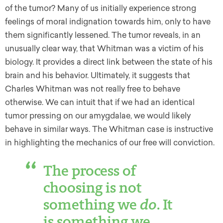
of the tumor? Many of us initially experience strong
feelings of moral indignation towards him, only to have
them significantly lessened. The tumor reveals, in an
unusually clear way, that Whitman was a victim of his
biology. It provides a direct link between the state of his
brain and his behavior. Ultimately, it suggests that
Charles Whitman was not really free to behave
otherwise. We can intuit that if we had an identical
tumor pressing on our amygdalae, we would likely
behave in similar ways. The Whitman case is instructive
in highlighting the mechanics of our free will conviction.
The process of
choosing is not
something we
do
. It
is something we