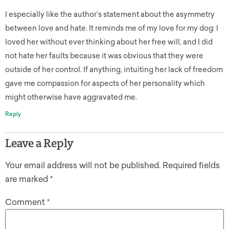
I especially like the author’s statement about the asymmetry
between love and hate. It reminds me of my love for my dog: I
loved her without ever thinking about her free will, and I did
not hate her faults because it was obvious that they were
outside of her control. If anything, intuiting her lack of freedom
gave me compassion for aspects of her personality which
might otherwise have aggravated me.
Reply
Leave a Reply
Your email address will not be published.
Required fields
are marked
*
Comment
*