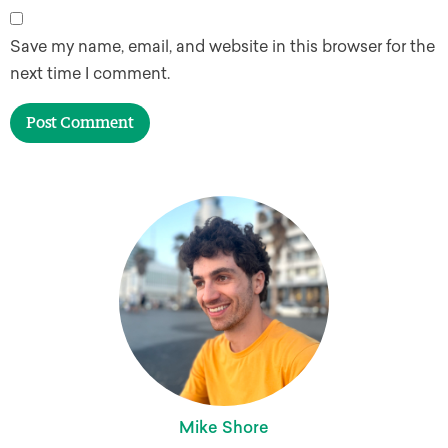
Save my name, email, and website in this browser for the
next time I comment.
Mike Shore