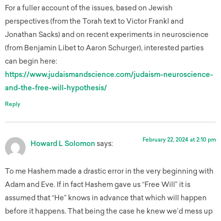
For a fuller account of the issues, based on Jewish
perspectives (from the Torah text to Victor Frankl and
Jonathan Sacks) and on recent experiments in neuroscience
(from Benjamin Libet to Aaron Schurger), interested parties
can begin here:
https://www.judaismandscience.com/judaism-neuroscience-
and-the-free-will-hypothesis/
Reply
February 22, 2024 at 2:10 pm
Howard L Solomon
says:
To me Hashem made a drastic error in the very beginning with
Adam and Eve. If in fact Hashem gave us “Free Will” it is
assumed that “He” knows in advance that which will happen
before it happens. That being the case he knew we’d mess up