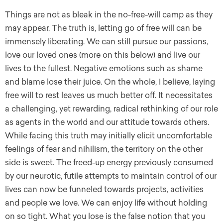
Things are not as bleak in the no-free-will camp as they
may appear. The truth is, letting go of free will can be
immensely liberating. We can still pursue our passions,
love our loved ones (more on this below) and live our
lives to the fullest. Negative emotions such as shame
and blame lose their juice. On the whole, I believe, laying
free will to rest leaves us much better off. It necessitates
a challenging, yet rewarding, radical rethinking of our role
as agents in the world and our attitude towards others.
While facing this truth may initially elicit uncomfortable
feelings of fear and nihilism, the territory on the other
side is sweet. The freed-up energy previously consumed
by our neurotic, futile attempts to maintain control of our
lives can now be funneled towards projects, activities
and people we love. We can enjoy life without holding
on so tight. What you lose is the false notion that you