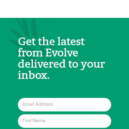
Get the latest
from Evolve
delivered to your
inbox.