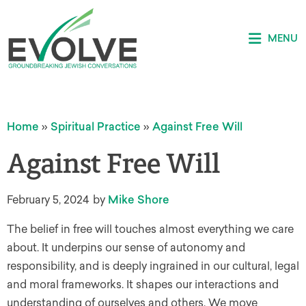
MENU
Home
»
Spiritual Practice
»
Against Free Will
Against Free Will
February 5, 2024
by
Mike Shore
The belief in free will touches almost everything we care
about. It underpins our sense of autonomy and
responsibility, and is deeply ingrained in our cultural, legal
and moral frameworks. It shapes our interactions and
understanding of ourselves and others. We move