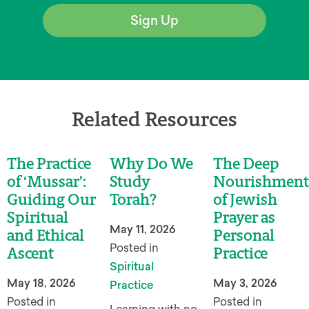
Sign Up
Related Resources
The Practice
Why Do We
The Deep
of ‘Mussar’:
Study
Nourishment
Guiding Our
Torah?
of Jewish
Spiritual
Prayer as
May 11, 2026
and Ethical
Personal
Posted in
Ascent
Practice
Spiritual
May 18, 2026
May 3, 2026
Practice
Posted in
Posted in