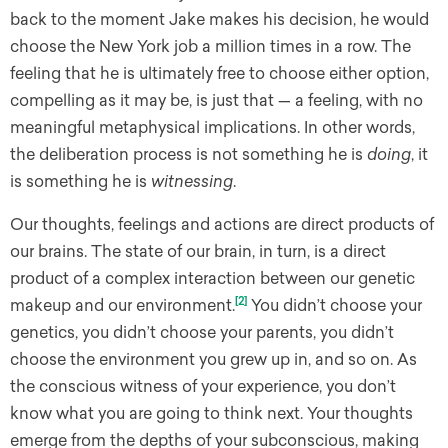
back to the moment Jake makes his decision, he would
choose the New York job a million times in a row. The
feeling that he is ultimately free to choose either option,
compelling as it may be, is just that — a feeling, with no
meaningful metaphysical implications. In other words,
the deliberation process is not something he is
doing
, it
is something he is
witnessing
.
Our thoughts, feelings and actions are direct products of
our brains. The state of our brain, in turn, is a direct
product of a complex interaction between our genetic
[2]
makeup and our environment.
You didn’t choose your
genetics, you didn’t choose your parents, you didn’t
choose the environment you grew up in, and so on. As
the conscious witness of your experience, you don’t
know what you are going to think next. Your thoughts
emerge from the depths of your subconscious, making