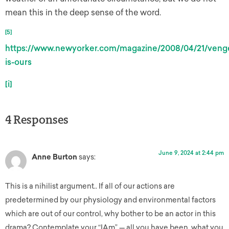
mean this in the deep sense of the word.
[5]
https://www.newyorker.com/magazine/2008/04/21/veng
is-ours
[i]
4 Responses
June 9, 2024 at 2:44 pm
Anne Burton
says:
This is a nihilist argument.. If all of our actions are
predetermined by our physiology and environmental factors
which are out of our control, why bother to be an actor in this
drama? Contemplate your “IAm” — all you have been, what you