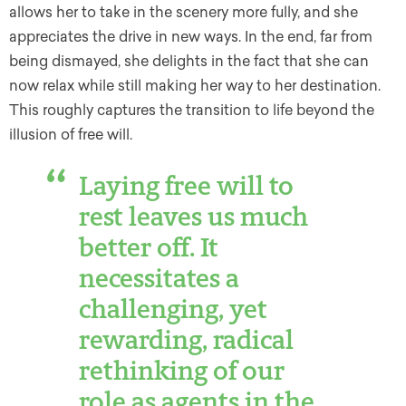
allows her to take in the scenery more fully, and she
appreciates the drive in new ways. In the end, far from
being dismayed, she delights in the fact that she can
now relax while still making her way to her destination.
This roughly captures the transition to life beyond the
illusion of free will.
Laying free will to
rest leaves us much
better off. It
necessitates a
challenging, yet
rewarding, radical
rethinking of our
role as agents in the