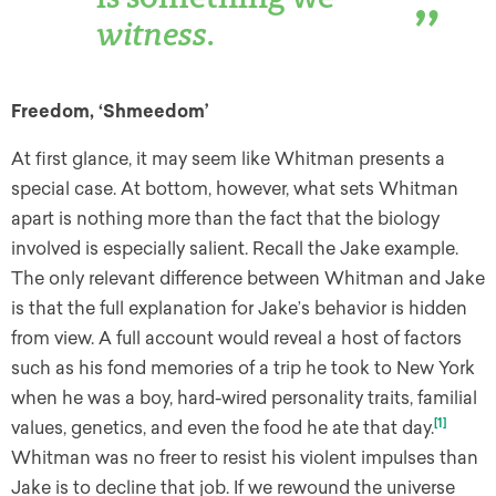
witness
.
Freedom, ‘Shmeedom’
At first glance, it may seem like Whitman presents a
special case. At bottom, however, what sets Whitman
apart is nothing more than the fact that the biology
involved is especially salient. Recall the Jake example.
The only relevant difference between Whitman and Jake
is that the full explanation for Jake’s behavior is hidden
from view. A full account would reveal a host of factors
such as his fond memories of a trip he took to New York
when he was a boy, hard-wired personality traits, familial
[1]
values, genetics, and even the food he ate that day.
Whitman was no freer to resist his violent impulses than
Jake is to decline that job. If we rewound the universe