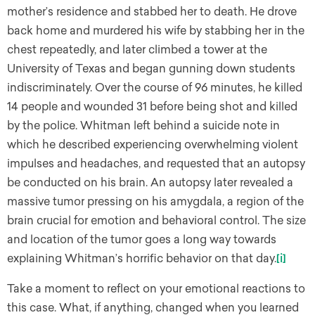
mother’s residence and stabbed her to death. He drove
back home and murdered his wife by stabbing her in the
chest repeatedly, and later climbed a tower at the
University of Texas and began gunning down students
indiscriminately. Over the course of 96 minutes, he killed
14 people and wounded 31 before being shot and killed
by the police. Whitman left behind a suicide note in
which he described experiencing overwhelming violent
impulses and headaches, and requested that an autopsy
be conducted on his brain. An autopsy later revealed a
massive tumor pressing on his amygdala, a region of the
brain crucial for emotion and behavioral control. The size
and location of the tumor goes a long way towards
explaining Whitman’s horrific behavior on that day.
[i]
Take a moment to reflect on your emotional reactions to
this case. What, if anything, changed when you learned