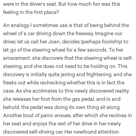
were in the driver’s seat. But how much fun was this
feeling in the first place?
An analogy I sometimes use is that of being behind the
wheel of a car driving down the freeway. Imagine our
driver, let us call her Joan, decides (perhaps foolishly) to
let go of the steering wheel for a few seconds. To her
amazement, she discovers that the steering wheel is self-
steering, and she does not need to be holding on. This
discovery is initially quite jarring and frightening, and she
freaks out while rechecking whether this is in fact the
case. As she acclimates to this newly discovered reality,
she releases her foot from the gas pedal, and lo and
behold, the pedal was doing its own thing all along.
Another bout of panic ensues, after which she reclines in
her seat and enjoys the rest of her drive in her newly
discovered self-driving car. Her newfound attention