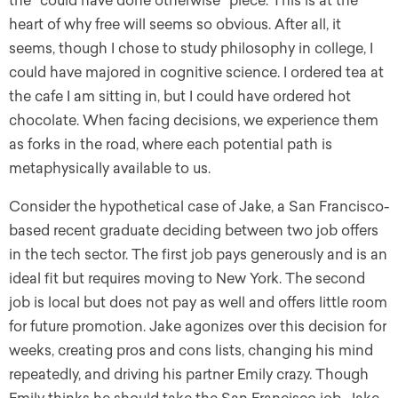
the “could have done otherwise” piece. This is at the
heart of why free will seems so obvious. After all, it
seems, though I chose to study philosophy in college, I
could have majored in cognitive science. I ordered tea at
the cafe I am sitting in, but I could have ordered hot
chocolate. When facing decisions, we experience them
as forks in the road, where each potential path is
metaphysically available to us.
Consider the hypothetical case of Jake, a San Francisco-
based recent graduate deciding between two job offers
in the tech sector. The first job pays generously and is an
ideal fit but requires moving to New York. The second
job is local but does not pay as well and offers little room
for future promotion. Jake agonizes over this decision for
weeks, creating pros and cons lists, changing his mind
repeatedly, and driving his partner Emily crazy. Though