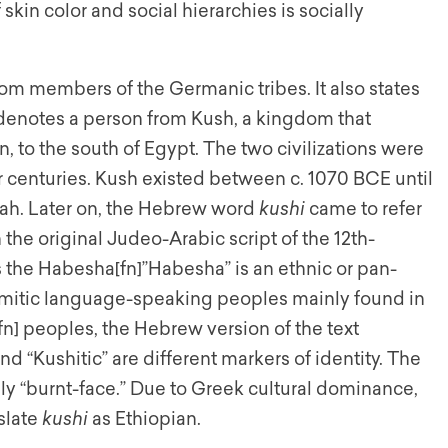
 skin color and social hierarchies is socially
om members of the Germanic tribes. It also states
 denotes a person from Kush, a kingdom that
, to the south of Egypt. The two civilizations were
r centuries. Kush existed between c. 1070 BCE until
hnah. Later on, the Hebrew word
kushi
came to refer
 the original Judeo-Arabic script of the 12th-
s the Habesha[fn]”Habesha” is an ethnic or pan-
Semitic language-speaking peoples mainly found in
fn] peoples, the Hebrew version of the text
d “Kushitic” are different markers of identity. The
ly “burnt-face.” Due to Greek cultural dominance,
slate
kushi
as Ethiopian.