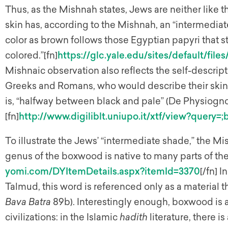
Thus, as the Mishnah states, Jews are neither like 
skin has, according to the Mishnah, an “intermediat
color as brown follows those Egyptian papyri that 
colored.”[fn]
https://glc.yale.edu/sites/default/fil
Mishnaic observation also reflects the self-descrip
Greeks and Romans, who would describe their skin c
is, “halfway between black and pale” (De Physiogno
[fn]
http://www.digiliblt.uniupo.it/xtf/view?query
To illustrate the Jews’ “intermediate shade,” the 
genus of the boxwood is native to many parts of the
yomi.com/DYItemDetails.aspx?itemId=3370
[/fn] 
Talmud, this word is referenced only as a material t
Bava Batra
89b). Interestingly enough, boxwood is 
civilizations: in the Islamic
hadith
literature, there i