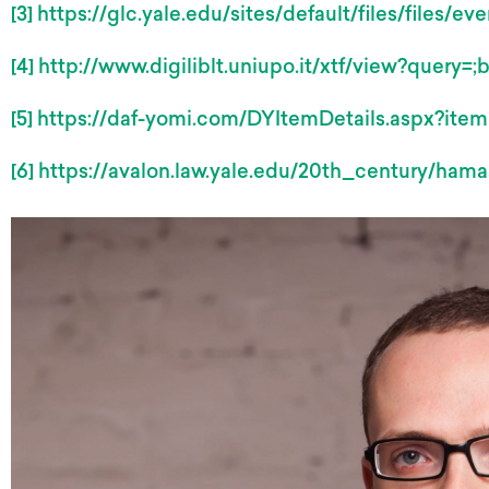
[3]
https://glc.yale.edu/sites/default/files/files/
[4]
http://www.digiliblt.uniupo.it/xtf/view?query=
[5]
https://daf-yomi.com/DYItemDetails.aspx?ite
[6]
https://avalon.law.yale.edu/20th_century/hama