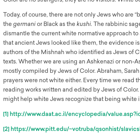
Today, of course, there are not only Jews who are 
the
germani
or Black as the
kushi.
The rabbinic sages
dismantle the current white normative approach to
that ancient Jews looked like them, the evidence is
authors of the Mishnah who identified as Jews of Col
texts. Whether we are using an Ashkenazi or non-
mostly compiled by Jews of Color. Abraham, Sarah 
prayers were not white either. Every time we read t
reading works written and edited by Jews of Color
might help white Jews recognize that being white i
[1]
http://www.daat.ac.il/encyclopedia/value.asp?
[2]
https://www.pitt.edu/~votruba/qsonhist/slavics