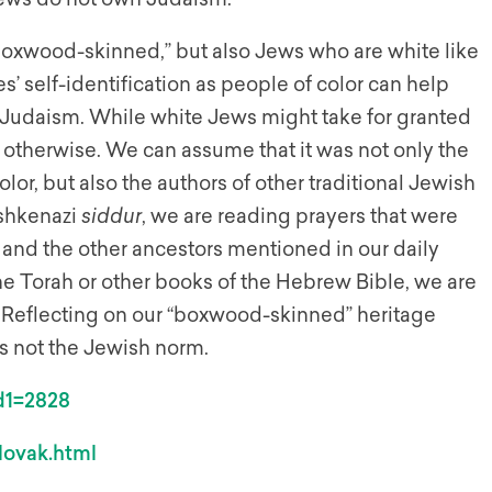
“boxwood-skinned,” but also Jews who are white like
’ self-identification as people of color can help
 Judaism. While white Jews might take for granted
 otherwise. We can assume that it was not only the
or, but also the authors of other traditional Jewish
Ashkenazi
siddur
, we are reading prayers that were
and the other ancestors mentioned in our daily
he Torah or other books of the Hebrew Bible, we are
. Reflecting on our “boxwood-skinned” heritage
s not the Jewish norm.
id1=2828
lovak.html