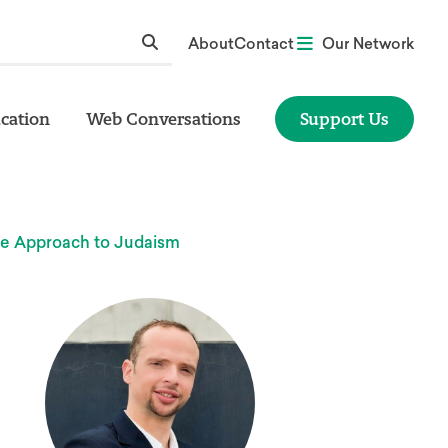
About
Contact
Our Network
cation
Web Conversations
Support Us
ve Approach to Judaism