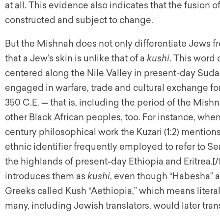
at all. This evidence also indicates that the fusion of
constructed and subject to change.
But the Mishnah does not only differentiate Jews fr
that a Jew’s skin is unlike that of a
kushi
. This word
centered along the Nile Valley in present-day Sudan
engaged in warfare, trade and cultural exchange fo
350 C.E. — that is, including the period of the Mis
other Black African peoples, too. For instance, when
century philosophical work the Kuzari (1:2) mention
ethnic identifier frequently employed to refer to 
the highlands of present-day Ethiopia and Eritrea.[/
introduces them as
kushi
, even though “Habesha” an
Greeks called Kush “Aethiopia,” which means literal
many, including Jewish translators, would later tran