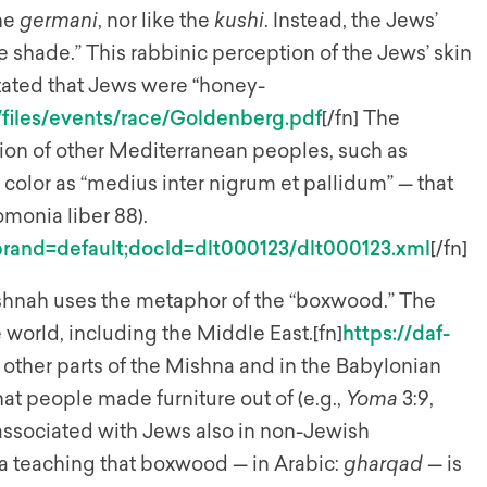
the
germani
, nor like the
kushi
. Instead, the Jews’
e shade.” This rabbinic perception of the Jews’ skin
stated that Jews were “honey-
es/files/events/race/Goldenberg.pdf
[/fn] The
tion of other Mediterranean peoples, such as
olor as “medius inter nigrum et pallidum” — that
monia liber 88).
=;brand=default;docId=dlt000123/dlt000123.xml
[/fn]
Mishnah uses the metaphor of the “boxwood.” The
 world, including the Middle East.[fn]
https://daf-
In other parts of the Mishna and in the Babylonian
hat people made furniture out of (e.g.,
Yoma
3:9,
associated with Jews also in non-Jewish
s a teaching that boxwood — in Arabic:
gharqad
— is