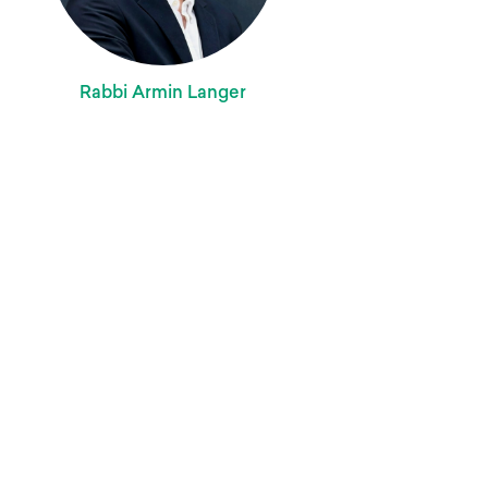
Rabbi Armin Langer