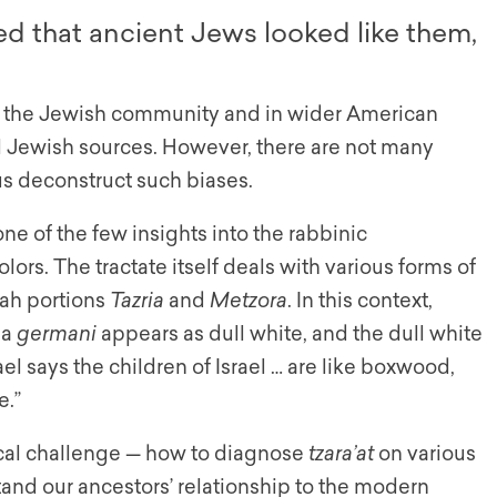
ed that ancient Jews looked like them,
in the Jewish community and in wider American
al Jewish sources. However, there are not many
 us deconstruct such biases.
one of the few insights into the rabbinic
lors. The tractate itself deals with various forms of
rah portions
Tazria
and
Metzora
. In this context,
 a
germani
appears as dull white, and the dull white
l says the children of Israel … are like boxwood,
e.”
ical challenge — how to diagnose
tzara’at
on various
stand our ancestors’ relationship to the modern