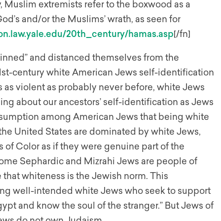
y, Muslim extremists refer to the boxwood as a
God’s and/or the Muslims’ wrath, as seen for
lon.law.yale.edu/20th_century/hamas.asp
[/fn]
skinned” and distanced themselves from the
21st-century white American Jews self-identification
is as violent as probably never before, white Jews
ing about our ancestors’ self-identification as Jews
assumption among American Jews that being white
 the United States are dominated by white Jews,
of Color as if they were genuine part of the
ome Sephardic and Mizrahi Jews are people of
 that whiteness is the Jewish norm. This
ong well-intended white Jews who seek to support
gypt and know the soul of the stranger.” But Jews of
 Jews do not own Judaism.