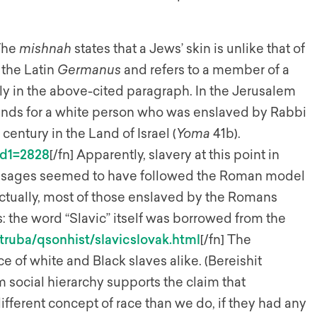
 The
mishnah
states that a Jews’ skin is unlike that of
 the Latin
Germanus
and refers to a member of a
y in the above-cited paragraph. In the Jerusalem
ands for a white person who was enslaved by Rabbi
 century in the Land of Israel (
Yoma
41b).
id1=2828
[/fn] Apparently, slavery at this point in
ic sages seemed to have followed the Roman model
 Actually, most of those enslaved by the Romans
 the word “Slavic” itself was borrowed from the
truba/qsonhist/slavicslovak.html
[/fn] The
e of white and Black slaves alike. (Bereishit
m social hierarchy supports the claim that
ifferent concept of race than we do, if they had any