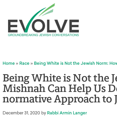
Home
»
Race
»
Being White is Not the Jewish Norm: H
Being White is Not the
Mishnah Can Help Us De
normative Approach to 
December 31, 2020
by
Rabbi Armin Langer