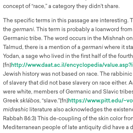
concept of “race,” a category they didn’t share.
The specific terms in this passage are interesting.
the
germani
. This term is probably a loanword from
Germanic tribe. The word occurs in the Mishnah onl
Talmud, there is a mention of a
germani
where it st
Yodan, a sage who lived in the first half of the fourth
[fn]
http://www.daat.ac.il/encyclopedia/value.asp?
Jewish history was not based on race. The rabbin
of slavery that did not base slavery on race either.
were white, members of Germanic and Slavic tribes:
Greek
sklábos
, “slave.”[fn]
https://www.pitt.edu/~vo
midrashic
literature also acknowledges the existenc
Rabbah 86:3) This de-coupling of the skin color fro
Mediterranean people of late antiquity did have a d