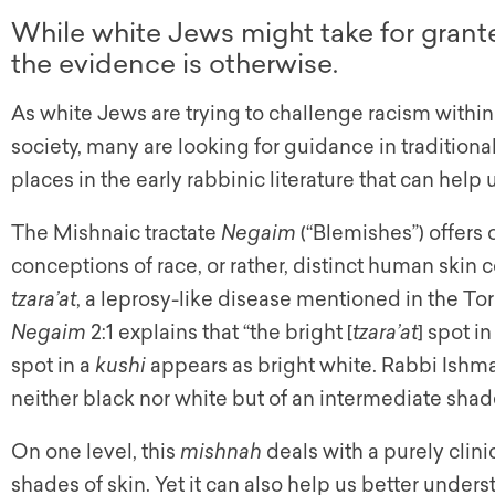
While white Jews might take for grant
the evidence is otherwise.
As white Jews are trying to challenge racism with
society, many are looking for guidance in tradition
places in the early rabbinic literature that can help
The Mishnaic tractate
Negaim
(“Blemishes”) offers 
conceptions of race, or rather, distinct human skin co
tzara’at
, a leprosy-like disease mentioned in the To
Negaim
2:1 explains that “the bright [
tzara’at
] spot in
spot in a
kushi
appears as bright white. Rabbi Ishmae
neither black nor white but of an intermediate shad
On one level, this
mishnah
deals with a purely clin
shades of skin. Yet it can also help us better under