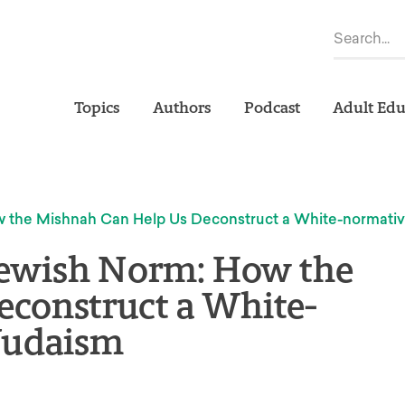
Topics
Authors
Podcast
Adult Edu
ow the Mishnah Can Help Us Deconstruct a White-normati
 Jewish Norm: How the
construct a White-
Judaism