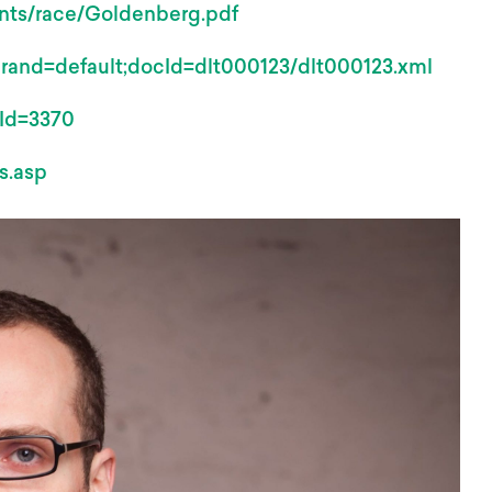
events/race/Goldenberg.pdf
;brand=default;docId=dlt000123/dlt000123.xml
mId=3370
s.asp