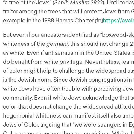
“a tree of the Jews” (
Sahih Muslim
2922). Until toda
traitor among the trees that will protect Jews from 
example in the 1988 Hamas Charter.[fn]
https://ava
But even if our ancestors identified as “boxwood-
whiteness of the
germani
, this should not change 
as white. Even if antisemitism in the United States 
do benefit from white privilege. Nevertheless, learn
of color might help to challenge the widespread 
is the Jewish norm. Since Jewish congregations in
white Jews have often trouble with perceiving Jews 
community. Even if white Jews acknowledge that s
color, that does not change the widespread attitude
hegemonial whiteness can manifest itself also am
Jews of Color, arguing that “we were strangers in E
Color are no strangers, they are no visitors. White