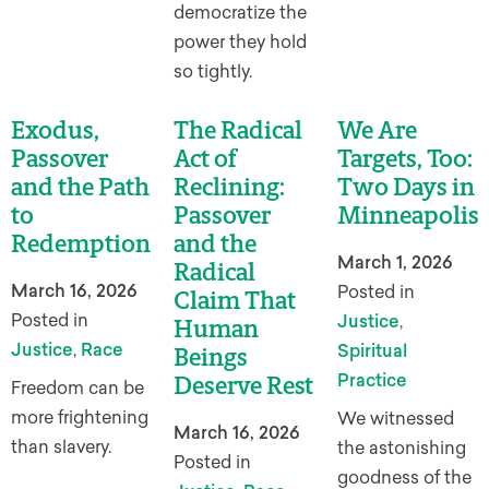
democratize the
power they hold
so tightly.
Exodus,
The Radical
We Are
Passover
Act of
Targets, Too:
and the Path
Reclining:
Two Days in
to
Passover
Minneapolis
Redemption
and the
March 1, 2026
Radical
March 16, 2026
Posted in
Claim That
Posted in
Justice
,
Human
Justice
,
Race
Spiritual
Beings
Practice
Deserve Rest
Freedom can be
more frightening
We witnessed
March 16, 2026
than slavery.
the astonishing
Posted in
goodness of the