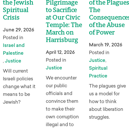
the Jewish
Pilgrimage
of the Plagues
Spiritual
to Sacrifice
The
Crisis
at Our Civic
Consequence
Temple: The
of the Abuse
June 29, 2026
March on
of Power
Posted in
Harrisburg
March 19, 2026
Israel and
April 12, 2026
Posted in
Palestine
Posted in
Justice
,
,
Justice
Justice
Spiritual
Will current
Practice
We encounter
Israeli policies
our public
The plagues give
change what it
officials and
us a model for
means to be
convince them
how to think
Jewish?
to make their
about liberation
own corruption
struggles.
illegal and to