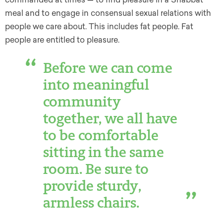
meal and to engage in consensual sexual relations with
people we care about. This includes fat people. Fat
people are entitled to pleasure.
Before we can come
into meaningful
community
together, we all have
to be comfortable
sitting in the same
room. Be sure to
provide sturdy,
armless chairs.