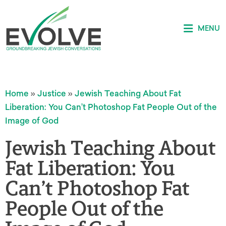
MENU
Home
»
Justice
»
Jewish Teaching About Fat
Liberation: You Can’t Photoshop Fat People Out of the
Image of God
Jewish Teaching About
Fat Liberation: You
Can’t Photoshop Fat
People Out of the