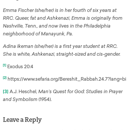
Emma Fischer (she/her) is in her fourth of six years at
RRC. Queer, fat and Ashkenazi, Emma is originally from
Nashville, Tenn., and now lives in the Philadelphia
neighborhood of Manayunk, Pa.
Adina Ikeman (she/her) is a first year student at RRC.
She is white, Ashkenazi, straight-sized and cis-gender.
[1]
Exodus 20:4
[2]
https://www.sefaria.org/Bereshit_Rabbah.24.7?lang=bi
[3]
A.J. Heschel
,
Man’s Quest for God: Studies in Prayer
and Symbolism
(1954).
Leave a Reply