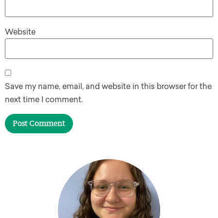
Website
Save my name, email, and website in this browser for the
next time I comment.