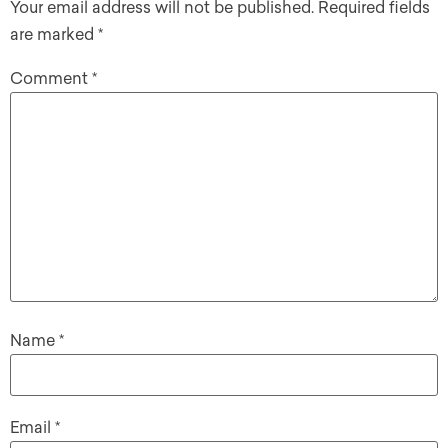
Your email address will not be published.
Required fields
are marked
*
Comment
*
Name
*
Email
*