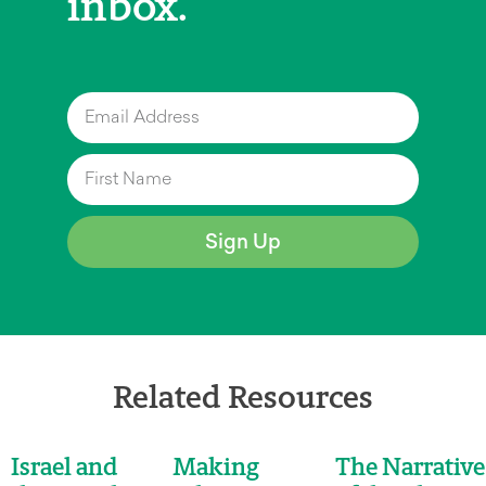
inbox.
Sign Up
Related Resources
Israel and
Making
The Narrative