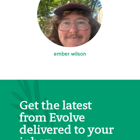
ember wilson
Get the latest
from Evolve
delivered to your