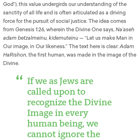
God”), this value undergirds our understanding of the
sanctity of all life and is often articulated as a driving
force for the pursuit of social justice. The idea comes
from Genesis 1:26, wherein the Divine One says,
Na’aseh
adam betzalmeinu, kidemuteinu —
“Let us make Man in
Our image, in Our likeness.” The text here is clear:
Adam
HaRishon
, the first human, was made in the image of the
Divine.
If we as Jews are
called upon to
recognize the Divine
Image in every
human being, we
cannot ignore the