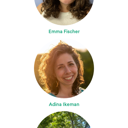
Emma Fischer
Adina Ikeman