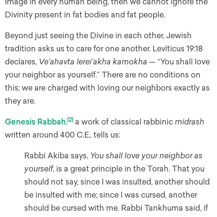
Image in every human being, then we cannot ignore the
Divinity present in fat bodies and fat people.
Beyond just seeing the Divine in each other, Jewish
tradition asks us to care for one another. Leviticus 19:18
declares,
Ve’ahavta lerei’akha kamokha
— “You shall love
your neighbor as yourself.” There are no conditions on
this; we are charged with loving our neighbors exactly as
they are.
[2]
Genesis Rabbah
,
a work of classical rabbinic
midrash
written around 400 C.E., tells us:
Rabbi Akiba says,
You shall love your neighbor as
yourself
, is a great principle in the Torah. That you
should not say, since I was insulted, another should
be insulted with me; since I was cursed, another
should be cursed with me. Rabbi Tankhuma said, if