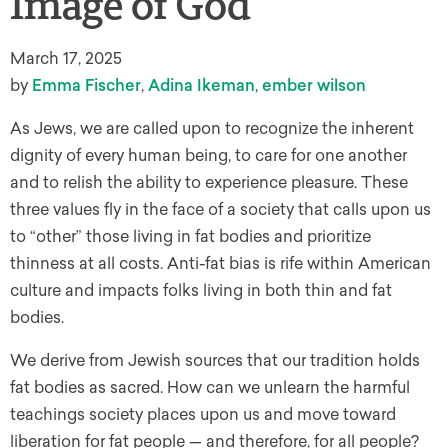
Image of God
March 17, 2025
by
Emma Fischer
,
Adina Ikeman
,
ember wilson
As Jews, we are called upon to recognize the inherent
dignity of every human being, to care for one another
and to relish the ability to experience pleasure. These
three values fly in the face of a society that calls upon us
to “other” those living in fat bodies and prioritize
thinness at all costs. Anti-fat bias is rife within American
culture and impacts folks living in both thin and fat
bodies.
We derive from Jewish sources that our tradition holds
fat bodies as sacred. How can we unlearn the harmful
teachings society places upon us and move toward
liberation for fat people — and therefore, for all people?