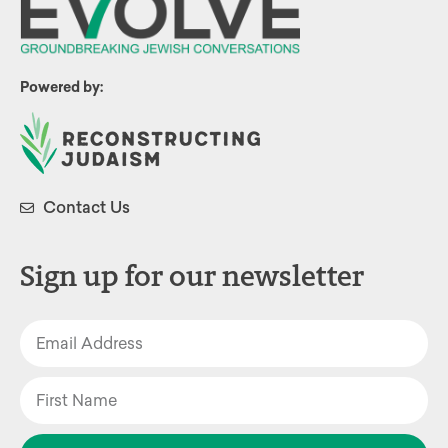
Powered by:
Contact Us
Sign up for our newsletter