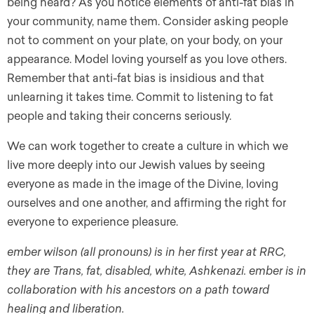
being heard? As you notice elements of anti-fat bias in
your community, name them. Consider asking people
not to comment on your plate, on your body, on your
appearance. Model loving yourself as you love others.
Remember that anti-fat bias is insidious and that
unlearning it takes time. Commit to listening to fat
people and taking their concerns seriously.
We can work together to create a culture in which we
live more deeply into our Jewish values by seeing
everyone as made in the image of the Divine, loving
ourselves and one another, and affirming the right for
everyone to experience pleasure.
ember wilson (all pronouns) is in her first year at RRC,
they are Trans, fat, disabled, white, Ashkenazi. ember is in
collaboration with his ancestors on a path toward
healing and liberation.