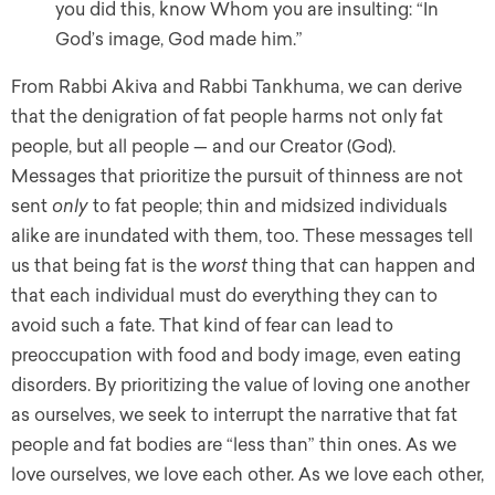
you did this, know Whom you are insulting: “In
God’s image, God made him.”
From Rabbi Akiva and Rabbi Tankhuma, we can derive
that the denigration of fat people harms not only fat
people, but all people — and our Creator (God).
Messages that prioritize the pursuit of thinness are not
sent
only
to fat people; thin and midsized individuals
alike are inundated with them, too. These messages tell
us that being fat is the
worst
thing that can happen and
that each individual must do everything they can to
avoid such a fate. That kind of fear can lead to
preoccupation with food and body image, even eating
disorders. By prioritizing the value of loving one another
as ourselves, we seek to interrupt the narrative that fat
people and fat bodies are “less than” thin ones. As we
love ourselves, we love each other. As we love each other,