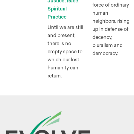
Justice
,
Race
,
force of ordinary
Spiritual
human
Practice
neighbors, rising
Until we are still
up in defense of
and present,
decency,
there is no
pluralism and
empty space to
democracy.
which our lost
humanity can
return.