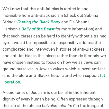
We know that this anti-fat bias is rooted in and
indivisible from anti-Black racism (check out Sabrina
Strings’
and Da’Shaun L.
Fearing the Black Body
Harrison’s
for more information) and
Belly of the Beast
that such biases can be hard to identify without a trained
eye. It would be impossible to responsibly address the
complicated and interwoven histories of anti-Blackness
and anti-fat bias in this piece; rather than do it poorly, we
have chosen instead to focus on how we as Jews can
ground ourselves in Jewish values which subvert anti-fat
(and therefore anti-Black) rhetoric and which support
fat
liberation
.
A core tenet of Judaism is our belief in the inherent
dignity of every human being. Often expressed through
the use of the phrase
betzelem elohim
(“in the image of