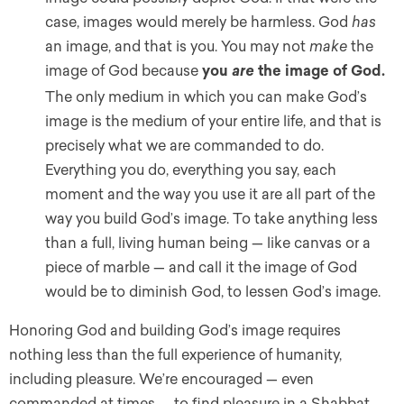
case, images would merely be harmless. God
has
an image, and that is you. You may not
make
the
image of God because
you
the image of God.
are
The only medium in which you can make God’s
image is the medium of your entire life, and that is
precisely what we are commanded to do.
Everything you do, everything you say, each
moment and the way you use it are all part of the
way you build God’s image. To take anything less
than a full, living human being — like canvas or a
piece of marble — and call it the image of God
would be to diminish God, to lessen God’s image.
Honoring God and building God’s image requires
nothing less than the full experience of humanity,
including pleasure. We’re encouraged — even
commanded at times — to find pleasure in a Shabbat