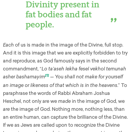
Divinity present in
fat bodies and fat
people.
Each
of us is made in the image of the Divine, full stop.
And it is this image that we are explicitly forbidden to try
and reproduce, as God famously says in the second
commandment, “
Lo ta’aseh lekha fesel vekhol temunah
asher bashamayim
[1]
—
You
shall not make for yourself
an image or likeness of that which is in the heavens
.” To
paraphrase the words of Rabbi Abraham Joshua
Heschel, not only are we
made
in the image of God, we
are
the image of God. Nothing more, nothing less, than
an entire human, can capture the brilliance of the Divine.
If we as Jews are called upon to recognize the Divine