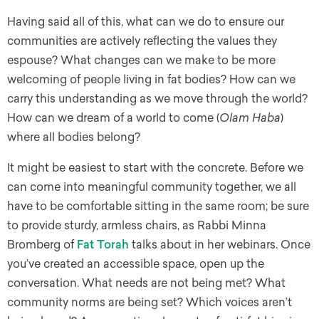
Having said all of this, what can we do to ensure our
communities are actively reflecting the values they
espouse? What changes can we make to be more
welcoming of people living in fat bodies? How can we
carry this understanding as we move through the world?
How can we dream of a world to come (
Olam Haba
)
where all bodies belong?
It might be easiest to start with the concrete. Before we
can come into meaningful community together, we all
have to be comfortable sitting in the same room; be sure
to provide sturdy, armless chairs, as Rabbi Minna
Bromberg of
Fat Torah
talks about in her webinars. Once
you’ve created an accessible space, open up the
conversation. What needs are not being met? What
community norms are being set? Which voices aren’t