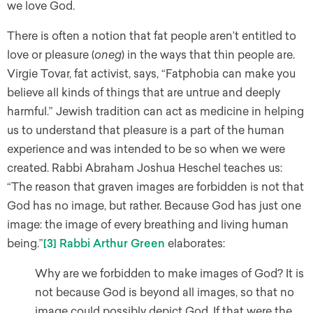
we love God.
There is often a notion that fat people aren’t entitled to
love or pleasure (
oneg
) in the ways that thin people are.
Virgie Tovar, fat activist, says, “Fatphobia can make you
believe all kinds of things that are untrue and deeply
harmful.” Jewish tradition can act as medicine in helping
us to understand that pleasure is a part of the human
experience and was intended to be so when we were
created. Rabbi Abraham Joshua Heschel teaches us:
“The reason that graven images are forbidden is not that
God has no image, but rather. Because God has just one
image: the image of every breathing and living human
being.”
[3]
Rabbi Arthur Green
elaborates:
​Why are we forbidden to make images of God? It is
not because God is beyond all images, so that no
image could possibly depict God. If that were the