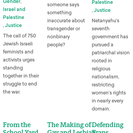
Gender
,
Palestine
someone says
Israel and
,
Justice
something
Palestine
inaccurate about
Netanyahu’s
,
Justice
transgender or
seventh
The call of 750
nonbinary
government has
Jewish Israeli
people?
pursued a
feminists and
patriarchal vision
activists urges
rooted in
standing
religious
together in their
nationalism,
struggle to end
restricting
the war.
women’s rights
in nearly every
domain.
From the
The Making of
Defending
School Yard
Gay and Lesbian
Trans