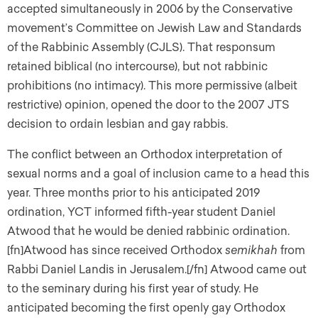
accepted simultaneously in 2006 by the Conservative
movement’s Committee on Jewish Law and Standards
of the Rabbinic Assembly (CJLS). That responsum
retained biblical (no intercourse), but not rabbinic
prohibitions (no intimacy). This more permissive (albeit
restrictive) opinion, opened the door to the 2007 JTS
decision to ordain lesbian and gay rabbis.
The conflict between an Orthodox interpretation of
sexual norms and a goal of inclusion came to a head this
year. Three months prior to his anticipated 2019
ordination, YCT informed fifth-year student Daniel
Atwood that he would be denied rabbinic ordination.
[fn]Atwood has since received Orthodox
semikhah
from
Rabbi Daniel Landis in Jerusalem.[/fn] Atwood came out
to the seminary during his first year of study. He
anticipated becoming the first openly gay Orthodox