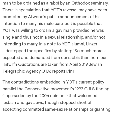
man to be ordained as a rabbi by an Orthodox seminary.
There is speculation that YCT’s reversal may have been
prompted by Atwood’s public announcement of his
intention to marry his male partner. It is possible that
YCT was willing to ordain a gay man provided he was
single and thus not in a sexual relationship, and/or not
intending to marry. In a note to YCT alumni, Linzer
sidestepped the specifics by stating: “So much more is
expected and demanded from our rabbis than from our
laity.”[fn]Quotations are taken from April 2019 Jewish
Telegraphic Agency (JTA) reports.[/fn]
The contradictions embedded in YCT’s current policy
parallel the Conservative movement’s 1992 CJLS finding
(superseded by the 2006 opinions) that welcomed
lesbian and gay Jews, though stopped short of
accepting committed same-sex relationships or granting