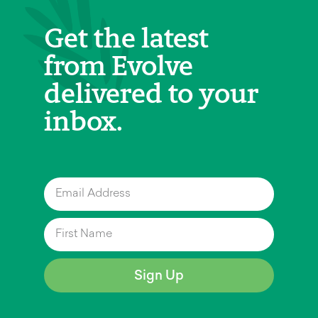
Get the latest
from Evolve
delivered to your
inbox.
Sign Up