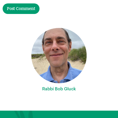
Rabbi Bob Gluck