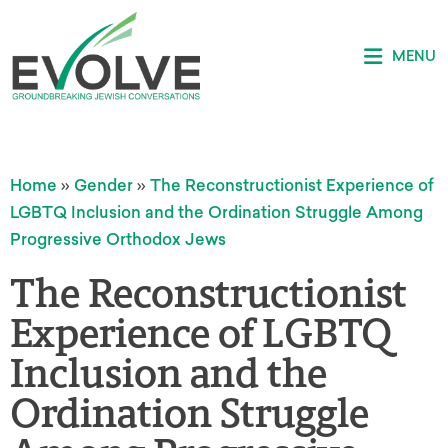
MENU
Home
»
Gender
»
The Reconstructionist Experience of
LGBTQ Inclusion and the Ordination Struggle Among
Progressive Orthodox Jews
The Reconstructionist
Experience of LGBTQ
Inclusion and the
Ordination Struggle