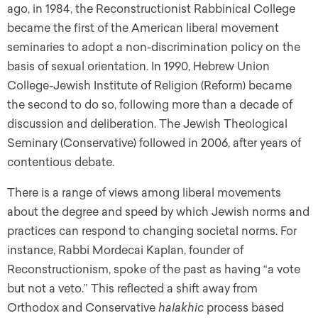
ago, in 1984, the Reconstructionist Rabbinical College
became the first of the American liberal movement
seminaries to adopt a non-discrimination policy on the
basis of sexual orientation. In 1990, Hebrew Union
College-Jewish Institute of Religion (Reform) became
the second to do so, following more than a decade of
discussion and deliberation. The Jewish Theological
Seminary (Conservative) followed in 2006, after years of
contentious debate.
There is a range of views among liberal movements
about the degree and speed by which Jewish norms and
practices can respond to changing societal norms. For
instance, Rabbi Mordecai Kaplan, founder of
Reconstructionism, spoke of the past as having “a vote
but not a veto.” This reflected a shift away from
Orthodox and Conservative
halakhic
process based