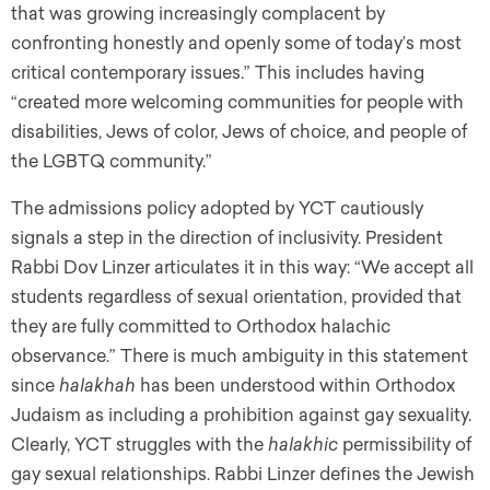
that was growing increasingly complacent by
confronting honestly and openly some of today’s most
critical contemporary issues.” This includes having
“created more welcoming communities for people with
disabilities, Jews of color, Jews of choice, and people of
the LGBTQ community.”
The admissions policy adopted by YCT cautiously
signals a step in the direction of inclusivity. President
Rabbi Dov Linzer articulates it in this way: “We accept all
students regardless of sexual orientation, provided that
they are fully committed to Orthodox halachic
observance.” There is much ambiguity in this statement
since
halakhah
has been understood within Orthodox
Judaism as including a prohibition against gay sexuality.
Clearly, YCT struggles with the
halakhic
permissibility of
gay sexual relationships. Rabbi Linzer defines the Jewish