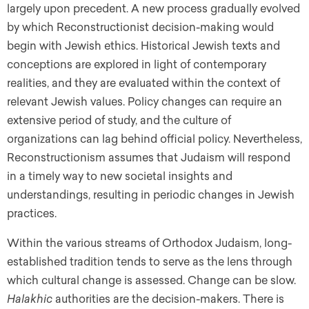
largely upon precedent. A new process gradually evolved
by which Reconstructionist decision-making would
begin with Jewish ethics. Historical Jewish texts and
conceptions are explored in light of contemporary
realities, and they are evaluated within the context of
relevant Jewish values. Policy changes can require an
extensive period of study, and the culture of
organizations can lag behind official policy. Nevertheless,
Reconstructionism assumes that Judaism will respond
in a timely way to new societal insights and
understandings, resulting in periodic changes in Jewish
practices.
Within the various streams of Orthodox Judaism, long-
established tradition tends to serve as the lens through
which cultural change is assessed. Change can be slow.
Halakhic
authorities are the decision-makers. There is