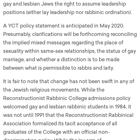
gay and lesbian Jews the right to assume leadership
positions (either lay leadership nor rabbinic ordination).
A YCT policy statement is anticipated in May 2020.
Presumably, clarifications will be forthcoming reconciling
the implied mixed messages regarding the place of
sexuality within same-sex relationships, the status of gay
marriage, and whether a distinction is to be made
between what is permissible to rabbis and laity.
It is fair to note that change has not been swift in any of
the Jewish religious movements. While the
Reconstructionist Rabbinic College admissions policy
welcomed gay and lesbian rabbinic students in 1984, it
was not until 1991 that the Reconstructionist Rabbinical
Association formalized its tacit acceptance of all
graduates of the College with an official non-