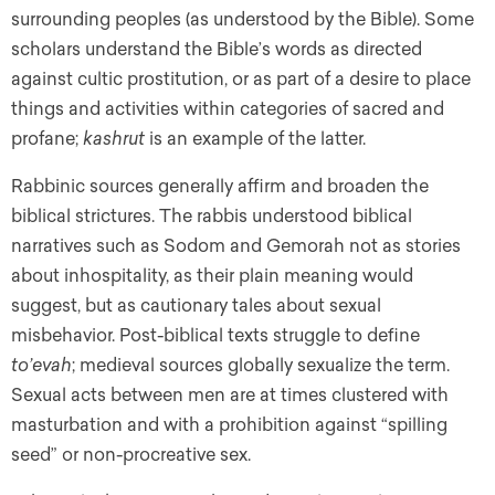
surrounding peoples (as understood by the Bible). Some
scholars understand the Bible’s words as directed
against cultic prostitution, or as part of a desire to place
things and activities within categories of sacred and
profane;
kashrut
is an example of the latter.
Rabbinic sources generally affirm and broaden the
biblical strictures. The rabbis understood biblical
narratives such as Sodom and Gemorah not as stories
about inhospitality, as their plain meaning would
suggest, but as cautionary tales about sexual
misbehavior. Post-biblical texts struggle to define
to’evah
; medieval sources globally sexualize the term.
Sexual acts between men are at times clustered with
masturbation and with a prohibition against “spilling
seed” or non-procreative sex.