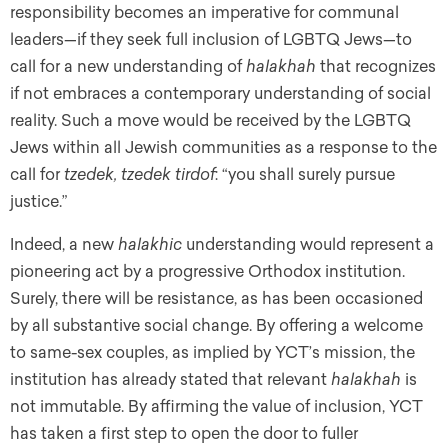
responsibility becomes an imperative for communal
leaders—if they seek full inclusion of LGBTQ Jews—to
call for a new understanding of
halakhah
that recognizes
if not embraces a contemporary understanding of social
reality. Such a move would be received by the LGBTQ
Jews within all Jewish communities as a response to the
call for
tzedek, tzedek tirdof
: “you shall surely pursue
justice.”
Indeed, a new
halakhic
understanding would represent a
pioneering act by a progressive Orthodox institution.
Surely, there will be resistance, as has been occasioned
by all substantive social change. By offering a welcome
to same-sex couples, as implied by YCT’s mission, the
institution has already stated that relevant
halakhah
is
not immutable. By affirming the value of inclusion, YCT
has taken a first step to open the door to fuller