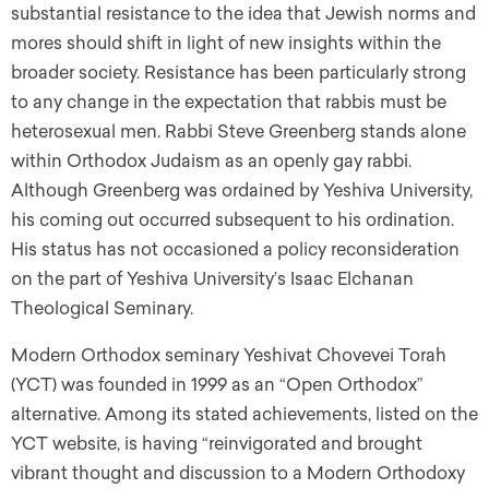
substantial resistance to the idea that Jewish norms and
mores should shift in light of new insights within the
broader society. Resistance has been particularly strong
to any change in the expectation that rabbis must be
heterosexual men. Rabbi Steve Greenberg stands alone
within Orthodox Judaism as an openly gay rabbi.
Although Greenberg was ordained by Yeshiva University,
his coming out occurred subsequent to his ordination.
His status has not occasioned a policy reconsideration
on the part of Yeshiva University’s Isaac Elchanan
Theological Seminary.
Modern Orthodox seminary Yeshivat Chovevei Torah
(YCT) was founded in 1999 as an “Open Orthodox”
alternative. Among its stated achievements, listed on the
YCT website, is having “reinvigorated and brought
vibrant thought and discussion to a Modern Orthodoxy