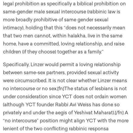
legal prohibition as specifically a biblical prohibition on
same-gender male sexual intercourse (rabbinic law is
more broadly prohibitive of same gender sexual
intimacy), holding that this “does not necessarily mean
that two men cannot, within halakha, live in the same
home, have a committed, loving relationship, and raise
children (if they choose) together as a family.”
Specifically, Linzer would permit a loving relationship
between same-sex partners, provided sexual activity
were circumscribed. It is not clear whether Linzer means
no intercourse or no sex.[fn]The status of lesbians is not
under consideration since YCT does not ordain women
(although YCT founder Rabbi Avi Weiss has done so
privately and under the aegis of Yeshivat Maharat).[/fn] A
“no intercourse” position might align YCT with the more
lenient of the two conflicting rabbinic responsa