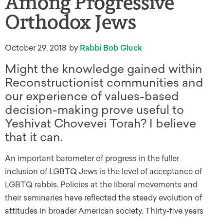
Among Progressive
Orthodox Jews
October 29, 2018
by
Rabbi Bob Gluck
Might the knowledge gained within
Reconstructionist communities and
our experience of values-based
decision-making prove useful to
Yeshivat Chovevei Torah? I believe
that it can.
An important barometer of progress in the fuller
inclusion of LGBTQ Jews is the level of acceptance of
LGBTQ rabbis. Policies at the liberal movements and
their seminaries have reflected the steady evolution of
attitudes in broader American society. Thirty-five years