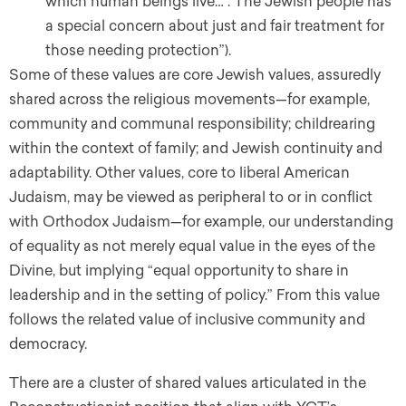
which human beings live… . The Jewish people has
a special concern about just and fair treatment for
those needing protection”).
Some of these values are core Jewish values, assuredly
shared across the religious movements—for example,
community and communal responsibility; childrearing
within the context of family; and Jewish continuity and
adaptability. Other values, core to liberal American
Judaism, may be viewed as peripheral to or in conflict
with Orthodox Judaism—for example, our understanding
of equality as not merely equal value in the eyes of the
Divine, but implying “equal opportunity to share in
leadership and in the setting of policy.” From this value
follows the related value of inclusive community and
democracy.
There are a cluster of shared values articulated in the