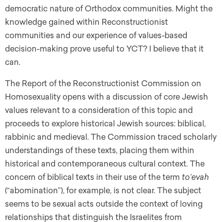
democratic nature of Orthodox communities. Might the
knowledge gained within Reconstructionist
communities and our experience of values-based
decision-making prove useful to YCT? I believe that it
can.
The Report of the Reconstructionist Commission on
Homosexuality opens with a discussion of core Jewish
values relevant to a consideration of this topic and
proceeds to explore historical Jewish sources: biblical,
rabbinic and medieval. The Commission traced scholarly
understandings of these texts, placing them within
historical and contemporaneous cultural context. The
concern of biblical texts in their use of the term
to’evah
(“abomination”), for example, is not clear. The subject
seems to be sexual acts outside the context of loving
relationships that distinguish the Israelites from