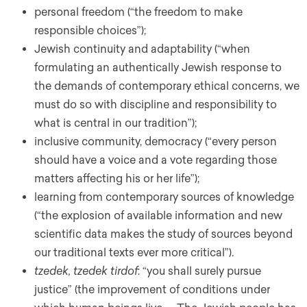
personal freedom (“the freedom to make
responsible choices”);
Jewish continuity and adaptability (“when
formulating an authentically Jewish response to
the demands of contemporary ethical concerns, we
must do so with discipline and responsibility to
what is central in our tradition”);
inclusive community, democracy (“every person
should have a voice and a vote regarding those
matters affecting his or her life”);
learning from contemporary sources of knowledge
(“the explosion of available information and new
scientific data makes the study of sources beyond
our traditional texts ever more critical”).
tzedek, tzedek tirdof
: “you shall surely pursue
justice” (the improvement of conditions under