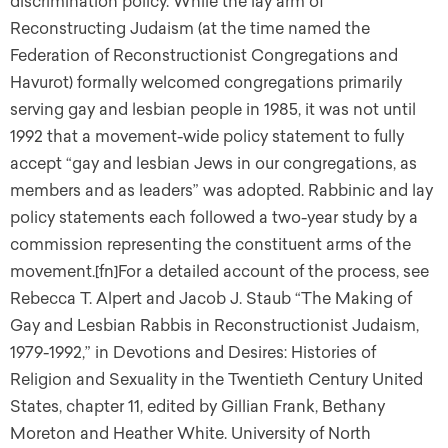
discrimination policy. While the lay arm of
Reconstructing Judaism (at the time named the
Federation of Reconstructionist Congregations and
Havurot) formally welcomed congregations primarily
serving gay and lesbian people in 1985, it was not until
1992 that a movement-wide policy statement to fully
accept “gay and lesbian Jews in our congregations, as
members and as leaders” was adopted. Rabbinic and lay
policy statements each followed a two-year study by a
commission representing the constituent arms of the
movement.[fn]For a detailed account of the process, see
Rebecca T. Alpert and Jacob J. Staub “The Making of
Gay and Lesbian Rabbis in Reconstructionist Judaism,
1979-1992,” in Devotions and Desires: Histories of
Religion and Sexuality in the Twentieth Century United
States, chapter 11, edited by Gillian Frank, Bethany
Moreton and Heather White. University of North