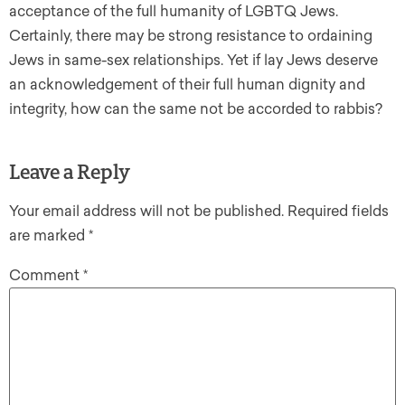
acceptance of the full humanity of LGBTQ Jews.
Certainly, there may be strong resistance to ordaining
Jews in same-sex relationships. Yet if lay Jews deserve
an acknowledgement of their full human dignity and
integrity, how can the same not be accorded to rabbis?
Leave a Reply
Your email address will not be published.
Required fields
are marked
*
Comment
*