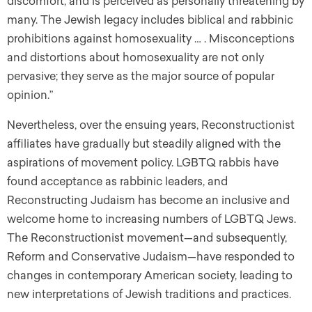
discomfort, and is perceived as personally threatening by
many. The Jewish legacy includes biblical and rabbinic
prohibitions against homosexuality … . Misconceptions
and distortions about homosexuality are not only
pervasive; they serve as the major source of popular
opinion.”
Nevertheless, over the ensuing years, Reconstructionist
affiliates have gradually but steadily aligned with the
aspirations of movement policy. LGBTQ rabbis have
found acceptance as rabbinic leaders, and
Reconstructing Judaism has become an inclusive and
welcome home to increasing numbers of LGBTQ Jews.
The Reconstructionist movement—and subsequently,
Reform and Conservative Judaism—have responded to
changes in contemporary American society, leading to
new interpretations of Jewish traditions and practices.