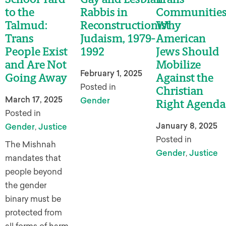
to the
Rabbis in
Communities
Talmud:
Reconstructionist
Why
Trans
Judaism, 1979-
American
People Exist
1992
Jews Should
and Are Not
Mobilize
February 1, 2025
Going Away
Against the
Posted in
Christian
March 17, 2025
Gender
Right Agenda
Posted in
January 8, 2025
Gender
,
Justice
Posted in
The Mishnah
Gender
,
Justice
mandates that
people beyond
the gender
binary must be
protected from