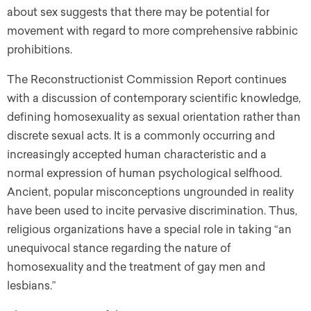
about sex suggests that there may be potential for
movement with regard to more comprehensive rabbinic
prohibitions.
The Reconstructionist Commission Report continues
with a discussion of contemporary scientific knowledge,
defining homosexuality as sexual orientation rather than
discrete sexual acts. It is a commonly occurring and
increasingly accepted human characteristic and a
normal expression of human psychological selfhood.
Ancient, popular misconceptions ungrounded in reality
have been used to incite pervasive discrimination. Thus,
religious organizations have a special role in taking “an
unequivocal stance regarding the nature of
homosexuality and the treatment of gay men and
lesbians.”