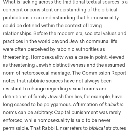
What is lacking across the traditional textual sources is a
coherent or consistent understanding of the biblical
prohibitions or an understanding that homosexuality
could be defined within the context of loving
relationships. Before the modern era, societal values and
practices in the world beyond Jewish communal life
were often perceived by rabbinic authorities as
threatening. Homosexuality was a case in point, viewed
as threatening Jewish distinctiveness and the assumed
norm of heterosexual marriage. The Commission Report
notes that rabbinic sources have not always been
resistant to change regarding sexual norms and
definitions of family. Jewish families, for example, have
long ceased to be polygamous. Affirmation of
halakhic
norms can be arbitrary: Capital punishment was rarely
enforced, while homosexuality is said to be never
permissible. That Rabbi Linzer refers to
biblical
strictures