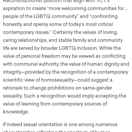
Reconstructionist position that align with YCT’s
aspiration to create “more welcoming communities for …
people of the LGBTQ community” and “confronting
honestly and openly some of today’s most critical
contemporary issues.” Certainly the values of loving,
caring relationships, and stable family and community
life are served by broader LGBTQ inclusion. While the
value of personal freedom may be viewed as conflicting
with communal authority, the value of human dignity and
integrity—provided by the recognition of a contemporary
scientific view of homosexuality—could suggest a
rationale to change prohibitions on same-gender
sexuality. Such a recognition would imply accepting the
value of learning from contemporary sources of
knowledge.
If indeed sexual orientation is one among numerous