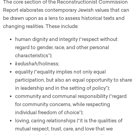
The core section of the Reconstructionist Commission
Report elaborates contemporary Jewish values that can
be drawn upon as a lens to assess historical texts and
changing realities. These include:
human dignity and integrity (“respect without
regard to gender, race, and other personal
characteristics”);
kedushah
/holiness;
equality (“equality implies not only equal
participation, but also an equal opportunity to share
in leadership and in the setting of policy”);
community and communal responsibility (“regard
for community concerns, while respecting
individual freedom of choice”);
loving, caring relationships (“it is the qualities of
mutual respect, trust, care, and love that we