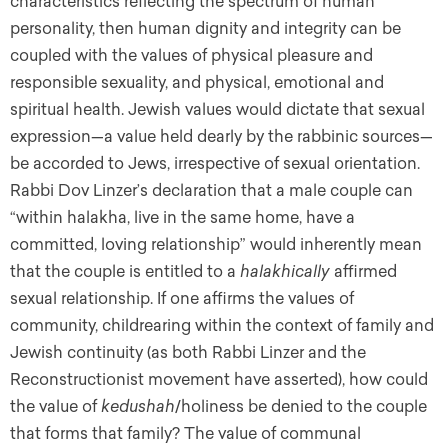
characteristics reflecting the spectrum of human
personality, then human dignity and integrity can be
coupled with the values of physical pleasure and
responsible sexuality, and physical, emotional and
spiritual health. Jewish values would dictate that sexual
expression—a value held dearly by the rabbinic sources—
be accorded to Jews, irrespective of sexual orientation.
Rabbi Dov Linzer’s declaration that a male couple can
“within halakha, live in the same home, have a
committed, loving relationship” would inherently mean
that the couple is entitled to a
halakhically
affirmed
sexual relationship. If one affirms the values of
community, childrearing within the context of family and
Jewish continuity (as both Rabbi Linzer and the
Reconstructionist movement have asserted), how could
the value of
kedushah
/holiness be denied to the couple
that forms that family? The value of communal