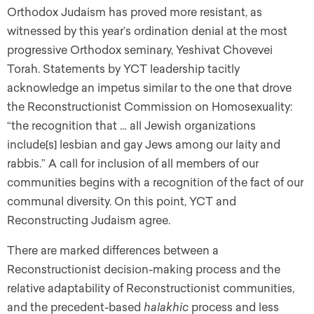
Orthodox Judaism has proved more resistant, as
witnessed by this year’s ordination denial at the most
progressive Orthodox seminary, Yeshivat Chovevei
Torah. Statements by YCT leadership tacitly
acknowledge an impetus similar to the one that drove
the Reconstructionist Commission on Homosexuality:
“the recognition that … all Jewish organizations
include[s] lesbian and gay Jews among our laity and
rabbis.” A call for inclusion of all members of our
communities begins with a recognition of the fact of our
communal diversity. On this point, YCT and
Reconstructing Judaism agree.
There are marked differences between a
Reconstructionist decision-making process and the
relative adaptability of Reconstructionist communities,
and the precedent-based
halakhic
process and less