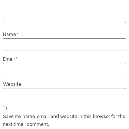
Name
*
Email
*
Website
Save my name, email, and website in this browser for the
next time I comment.