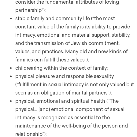
consider the fundamental attributes of loving
partnership”);
stable family and community life (“the most
constant value of the family is its ability to provide
intimacy, emotional and material support, stability,
and the transmission of Jewish commitment,
values, and practices. Many old and new kinds of
families can fulfill these values”);
childrearing within the context of family;
physical pleasure and responsible sexuality
(“fulfillment in sexual intimacy is not only valued but
seen as an obligation of marital partners”);
physical, emotional and spiritual health (“The
physical… [and] emotional component of sexual
intimacy is recognized as essential to the
maintenance of the well-being of the person and
relationship”);