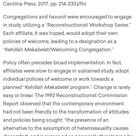
Carolina Press, 2017, pp. 214-233.[/fn]
Congregations and
havurot
were encouraged to engage
in study, utilizing a “Reconstructionist Workshop Series.”
Each affiliate, it was hoped, would adopt their own
policies of welcome, leading to a designation as a
“
Kehillah Mekabelet
/Welcoming Congregation.”
Policy often precedes broad implementation. In fact,
affiliates were slow to engage in sustained study, adopt
individual policies of welcome or work towards a
planned “
Kehillah Mekabelet
program.” Change is rarely
easy or linear. The 1992 Reconstructionist Commission
Report observed that the contemporary environment
had not been friendly to the transformation of attitudes
and policies being sought: “the presence of an
alternative to the assumption of heterosexuality causes