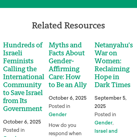
Related Resources
Hundreds of
Myths and
Netanyahu’s
Israeli
Facts About
War on
Feminists
Gender-
Women:
Calling the
Affirming
Reclaiming
International
Care: How
Hope in
Community
to Be an Ally
Dark Times
to Save Israel
October 6, 2025
September 5,
from Its
Posted in
2025
Government
Gender
Posted in
October 6, 2025
Gender
,
How do you
Posted in
Israel and
respond when