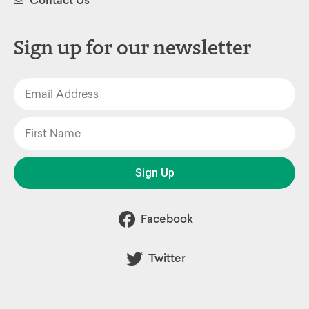
Contact Us
Sign up for our newsletter
Sign Up
Facebook
Twitter