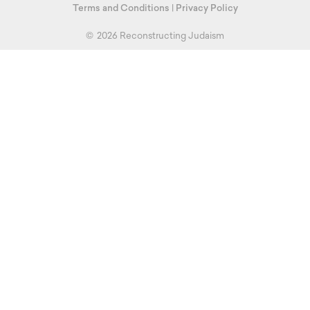
Terms and Conditions
|
Privacy Policy
©
2026 Reconstructing Judaism