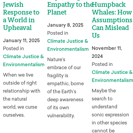
Jewish
Empathy to the
Humpback
Response to
Planet
Whales: How
a World in
Assumptions
January 8, 2025
Upheaval
Can Mislead
Posted in
Us
January 11, 2025
Climate Justice &
November 11,
Posted in
Environmentalism
2024
Climate Justice &
Nature’s
Posted in
Environmentalism
embrace of our
Climate Justice &
When we live
fragility is
Environmentalis
outside of right
empathic, borne
Maybe the
relationship with
of the Earth’s
search to
the natural
deep awareness
understand
world, we curse
of its own
sonic expression
ourselves.
vulnerability.
in other species
cannot be