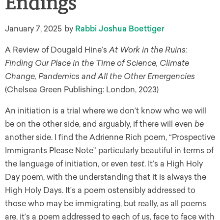
Endings
January 7, 2025
by
Rabbi Joshua Boettiger
A Review of Dougald Hine’s
At Work in the Ruins:
Finding Our Place in the Time of Science, Climate
Change, Pandemics and All the Other Emergencies
(Chelsea Green Publishing: London, 2023)
An initiation is a trial where we don’t know who we will
be on the other side, and arguably, if there will even
be
another side. I find the Adrienne Rich poem, “Prospective
Immigrants Please Note” particularly beautiful in terms of
the language of initiation, or even
test
. It’s a High Holy
Day poem, with the understanding that it is always the
High Holy Days. It’s a poem ostensibly addressed to
those who may be immigrating, but really, as all poems
are, it’s a poem addressed to each of us, face to face with