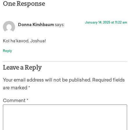
One Response
January 14, 2025 at 11:22 am
Donna Kirshbaum
says:
Kol ha’kavod, Joshua!
Reply
Leave a Reply
Your email address will not be published.
Required fields
are marked
*
Comment
*