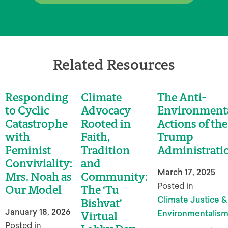
Related Resources
Responding
Climate
The Anti-
to Cyclic
Advocacy
Environment
Catastrophe
Rooted in
Actions of the
with
Faith,
Trump
Feminist
Tradition
Administrati
Conviviality:
and
March 17, 2025
Mrs. Noah as
Community:
Posted in
Our Model
The ‘Tu
Climate Justice &
Bishvat’
January 18, 2026
Environmentalis
Virtual
Posted in