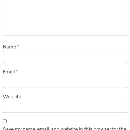
Name
*
Email
*
Website
Save my name, email, and website in this browser for the