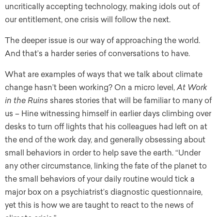
uncritically accepting technology, making idols out of
our entitlement, one crisis will follow the next.
The deeper issue is our way of approaching the world.
And that’s a harder series of conversations to have.
What are examples of ways that we talk about climate
change hasn’t been working? On a micro level,
At Work
in the Ruins
shares stories that will be familiar to many of
us – Hine witnessing himself in earlier days climbing over
desks to turn off lights that his colleagues had left on at
the end of the work day, and generally obsessing about
small behaviors in order to help save the earth. “Under
any other circumstance, linking the fate of the planet to
the small behaviors of your daily routine would tick a
major box on a psychiatrist’s diagnostic questionnaire,
yet this is how we are taught to react to the news of