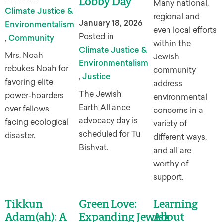
Lobby Day
Many national,
Climate Justice &
regional and
January 18, 2026
Environmentalism
even local efforts
Posted in
,
Community
within the
Climate Justice &
Mrs. Noah
Jewish
Environmentalism
rebukes Noah for
community
,
Justice
favoring elite
address
The Jewish
power-hoarders
environmental
Earth Alliance
over fellows
concerns in a
advocacy day is
facing ecological
variety of
scheduled for Tu
disaster.
different ways,
Bishvat.
and all are
worthy of
support.
Tikkun
Green Love:
Learning
Adam(ah): A
Expanding Jewish
About