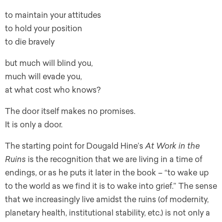
to maintain your attitudes
to hold your position
to die bravely
but much will blind you,
much will evade you,
at what cost who knows?
The door itself makes no promises.
It is only a door.
The starting point for Dougald Hine’s
At Work in the
Ruins
is the recognition that we are living in a time of
endings, or as he puts it later in the book – “to wake up
to the world as we find it is to wake into grief.” The sense
that we increasingly live amidst the ruins (of modernity,
planetary health, institutional stability, etc.) is not only a