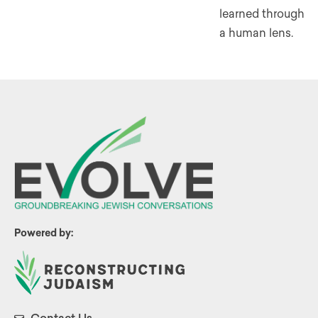
learned through
a human lens.
Powered by: