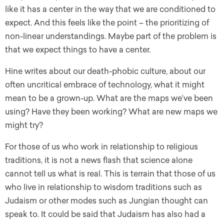
like it has a center in the way that we are conditioned to
expect. And this feels like the point – the prioritizing of
non-linear understandings. Maybe part of the problem is
that we expect things to have a center.
Hine writes about our death-phobic culture, about our
often uncritical embrace of technology, what it might
mean to be a grown-up. What are the maps we’ve been
using? Have they been working? What are new maps we
might try?
For those of us who work in relationship to religious
traditions, it is not a news flash that science alone
cannot tell us what is real. This is terrain that those of us
who live in relationship to wisdom traditions such as
Judaism or other modes such as Jungian thought can
speak to. It could be said that Judaism has also had a