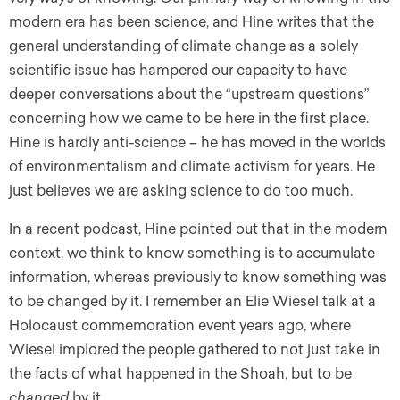
modern era has been science, and Hine writes that the
general understanding of climate change as a solely
scientific issue has hampered our capacity to have
deeper conversations about the “upstream questions”
concerning how we came to be here in the first place.
Hine is hardly anti-science – he has moved in the worlds
of environmentalism and climate activism for years. He
just believes we are asking science to do too much.
In a recent podcast, Hine pointed out that in the modern
context, we think to know something is to accumulate
information, whereas previously to know something was
to be changed by it. I remember an Elie Wiesel talk at a
Holocaust commemoration event years ago, where
Wiesel implored the people gathered to not just take in
the facts of what happened in the Shoah, but to be
changed
by it.