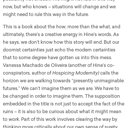
now, but who knows – situations will change and we
might need to rule this way in the future.
This is a book about the
how
, more than the what, and
ultimately, there’s a creative energy in Hine’s words. As
he says, we don’t know how this story will end. But our
doomist certainties just echo the modern certainties
that to some degree have gotten us into this mess.
Vanessa Machado de Oliveira (another of Hine’s co-
conspirators, author of
Hospicing Modernity)
calls the
horizon we are walking towards “presently unimaginable
futures.” We can’t imagine them as we are. We have to
be changed in order to imagine them. The supposition
embedded in the title is not just to accept the fact of the
ruins – it is also to be curious about what it might mean
to
work
. Part of this work involves clearing the way by
thinking more critically about our own sense of surety.