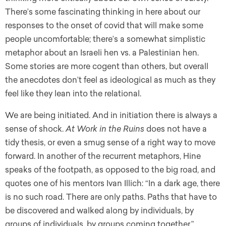
There’s some fascinating thinking in here about our
responses to the onset of covid that will make some
people uncomfortable; there’s a somewhat simplistic
metaphor about an Israeli hen vs. a Palestinian hen.
Some stories are more cogent than others, but overall
the anecdotes don’t feel as ideological as much as they
feel like they lean into the relational.
We are being initiated. And in initiation there is always a
sense of shock.
At Work in the Ruins
does not have a
tidy thesis, or even a smug sense of a right way to move
forward. In another of the recurrent metaphors, Hine
speaks of the footpath, as opposed to the big road, and
quotes one of his mentors Ivan Illich: “In a dark age, there
is no such road. There are only paths. Paths that have to
be discovered and walked along by individuals, by
groups of individuals, by groups coming together.”