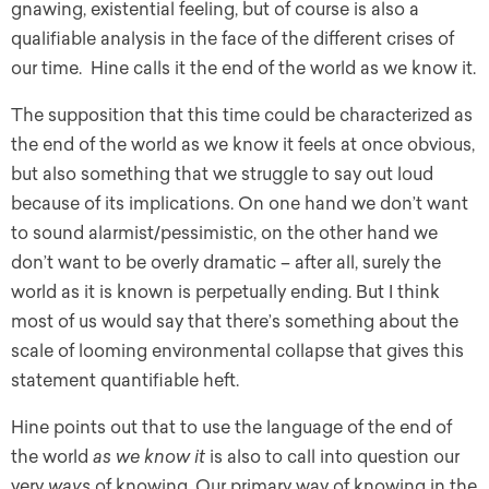
gnawing, existential feeling, but of course is also a
qualifiable analysis in the face of the different crises of
our time. Hine calls it the end of the world as we know it.
The supposition that this time could be characterized as
the end of the world as we know it feels at once obvious,
but also something that we struggle to say out loud
because of its implications. On one hand we don’t want
to sound alarmist/pessimistic, on the other hand we
don’t want to be overly dramatic – after all, surely the
world as it is known is perpetually ending. But I think
most of us would say that there’s something about the
scale of looming environmental collapse that gives this
statement quantifiable heft.
Hine points out that to use the language of the end of
the world
as we know it
is also to call into question our
very
ways
of knowing. Our primary way of knowing in the