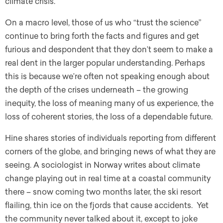
climate crisis.”
On a macro level, those of us who “trust the science”
continue to bring forth the facts and figures and get
furious and despondent that they don’t seem to make a
real dent in the larger popular understanding. Perhaps
this is because we’re often not speaking enough about
the depth of the crises underneath – the growing
inequity, the loss of meaning many of us experience, the
loss of coherent stories, the loss of a dependable future.
Hine shares stories of individuals reporting from different
corners of the globe, and bringing news of what they are
seeing. A sociologist in Norway writes about climate
change playing out in real time at a coastal community
there – snow coming two months later, the ski resort
flailing, thin ice on the fjords that cause accidents. Yet
the community never talked about it, except to joke