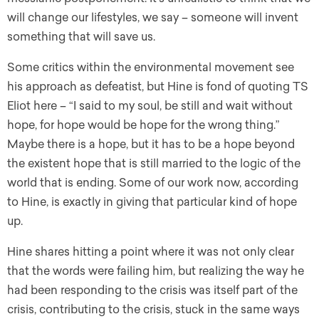
will change our lifestyles, we say – someone will invent
something that will save us.
Some critics within the environmental movement see
his approach as defeatist, but Hine is fond of quoting TS
Eliot here – “I said to my soul, be still and wait without
hope, for hope would be hope for the wrong thing.”
Maybe there is a hope, but it has to be a hope beyond
the existent hope that is still married to the logic of the
world that is ending. Some of our work now, according
to Hine, is exactly in giving that particular kind of hope
up.
Hine shares hitting a point where it was not only clear
that the words were failing him, but realizing the way he
had been responding to the crisis was itself part of the
crisis, contributing to the crisis, stuck in the same ways