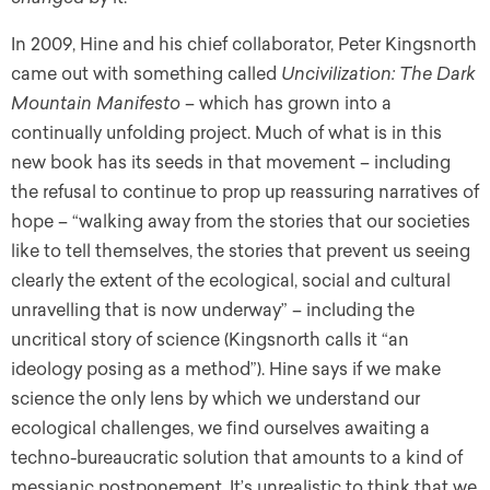
In 2009, Hine and his chief collaborator, Peter Kingsnorth
came out with something called
Uncivilization: The
Dark
Mountain Manifesto
– which has grown into a
continually unfolding project. Much of what is in this
new book has its seeds in that movement – including
the refusal to continue to prop up reassuring narratives of
hope – “walking away from the stories that our societies
like to tell themselves, the stories that prevent us seeing
clearly the extent of the ecological, social and cultural
unravelling that is now underway” – including the
uncritical story of science (Kingsnorth calls it “an
ideology posing as a method”). Hine says if we make
science the only lens by which we understand our
ecological challenges, we find ourselves awaiting a
techno-bureaucratic solution that amounts to a kind of
messianic postponement. It’s unrealistic to think that we