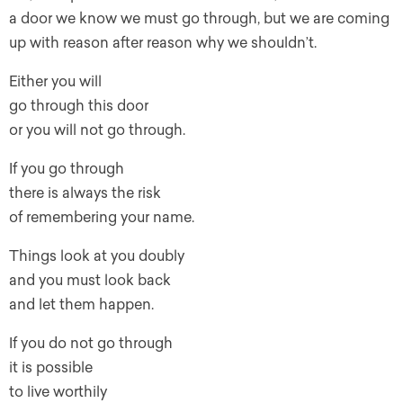
a door we know we must go through, but we are coming
up with reason after reason why we shouldn’t.
Either you will
go through this door
or you will not go through.
If you go through
there is always the risk
of remembering your name.
Things look at you doubly
and you must look back
and let them happen.
If you do not go through
it is possible
to live worthily