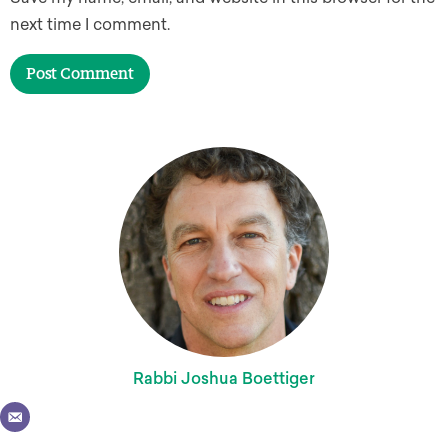
next time I comment.
Rabbi Joshua Boettiger