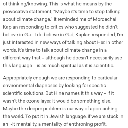
of thinking/knowing. This is what he means by the
provocative statement, “Maybe it’s time to stop talking
about climate change.” It reminded me of Mordechai
Kaplan responding to critics who suggested he didn’t
believe in G-d. I do believe in G-d, Kaplan responded, I’m
just interested in new ways of talking about Her. In other
words, it’s time to talk about climate change in a
different way that – although he doesn’t necessarily use
this language – is as much spiritual as it is scientific.
Appropriately enough we are responding to particular
environmental diagnoses by looking for specific
scientific solutions. But Hine names it this way ­– if it
wasn’t the ozone layer, it would be something else.
Maybe the deeper problem is our way of approaching
the world. To put it in Jewish language, if we are stuck in
an I-It mentality, a mentality of enthroning profit,