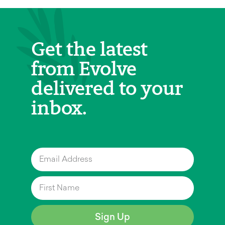
Get the latest
from Evolve
delivered to your
inbox.
Sign Up