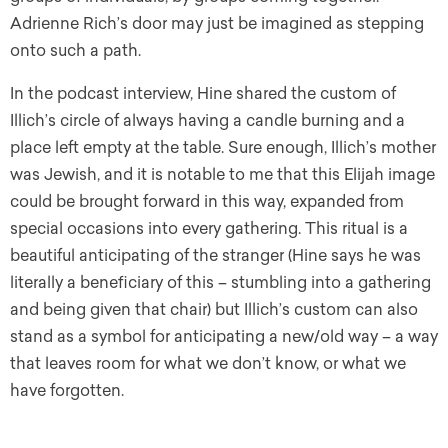
Adrienne Rich’s door may just be imagined as stepping
onto such a path.
In the podcast interview, Hine shared the custom of
Illich’s circle of always having a candle burning and a
place left empty at the table. Sure enough, Illich’s mother
was Jewish, and it is notable to me that this Elijah image
could be brought forward in this way, expanded from
special occasions into every gathering. This ritual is a
beautiful anticipating of the stranger (Hine says he was
literally a beneficiary of this – stumbling into a gathering
and being given that chair) but Illich’s custom can also
stand as a symbol for anticipating a new/old way – a way
that leaves room for what we don’t know, or what we
have forgotten.