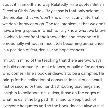
about it in an offhand way. Relatedly, Hine quotes British
Director Chris Goode – “My sense is that only seldom is
the problem that we ‘don’t know’ – or, at any rate, that
we don’t know enough. The real problem is that we don’t
have a living-space in which to fully know what we know,
in which to confront the knowledge and respond to it
emotionally without immediately becoming entrenched
in a position of fear, denial, and hopelessness.”
I’m put in mind of the teaching that there are two ways
to build community – make fences, or build a fire and see
who comes. Hine’s book endeavors to be a campfire. He
brings forth a collection of conversations, stories heard
first or second or third hand, attributing teachings and
insights to collaborators, elders, those on the edges of
what he calls the big path. It is hard to keep track of
everyone he quotes and so the book doesn’t always feel