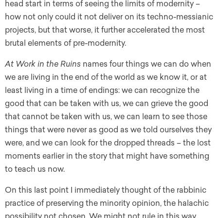
head start in terms of seeing the limits of modernity –
how not only could it not deliver on its techno-messianic
projects, but that worse, it further accelerated the most
brutal elements of pre-modernity.
At Work in the Ruins
names four things we can do when
we are living in the end of the world as we know it, or at
least living in a time of endings: we can recognize the
good that can be taken with us, we can grieve the good
that cannot be taken with us, we can learn to see those
things that were never as good as we told ourselves they
were, and we can look for the dropped threads – the lost
moments earlier in the story that might have something
to teach us now.
On this last point I immediately thought of the rabbinic
practice of preserving the minority opinion, the halachic
possibility not chosen. We might not rule in this way