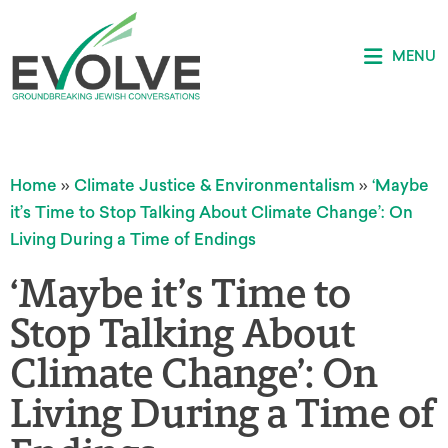
MENU
Home
»
Climate Justice & Environmentalism
»
‘Maybe
it’s Time to Stop Talking About Climate Change’: On
Living During a Time of Endings
‘Maybe it’s Time to
Stop Talking About
Climate Change’: On
Living During a Time of