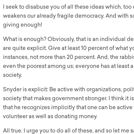
I seek to disabuse you of all these ideas which, to
weakens our already fragile democracy. And with
giving enough!
What is enough? Obviously, that is an individual dec
are quite explicit. Give at least 10 percent of what
instances, not more than 20 percent. And, the rabbis
even the poorest among us; everyone has at least a h
society.
Snyder is explicit: Be active with organizations, poli
society that makes government stronger. I think it i
that he recognizes implicitly that one can be activ
volunteer as well as donating money.
All true. I urge you to do all of these, and so let m