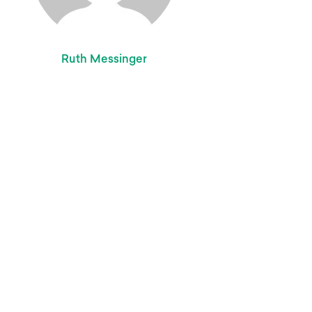
Ruth Messinger