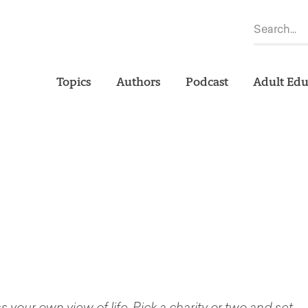
Topics
Authors
Podcast
Adult Edu