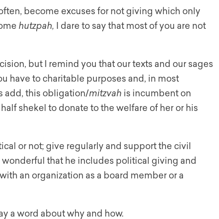
o often, become excuses for not giving which only
 some
hutzpah,
I dare to say that most of you are not
ision, but I remind you that our texts and our sages
 you have to charitable purposes and, in most
 add, this obligation/
mitzvah
is incumbent on
alf shekel to donate to the welfare of her or his
tical or not; give regularly and support the civil
s wonderful that he includes political giving and
e with an organization as a board member or a
e say a word about why and how.