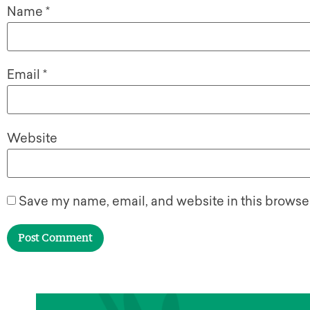
Name
*
Email
*
Website
Save my name, email, and website in this browser