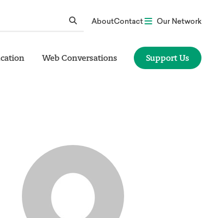
About
Contact
Our Network
cation
Web Conversations
Support Us