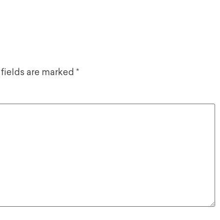
 fields are marked
*