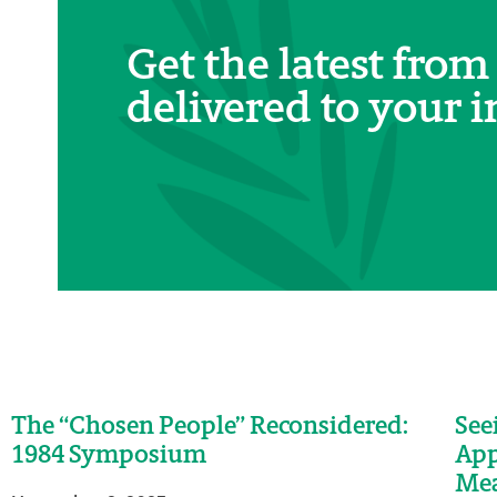
Get the latest from
delivered to your i
The “Chosen People” Reconsidered:
See
1984 Symposium
App
Me