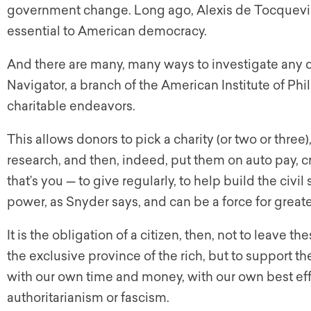
government change. Long ago, Alexis de Tocqueville
essential to American democracy.
And there are many, many ways to investigate any ch
Navigator, a branch of the American Institute of Phi
charitable endeavors.
This allows donors to pick a charity (or two or three)
research, and then, indeed, put them on auto pay, 
that’s you — to give regularly, to help build the civil
power, as Snyder says, and can be a force for grea
It is the obligation of a citizen, then, not to leave 
the exclusive province of the rich, but to support 
with our own time and money, with our own best effo
authoritarianism or fascism.