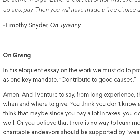
Be active in organizations, political or not, that expre
up autopay. Then you will have made a free choice th
-Timothy Snyder,
On Tyranny
On Giving
In his eloquent essay on the work we must do to pro
as one key mandate, “Contribute to good causes.”
Amen. And I venture to say, from long experience, t
when and where to give. You think you don’t know 
think that maybe since you pay a lot in taxes, you do
well. Or you believe that there is no way to learn 
charitable endeavors should be supported by “wealt