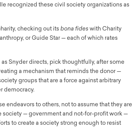
 recognized these civil society organizations as
arity, checking out its
bona fides
with Charity
lanthropy, or Guide Star — each of which rates
, as Snyder directs, pick thoughtfully, after some
creating a mechanism that reminds the donor —
 society groups that are a force against arbitrary
ter democracy.
these endeavors to others, not to assume that they are
the society — government and not-for-profit work —
rts to create a society strong enough to resist