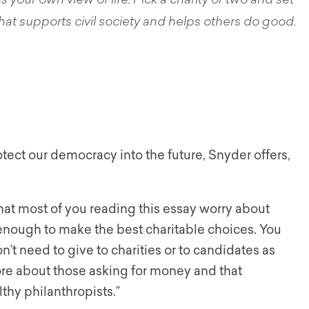
ss your own view of life. Pick a charity or two and set
at supports civil society and helps others do good.
tect our democracy into the future, Snyder offers,
hat most of you reading this essay worry about
enough to make the best charitable choices. You
n’t need to give to charities or to candidates as
more about those asking for money and that
hy philanthropists.”