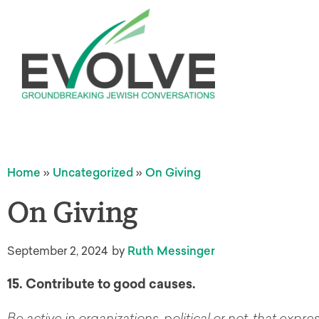
Home
»
Uncategorized
»
On Giving
On Giving
September 2, 2024
by
Ruth Messinger
15. Contribute to good causes.