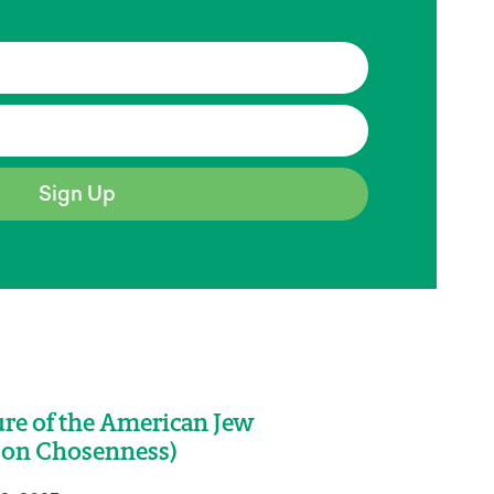
Sign Up
re of the American Jew
 on Chosenness)