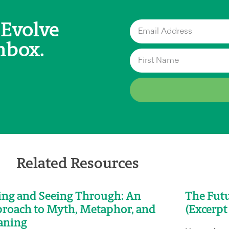
 Evolve
nbox.
Related Resources
ing and Seeing Through: An
The Futu
roach to Myth, Metaphor, and
(Excerpt
aning