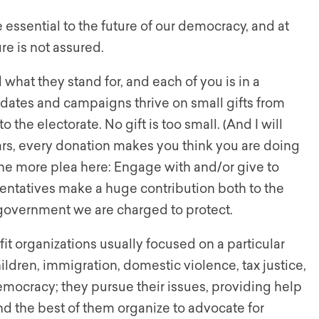
e essential to the future of our democracy, and at
re is not assured.
hat they stand for, and each of you is in a
dates and campaigns thrive on small gifts from
o the electorate. No gift is too small. (And I will
ars, every donation makes you think you are doing
ne more plea here: Engage with and/or give to
esentatives make a huge contribution both to the
e government we are charged to protect.
t organizations usually focused on a particular
ildren, immigration, domestic violence, tax justice,
emocracy; they pursue their issues, providing help
and the best of them organize to advocate for