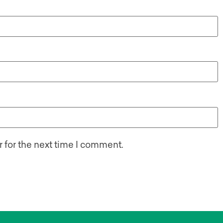
 for the next time I comment.