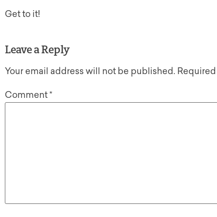
Get to it!
Leave a Reply
Your email address will not be published.
Required
Comment
*