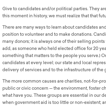
Give to candidates and/or political parties. They ar
this moment in history, we must realize that that futu
There are many ways to learn about candidates and w
position to volunteer and to make donations. Candi
many donors; it is always one of their selling points t
add, as someone who held elected office for 20 ye
something that matters to the people you serve.) O
candidates at every level; our state and local repr
delivery of services and to the infrastructure of th
The more common causes are charities, not-for-profi
public or civic concern — the environment, foster ch
what have you. These groups are essential in our d
when government aid is too little or non-existent; 