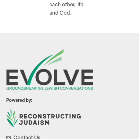
each other, life
and God.
Powered by:
Contact Us