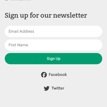
Sign up for our newsletter
Sign Up
Facebook
Twitter