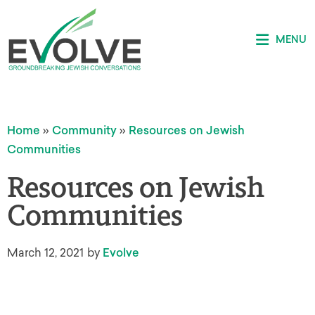
MENU
Home
»
Community
»
Resources on Jewish
Communities
Resources on Jewish
Communities
March 12, 2021
by
Evolve