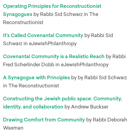
Operating Principles for Reconstructionist
Synagogues
by Rabbi Sid Schwarz in The
Reconstructionist
It’s Called Covenantal Community
by Rabbi Sid
Schwarz in eJewishPhilanthropy
Covenantal Community is a Realistic Reach
by Rabbi
Fred Scherlinder Dobb in eJewishPhilanthropy
A Synagogue with Principles
by by Rabbi Sid Schwarz
in The Reconstructionist
Constructing the Jewish public space: Community,
identity, and collaboration
by Andrew Buckser
Drawing Comfort from Community
by Rabbi Deborah
Waxman