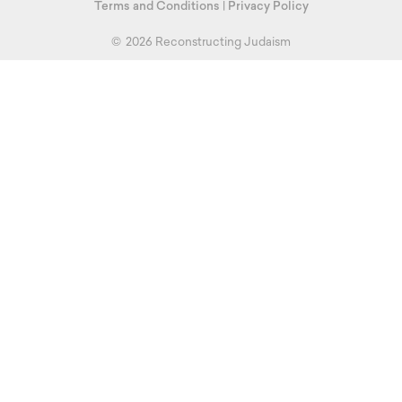
Terms and Conditions
|
Privacy Policy
©
2026 Reconstructing Judaism