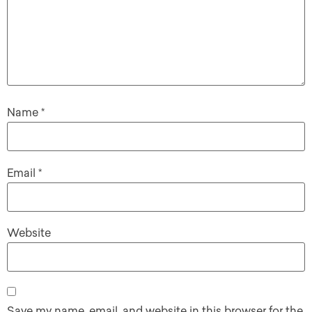
Name
*
Email
*
Website
Save my name, email, and website in this browser for the