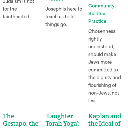
Judaism is not
Community
,
for the
Joseph is here to
Spiritual
fainthearted.
teach us to let
Practice
things go.
Chosenness,
rightly
understood,
should make
Jews more
committed to
the dignity and
flourishing of
non-Jews, not
less.
The
‘Laughter
Kaplan and
Gestapo, the
Torah Yoga’:
the Ideal of