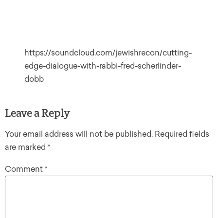
https://soundcloud.com/jewishrecon/cutting-
edge-dialogue-with-rabbi-fred-scherlinder-
dobb
Leave a Reply
Your email address will not be published.
Required fields
are marked
*
Comment
*