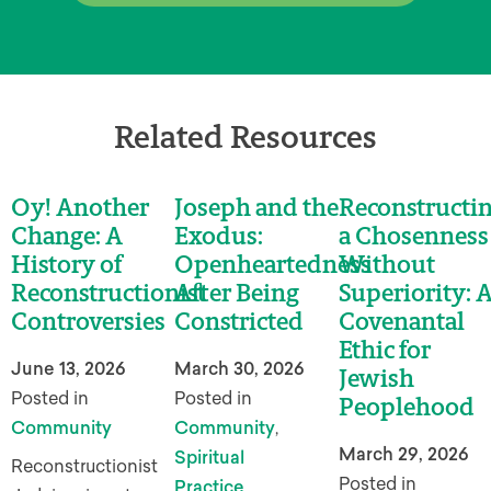
Related Resources
Oy! Another
Joseph and the
Reconstructi
Change: A
Exodus:
a Chosenness
History of
Openheartedness
Without
Reconstructionist
After Being
Superiority: 
Controversies
Constricted
Covenantal
Ethic for
June 13, 2026
March 30, 2026
Jewish
Posted in
Posted in
Peoplehood
Community
Community
,
March 29, 2026
Spiritual
Reconstructionist
Posted in
Practice