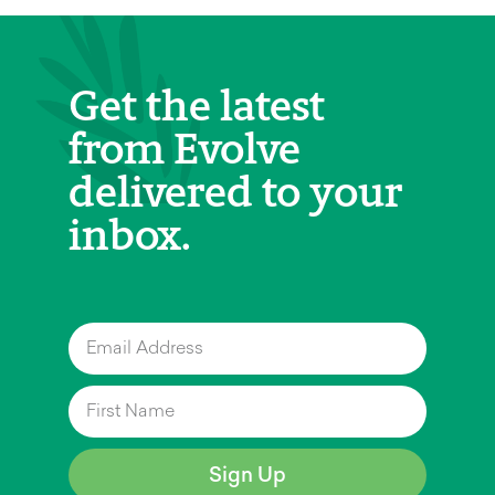
Get the latest
from Evolve
delivered to your
inbox.
Sign Up