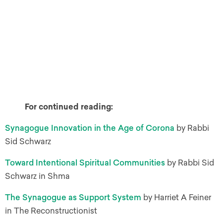
For continued reading:
Synagogue Innovation in the Age of Corona
by Rabbi
Sid Schwarz
Toward Intentional Spiritual Communities
by Rabbi Sid
Schwarz in Shma
The Synagogue as Support System
by Harriet A Feiner
in The Reconstructionist