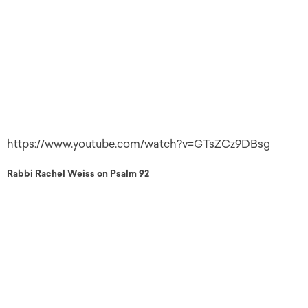
https://www.youtube.com/watch?v=GTsZCz9DBsg
Rabbi Rachel Weiss on Psalm 92