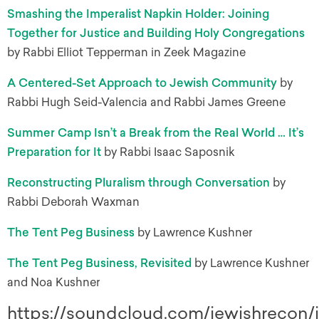
Smashing the Imperalist Napkin Holder: Joining
Together for Justice and Building Holy Congregations
by Rabbi Elliot Tepperman in Zeek Magazine
A Centered-Set Approach to Jewish Community
by
Rabbi Hugh Seid-Valencia and Rabbi James Greene
Summer Camp Isn’t a Break from the Real World … It’s
Preparation for It
by Rabbi Isaac Saposnik
Reconstructing Pluralism through Conversation
by
Rabbi Deborah Waxman
The Tent Peg Business
by Lawrence Kushner
The Tent Peg Business, Revisited
by Lawrence Kushner
and Noa Kushner
https://soundcloud.com/jewishrecon/i