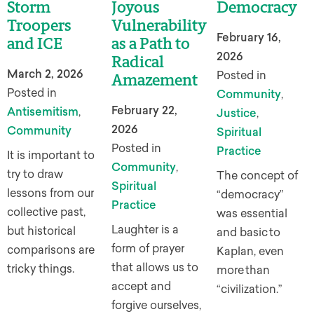
Storm
Joyous
Democracy
Troopers
Vulnerability
February 16,
and ICE
as a Path to
2026
Radical
March 2, 2026
Posted in
Amazement
Posted in
Community
,
February 22,
Antisemitism
,
Justice
,
2026
Community
Spiritual
Posted in
Practice
It is important to
Community
,
try to draw
The concept of
Spiritual
lessons from our
“democracy”
Practice
collective past,
was essential
Laughter is a
but historical
and basic to
form of prayer
comparisons are
Kaplan, even
that allows us to
tricky things.
more than
accept and
“civilization.”
forgive ourselves,