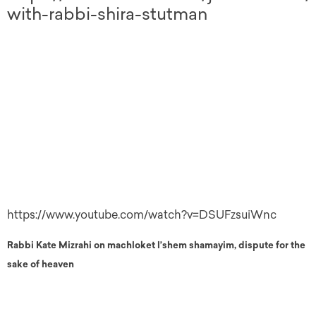
with-rabbi-shira-stutman
https://www.youtube.com/watch?v=DSUFzsuiWnc
Rabbi Kate Mizrahi on machloket l’shem shamayim, dispute for the
sake of heaven