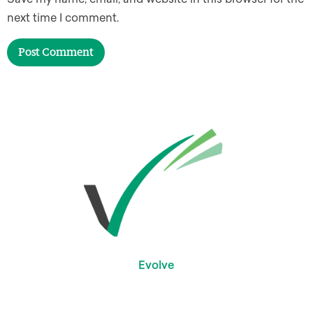
next time I comment.
Evolve