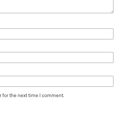
 for the next time I comment.