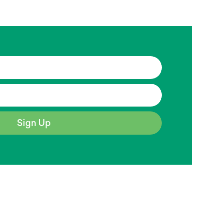
Sign Up