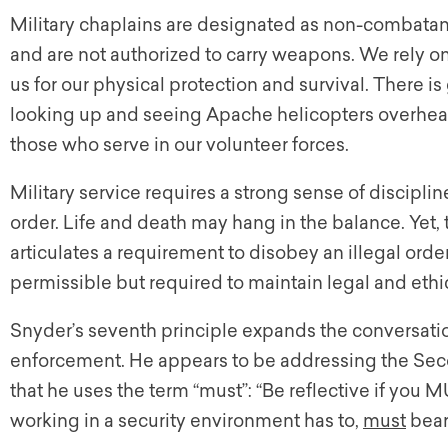
Military chaplains are designated as non-combatan
and are not authorized to carry weapons. We rely o
us for our physical protection and survival. There 
looking up and seeing Apache helicopters overhead.
those who serve in our volunteer forces.
Military service requires a strong sense of discipl
order. Life and death may hang in the balance. Yet,
articulates a requirement to disobey an illegal order
permissible but required to maintain legal and ethic
Snyder’s seventh principle expands the conversatio
enforcement. He appears to be addressing the Seco
that he uses the term “must”: “Be reflective if you 
working in a security environment has to,
must
bear