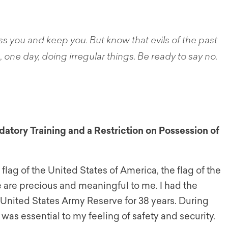
ss you and keep you. But know that evils of the past
one day, doing irregular things. Be ready to say no.
tory Training and a Restriction on
Possession of
flag of the United States of America, the flag of the
ree are precious and meaningful to me. I had the
e United States Army Reserve for 38 years. During
 was essential to my feeling of safety and security.