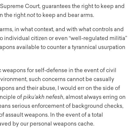
Supreme Court, guarantees the right to keep and
in the right
not
to keep and bear arms.
arms, in what context, and with what controls and
no individual citizen or even “well-regulated militia”
eapons available to counter a tyrannical usurpation
weapons for self-defense in the event of civil
environment, such concerns cannot be casually
pons and their abuse, I would err on the side of
inciple of
piku’akh nefesh
, almost always erring on
s means serious enforcement of background checks,
f assault weapons. In the event of a total
saved by our personal weapons cache.