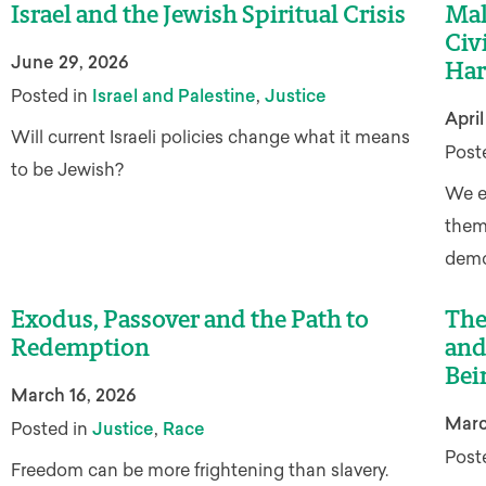
Israel and the Jewish Spiritual Crisis
Mak
Civ
June 29, 2026
Har
,
Posted in
Israel and Palestine
Justice
April
Will current Israeli policies change what it means
Post
to be Jewish?
We e
them 
democ
Exodus, Passover and the Path to
The
Redemption
and
Bei
March 16, 2026
Marc
,
Posted in
Justice
Race
Post
Freedom can be more frightening than slavery.