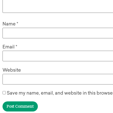
Name
*
Email
*
Website
Save my name, email, and website in this browser