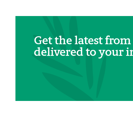
Get the latest from
delivered to your i