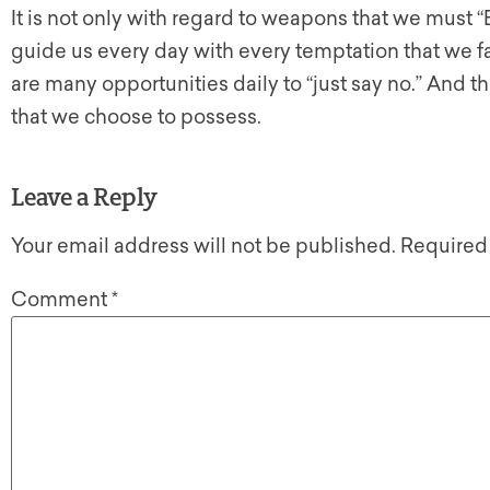
It is not only with regard to weapons that we must “B
guide us every day with every temptation that we 
are many opportunities daily to “just say no.” And t
that we choose to possess.
Leave a Reply
Your email address will not be published.
Required
Comment
*