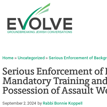
Home
»
Uncategorized
»
Serious Enforcement of Backgr
Serious Enforcement of
Mandatory Training and 
Possession of Assault 
September 2, 2024
by
Rabbi Bonnie Koppell