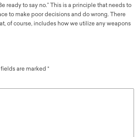
e ready to say no.” This is a principle that needs to
face to make poor decisions and do wrong. There
hat, of course, includes how we utilize any weapons
 fields are marked
*