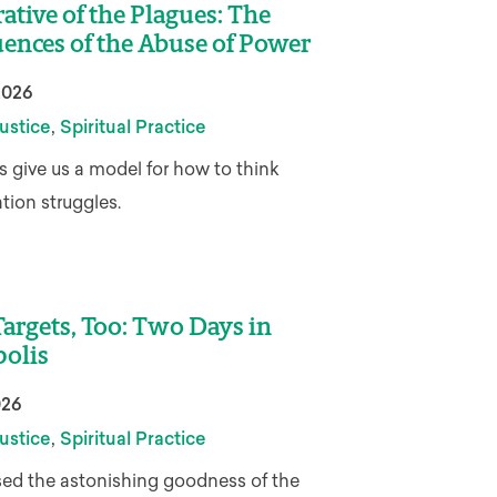
ative of the Plagues: The
ences of the Abuse of Power
2026
,
ustice
Spiritual Practice
 give us a model for how to think
ation struggles.
argets, Too: Two Days in
olis
026
,
ustice
Spiritual Practice
ed the astonishing goodness of the