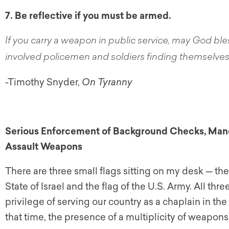
7. Be reflective if you must be armed.
If you carry a weapon in public service, may God ble
involved policemen and soldiers finding themselves, 
-Timothy Snyder,
On Tyranny
Serious Enforcement of Background Checks, Manda
Assault Weapons
There are three small flags sitting on my desk — the 
State of Israel and the flag of the U.S. Army. All th
privilege of serving our country as a chaplain in th
that time, the presence of a multiplicity of weapons