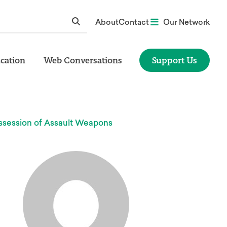
About
Contact
Our Network
cation
Web Conversations
Support Us
ssession of Assault Weapons