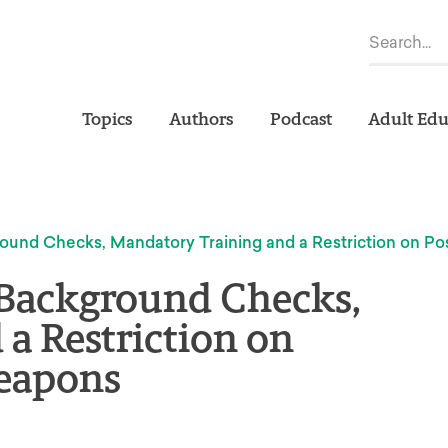
Topics
Authors
Podcast
Adult Edu
ound Checks, Mandatory Training and a Restriction on Po
 Background Checks,
a Restriction on
Weapons