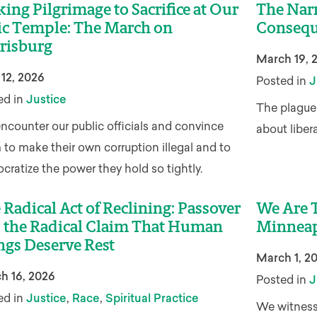
ing Pilgrimage to Sacrifice at Our
The Narr
ic Temple: The March on
Consequ
risburg
March 19, 
 12, 2026
Posted in
J
ed in
Justice
The plagues
ncounter our public officials and convince
about liber
to make their own corruption illegal and to
ratize the power they hold so tightly.
 Radical Act of Reclining: Passover
We Are T
 the Radical Claim That Human
Minneap
ngs Deserve Rest
March 1, 2
h 16, 2026
Posted in
J
,
,
ed in
Justice
Race
Spiritual Practice
We witness