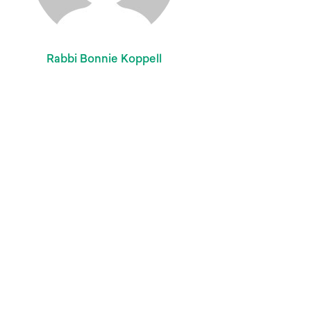
Rabbi Bonnie Koppell