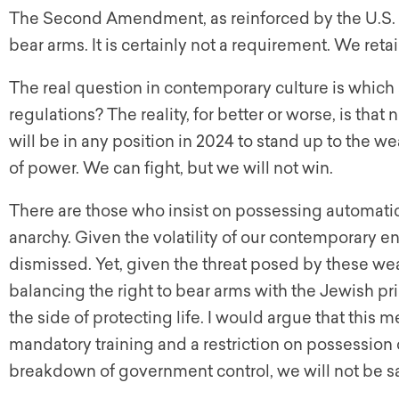
The Second Amendment, as reinforced by the U.S. 
bear arms. It is certainly not a requirement. We reta
The real question in contemporary culture is which 
regulations? The reality, for better or worse, is that 
will be in any position in 2024 to stand up to the w
of power. We can fight, but we will not win.
There are those who insist on possessing automatic 
anarchy. Given the volatility of our contemporary 
dismissed. Yet, given the threat posed by these wea
balancing the right to bear arms with the Jewish pr
the side of protecting life. I would argue that thi
mandatory training and a restriction on possession o
breakdown of government control, we will not be 