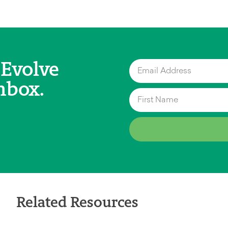
 Evolve
nbox.
Related Resources