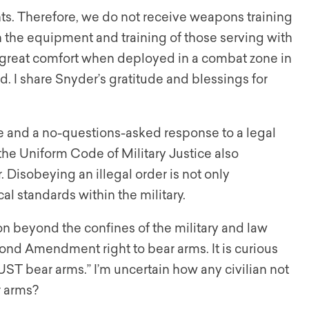
ts. Therefore, we do not receive weapons training
n the equipment and training of those serving with
is great comfort when deployed in a combat zone in
 I share Snyder’s gratitude and blessings for
ine and a no-questions-asked response to a legal
 the Uniform Code of Military Justice also
. Disobeying an illegal order is not only
al standards within the military.
n beyond the confines of the military and law
nd Amendment right to bear arms. It is curious
MUST bear arms.” I’m uncertain how any civilian not
 arms?