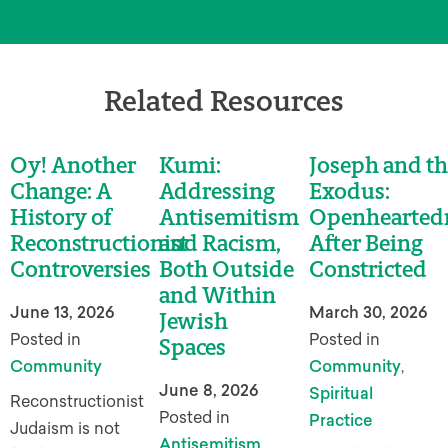
Related Resources
Oy! Another
Kumi:
Joseph and th
Change: A
Addressing
Exodus:
History of
Antisemitism
Openhearted
Reconstructionist
and Racism,
After Being
Controversies
Both Outside
Constricted
and Within
June 13, 2026
March 30, 2026
Jewish
Posted in
Posted in
Spaces
Community
Community
,
June 8, 2026
Spiritual
Reconstructionist
Posted in
Practice
Judaism is not
Antisemitism
,