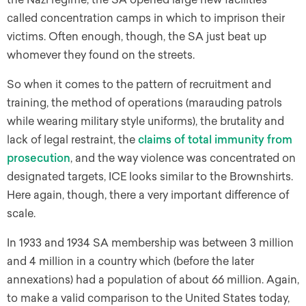
called concentration camps in which to imprison their
victims. Often enough, though, the SA just beat up
whomever they found on the streets.
So when it comes to the pattern of recruitment and
training, the method of operations (marauding patrols
while wearing military style uniforms), the brutality and
lack of legal restraint, the
claims of total immunity from
prosecution
, and the way violence was concentrated on
designated targets, ICE looks similar to the Brownshirts.
Here again, though, there a very important difference of
scale.
In 1933 and 1934 SA membership was between 3 million
and 4 million in a country which (before the later
annexations) had a population of about 66 million. Again,
to make a valid comparison to the United States today,