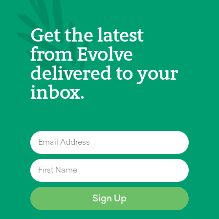
Get the latest
from Evolve
delivered to your
inbox.
Sign Up