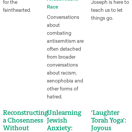
for the
Joseph is here to
Race
fainthearted.
teach us to let
Conversations
things go.
about
combating
antisemitism are
often detached
from broader
conversations
about racism,
xenophobia and
other forms of
hatred.
Reconstructing
Unlearning
‘Laughter
a Chosenness
Jewish
Torah Yoga’:
Without
Anxiety:
Joyous