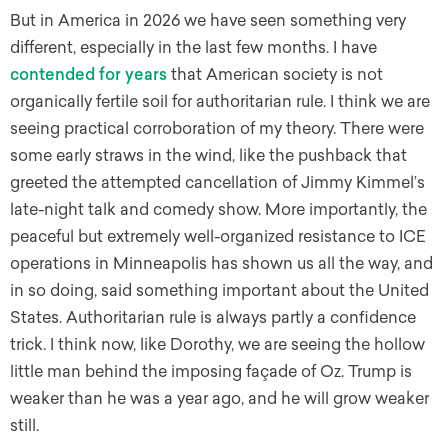
But in America in 2026 we have seen something very
different, especially in the last few months. I have
contended for years
that American society is not
organically fertile soil for authoritarian rule. I think we are
seeing practical corroboration of my theory. There were
some early straws in the wind, like the pushback that
greeted the attempted cancellation of Jimmy Kimmel’s
late-night talk and comedy show. More importantly, the
peaceful but extremely well-organized resistance to ICE
operations in Minneapolis has shown us all the way, and
in so doing, said something important about the United
States. Authoritarian rule is always partly a confidence
trick. I think now, like Dorothy, we are seeing the hollow
little man behind the imposing façade of Oz. Trump is
weaker than he was a year ago, and he will grow weaker
still.