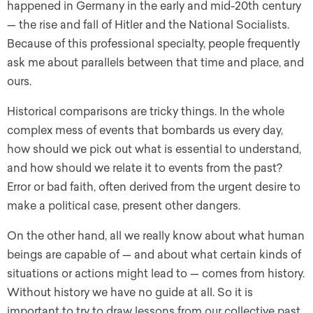
happened in Germany in the early and mid-20th century
— the rise and fall of Hitler and the National Socialists.
Because of this professional specialty, people frequently
ask me about parallels between that time and place, and
ours.
Historical comparisons are tricky things. In the whole
complex mess of events that bombards us every day,
how should we pick out what is essential to understand,
and how should we relate it to events from the past?
Error or bad faith, often derived from the urgent desire to
make a political case, present other dangers.
On the other hand, all we really know about what human
beings are capable of — and about what certain kinds of
situations or actions might lead to — comes from history.
Without history we have no guide at all. So it is
important to try to draw lessons from our collective past,