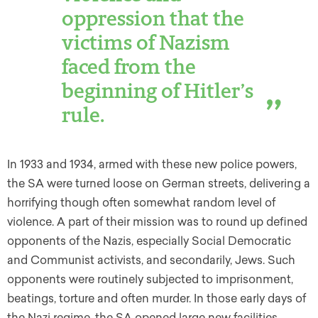
oppression that the
victims of Nazism
faced from the
beginning of Hitler’s
rule.
In 1933 and 1934, armed with these new police powers,
the SA were turned loose on German streets, delivering a
horrifying though often somewhat random level of
violence. A part of their mission was to round up defined
opponents of the Nazis, especially Social Democratic
and Communist activists, and secondarily, Jews. Such
opponents were routinely subjected to imprisonment,
beatings, torture and often murder. In those early days of
the Nazi regime, the SA opened large new facilities