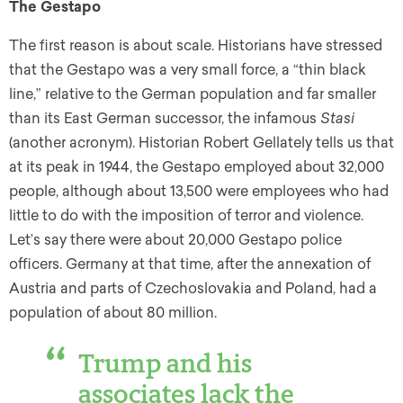
The Gestapo
The first reason is about scale. Historians have stressed
that the Gestapo was a very small force, a “thin black
line,” relative to the German population and far smaller
than its East German successor, the infamous
Stasi
(another acronym). Historian Robert Gellately tells us that
at its peak in 1944, the Gestapo employed about 32,000
people, although about 13,500 were employees who had
little to do with the imposition of terror and violence.
Let’s say there were about 20,000 Gestapo police
officers. Germany at that time, after the annexation of
Austria and parts of Czechoslovakia and Poland, had a
population of about 80 million.
Trump and his
associates lack the