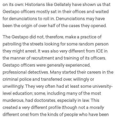
on its own: Historians like Gellately have shown us that
Gestapo officers mostly sat in their offices and waited
for denunciations to roll in. Denunciations may have
been the origin of over half of the cases they opened.
The Gestapo did not, therefore, make a practice of
patrolling the streets looking for some random person
they might arrest. It was also very different from ICE in
the manner of recruitment and training of its officers.
Gestapo officers were generally experienced,
professional detectives. Many started their careers in the
criminal police and transferred over, willingly or
unwillingly. They very often had at least some university-
level education; some, including many of the most
murderous, had doctorates, especially in law. This
created a very different profile (though not a
morally
different one) from the kinds of people who have been