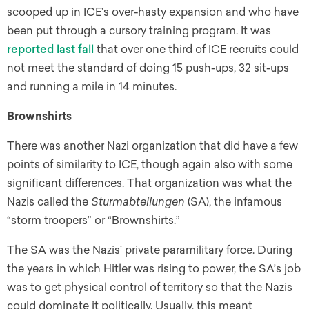
scooped up in ICE’s over-hasty expansion and who have
been put through a cursory training program. It was
reported last fall
that over one third of ICE recruits could
not meet the standard of doing 15 push-ups, 32 sit-ups
and running a mile in 14 minutes.
Brownshirts
There was another Nazi organization that did have a few
points of similarity to ICE, though again also with some
significant differences. That organization was what the
Nazis called the
Sturmabteilungen
(SA), the infamous
“storm troopers” or “Brownshirts.”
The SA was the Nazis’ private paramilitary force. During
the years in which Hitler was rising to power, the SA’s job
was to get physical control of territory so that the Nazis
could dominate it politically. Usually, this meant