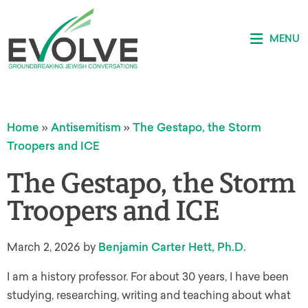
MENU
Home
»
Antisemitism
»
The Gestapo, the Storm
Troopers and ICE
The Gestapo, the Storm
Troopers and ICE
March 2, 2026
by
Benjamin Carter Hett, Ph.D.
I am a history professor. For about 30 years, I have been
studying, researching, writing and teaching about what