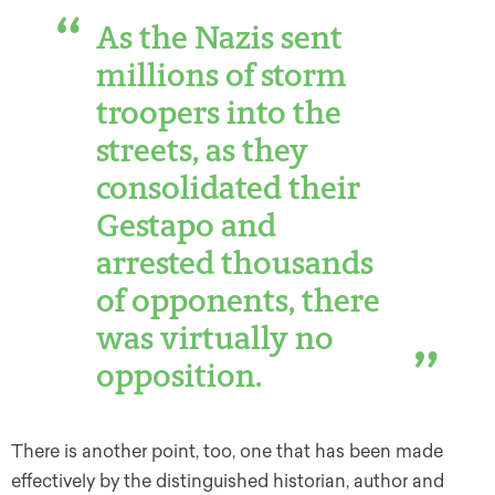
As the Nazis sent
millions of storm
troopers into the
streets, as they
consolidated their
Gestapo and
arrested thousands
of opponents, there
was virtually no
opposition.
There is another point, too, one that has been made
effectively by the distinguished historian, author and