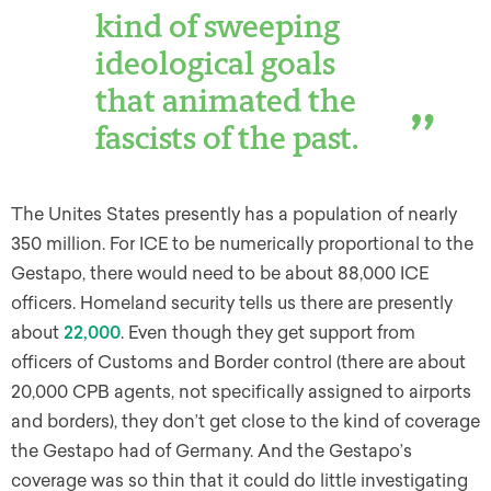
kind of sweeping
ideological goals
that animated the
fascists of the past.
The Unites States presently has a population of nearly
350 million. For ICE to be numerically proportional to the
Gestapo, there would need to be about 88,000 ICE
officers. Homeland security tells us there are presently
about
22,000
. Even though they get support from
officers of Customs and Border control (there are about
20,000 CPB agents, not specifically assigned to airports
and borders), they don’t get close to the kind of coverage
the Gestapo had of Germany. And the Gestapo’s
coverage was so thin that it could do little investigating