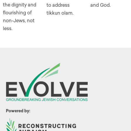
the dignity and
to address
and God.
flourishing of
tikkun olam.
non-Jews, not
less.
Powered by: