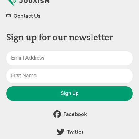
Contact Us
Sign up for our newsletter
Sign Up
Facebook
Twitter