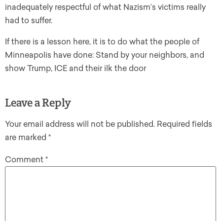
inadequately respectful of what Nazism’s victims really
had to suffer.
If there is a lesson here, it is to do what the people of
Minneapolis have done: Stand by your neighbors, and
show Trump, ICE and their ilk the door
Leave a Reply
Your email address will not be published.
Required fields
are marked
*
Comment
*