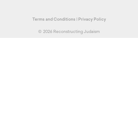
Terms and Conditions
|
Privacy Policy
©
2026 Reconstructing Judaism