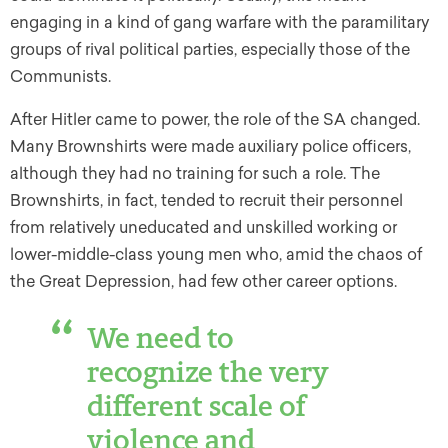
engaging in a kind of gang warfare with the paramilitary
groups of rival political parties, especially those of the
Communists.
After Hitler came to power, the role of the SA changed.
Many Brownshirts were made auxiliary police officers,
although they had no training for such a role. The
Brownshirts, in fact, tended to recruit their personnel
from relatively uneducated and unskilled working or
lower-middle-class young men who, amid the chaos of
the Great Depression, had few other career options.
We need to
recognize the very
different scale of
violence and