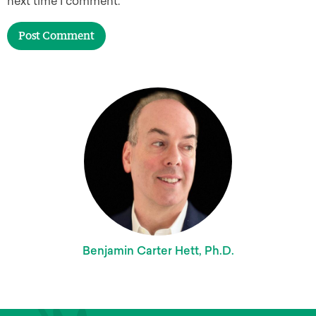
next time I comment.
Benjamin Carter Hett, Ph.D.