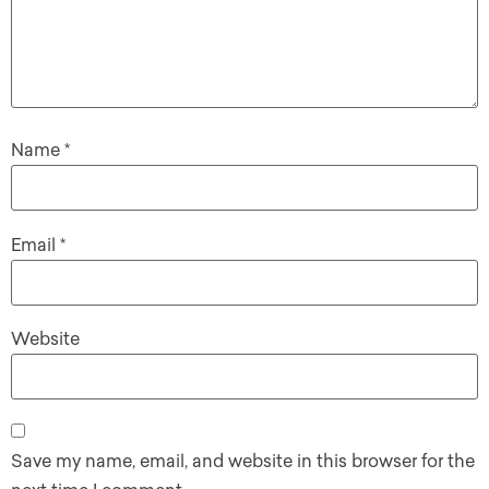
Name
*
Email
*
Website
Save my name, email, and website in this browser for the