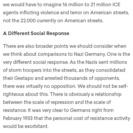
we would have to imagine 16 million to 21 million ICE
agents inflicting violence and terror on American streets,
not the 22,000 currently on American streets.
A Different Social Response
There are also broader points we should consider when
we think about comparisons to Nazi Germany. One is the
very different social response. As the Nazis sent millions
of storm troopers into the streets, as they consolidated
their Gestapo and arrested thousands of opponents,
there was virtually no opposition. We should not be self-
righteous about this. There is obviously a relationship
between the scale of repression and the scale of
resistance. It was very clear to Germans right from
February 1933 that the personal cost of resistance activity
would be exorbitant.