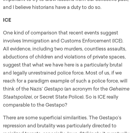
and I believe historians have a duty to do so.
ICE
One kind of comparison that recent events suggest
involves Immigration and Customs Enforcement (ICE).
All evidence, including two murders, countless assaults,
abductions of children and violations of private spaces,
suggest that what we have here is a particularly brutal
and legally unrestrained police force. Most of us, if we
reach for a paradigm example of such a police force, will
think of the Nazis’
Gestapo
(an acronym for the
Geheime
Staatspolizei
, or Secret State Police). So is ICE really
comparable to the Gestapo?
There are some superficial similarities. The Gestapo’s
repression and brutality was particularly directed to