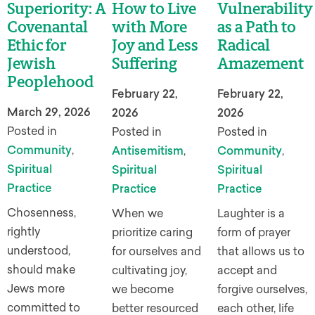
Superiority: A
How to Live
Vulnerability
Covenantal
with More
as a Path to
Ethic for
Joy and Less
Radical
Jewish
Suffering
Amazement
Peoplehood
February 22,
February 22,
March 29, 2026
2026
2026
Posted in
Posted in
Posted in
Community
,
Antisemitism
,
Community
,
Spiritual
Spiritual
Spiritual
Practice
Practice
Practice
Chosenness,
When we
Laughter is a
rightly
prioritize caring
form of prayer
understood,
for ourselves and
that allows us to
should make
cultivating joy,
accept and
Jews more
we become
forgive ourselves,
committed to
better resourced
each other, life