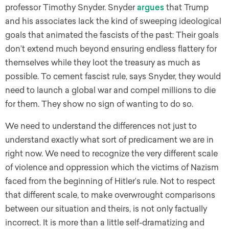
professor Timothy Snyder. Snyder
argues
that Trump
and his associates lack the kind of sweeping ideological
goals that animated the fascists of the past: Their goals
don’t extend much beyond ensuring endless flattery for
themselves while they loot the treasury as much as
possible. To cement fascist rule, says Snyder, they would
need to launch a global war and compel millions to die
for them. They show no sign of wanting to do so.
We need to understand the differences not just to
understand exactly what sort of predicament we are in
right now. We need to recognize the very different scale
of violence and oppression which the victims of Nazism
faced from the beginning of Hitler’s rule. Not to respect
that different scale, to make overwrought comparisons
between our situation and theirs, is not only factually
incorrect. It is more than a little self-dramatizing and