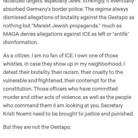
racialized targets, especially Jews. Strikingly, it eventually
absorbed Germany’s border police. The regime always
dismissed allegations of brutality against the Gestapo as
nothing but “Marxist Jewish propaganda,” much as
MAGA denies allegations against ICE as left or “antifa”
disinformation.
As a citizen, I am no fan of ICE. I own one of those
whistles, in case they show up in my neighborhood. I
detest their brutality, their racism, their cruelty to the
vulnerable and frightened, their contempt for the
constitution. Those officers who have committed
murder and other acts of violence, as well as the people
who command them (I am looking at you, Secretary
Kristi Noem) need to be brought to justice and punished.
But they are not the Gestapo.