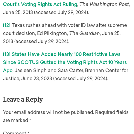
Court’s Voting Rights Act Ruling
,
The Washington Post
,
June 25, 2013 (accessed July 29, 2024).
[12]
Texas rushes ahead with voter ID law after supreme
court decision, Ed Pilkington,
The Guardian
, June 25,
2013 (accessed July 29, 2024).
[13]
States Have Added Nearly 100 Restrictive Laws
Since SCOTUS Gutted the Voting Rights Act 10 Years
Ago
, Jasleen Singh and Sara Carter, Brennan Center for
Justice, June 23, 2023 (accessed July 29, 2024).
Leave a Reply
Your email address will not be published.
Required fields
are marked
*
Comment
*