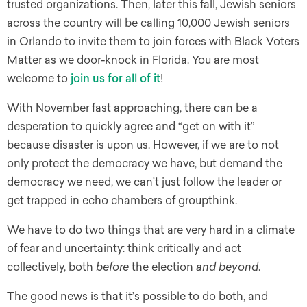
trusted organizations. Then, later this fall, Jewish seniors
across the country will be calling 10,000 Jewish seniors
in Orlando to invite them to join forces with Black Voters
Matter as we door-knock in Florida. You are most
welcome to
join us for all of it
!
With November fast approaching, there can be a
desperation to quickly agree and “get on with it”
because disaster is upon us. However, if we are to not
only protect the democracy we have, but demand the
democracy we need, we can’t just follow the leader or
get trapped in echo chambers of groupthink.
We have to do two things that are very hard in a climate
of fear and uncertainty: think critically and act
collectively, both
before
the election
and beyond
.
The good news is that it’s possible to do both, and