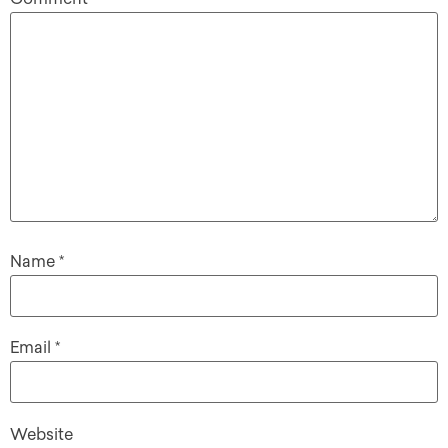
Name
*
Email
*
Website