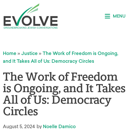
MENU
Home
»
Justice
»
The Work of Freedom is Ongoing,
and It Takes All of Us: Democracy Circles
The Work of Freedom
is Ongoing, and It Takes
All of Us: Democracy
Circles
August 5, 2024
by
Noelle Damico