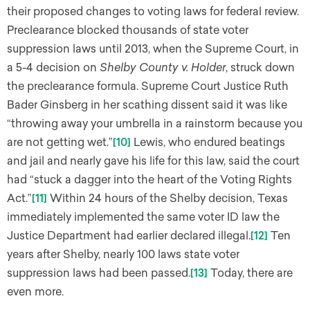
their proposed changes to voting laws for federal review.
Preclearance blocked thousands of state voter
suppression laws until 2013, when the Supreme Court, in
a 5-4 decision on
Shelby County v. Holder
, struck down
the preclearance formula. Supreme Court Justice Ruth
Bader Ginsberg in her scathing dissent said it was like
“throwing away your umbrella in a rainstorm because you
are not getting wet.”
[10]
Lewis, who endured beatings
and jail and nearly gave his life for this law, said the court
had “stuck a dagger into the heart of the Voting Rights
Act.”
[11]
Within 24 hours of the Shelby decision, Texas
immediately implemented the same voter ID law the
Justice Department had earlier declared illegal.
[12]
Ten
years after Shelby, nearly 100 laws state voter
suppression laws had been passed.
[13]
Today, there are
even more.