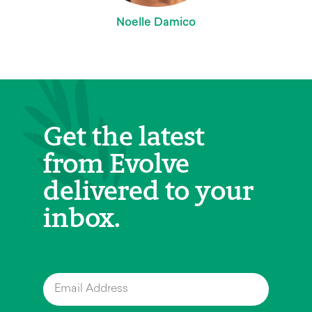
Noelle Damico
Get the latest
from Evolve
delivered to your
inbox.