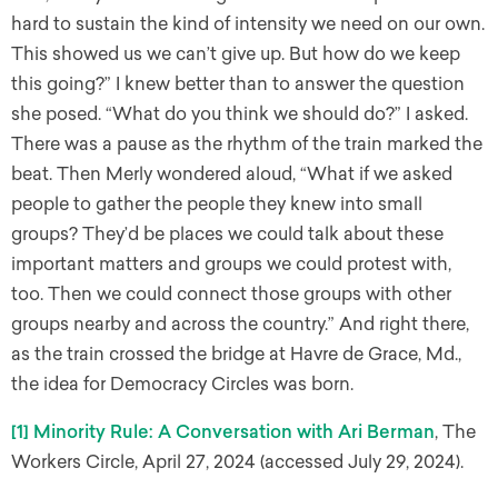
hard to sustain the kind of intensity we need on our own.
This showed us we can’t give up. But how do we keep
this going?” I knew better than to answer the question
she posed. “What do you think we should do?” I asked.
There was a pause as the rhythm of the train marked the
beat. Then Merly wondered aloud, “What if we asked
people to gather the people they knew into small
groups? They’d be places we could talk about these
important matters and groups we could protest with,
too. Then we could connect those groups with other
groups nearby and across the country.” And right there,
as the train crossed the bridge at Havre de Grace, Md.,
the idea for Democracy Circles was born.
[1]
Minority Rule: A Conversation with Ari Berman
, The
Workers Circle, April 27, 2024 (accessed July 29, 2024).