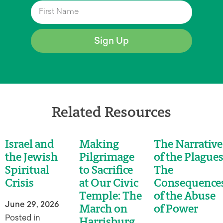
Sign Up
Related Resources
Israel and
Making
The Narrative
the Jewish
Pilgrimage
of the Plagues
Spiritual
to Sacrifice
The
Crisis
at Our Civic
Consequence
Temple: The
of the Abuse
June 29, 2026
March on
of Power
Posted in
Harrisburg