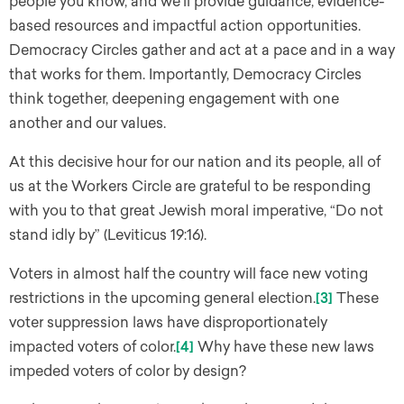
people you know, and we’ll provide guidance, evidence-
based resources and impactful action opportunities.
Democracy Circles gather and act at a pace and in a way
that works for them. Importantly, Democracy Circles
think together, deepening engagement with one
another and our values.
At this decisive hour for our nation and its people, all of
us at the Workers Circle are grateful to be responding
with you to that great Jewish moral imperative, “Do not
stand idly by” (Leviticus 19:16).
Voters in almost half the country will face new voting
restrictions in the upcoming general election.
[3]
These
voter suppression laws have disproportionately
impacted voters of color.
[4]
Why have these new laws
impeded voters of color by design?