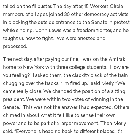
failed on the filibuster. The day after, 15 Workers Circle
members of all ages joined 30 other democracy activists
in blocking the outside entrance to the Senate in protest
while singing, “John Lewis was a freedom fighter, and he
taught us how to fight.” We were arrested and
processed.
The next day, after paying our fine, I was on the Amtrak
home to New York with three college students. “How are
you feeling?” I asked them, the clackity clack of the train
chugging over the tracks. “I’m fired up,” said Merly. “We
came really close. We changed the position of a sitting
president. We were within two votes of winning in the
Senate.” This was not the answer I had expected. Others
chimed in about what it felt like to sense their own
power and to be part of a larger movement. Then Merly
said, “Everyone is heading back to different places. It’s