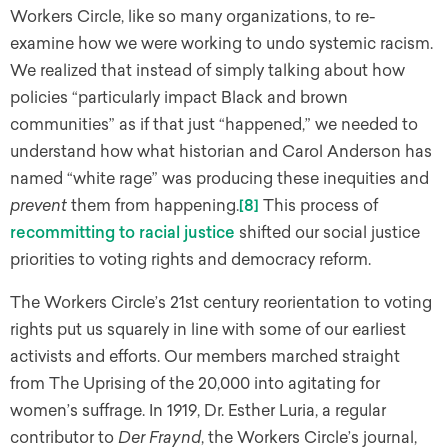
Workers Circle, like so many organizations, to re-
examine how we were working to undo systemic racism.
We realized that instead of simply talking about how
policies “particularly impact Black and brown
communities” as if that just “happened,” we needed to
understand how what historian and Carol Anderson has
named “white rage” was producing these inequities and
prevent
them from happening.
[8]
This process of
recommitting to racial justice
shifted our social justice
priorities to voting rights and democracy reform.
The Workers Circle’s 21st century reorientation to voting
rights put us squarely in line with some of our earliest
activists and efforts. Our members marched straight
from The Uprising of the 20,000 into agitating for
women’s suffrage. In 1919, Dr. Esther Luria, a regular
contributor to
Der Fraynd
, the Workers Circle’s journal,