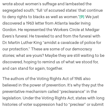
wrote about women’s suffrage and lambasted the
segregated south; “full ‘of accursed states’ that continue
to deny rights to blacks as well as women.”
[9]
We just
discovered a 1963 letter from Atlanta leader Irving
Gordon. He represented the Workers Circle at Medgar
Evers’s funeral. He traveled to and from the funeral with
Dr. Martin Luther King “amidst a cavalcade of police for
our protection.” These are some of our democracy
stories; what are yours? Maybe they are still waiting to be
discovered, hoping to remind us of what we stood for,
and can stand for again, together.
The authors of the Voting Rights Act of 1965 also
believed in the power of prevention. It’s why they put the
preventative mechanism called “preclearance” in the
legislation. Under the Voting Rights Act, states with long
histories of voter suppression had to “preclear” or submit