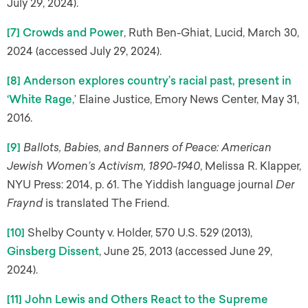
July 29, 2024).
[7]
Crowds and Power
, Ruth Ben-Ghiat, Lucid, March 30,
2024 (accessed July 29, 2024).
[8]
Anderson explores country’s racial past, present in
‘White Rage
,’ Elaine Justice, Emory News Center, May 31,
2016.
[9]
Ballots, Babies, and Banners of Peace: American
Jewish Women’s Activism, 1890-1940
, Melissa R. Klapper,
NYU Press: 2014, p. 61. The Yiddish language journal
Der
Fraynd
is translated The Friend.
[10]
Shelby County v. Holder, 570 U.S. 529 (2013),
Ginsberg Dissent
, June 25, 2013 (accessed June 29,
2024).
[11]
John Lewis and Others React to the Supreme