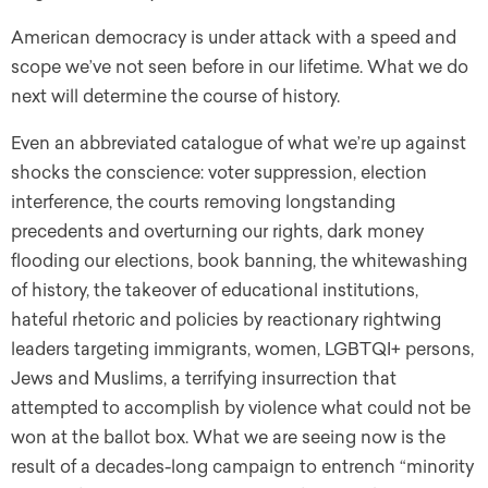
American democracy is under attack with a speed and
scope we’ve not seen before in our lifetime. What we do
next will determine the course of history.
Even an abbreviated catalogue of what we’re up against
shocks the conscience: voter suppression, election
interference, the courts removing longstanding
precedents and overturning our rights, dark money
flooding our elections, book banning, the whitewashing
of history, the takeover of educational institutions,
hateful rhetoric and policies by reactionary rightwing
leaders targeting immigrants, women, LGBTQI+ persons,
Jews and Muslims, a terrifying insurrection that
attempted to accomplish by violence what could not be
won at the ballot box. What we are seeing now is the
result of a decades-long campaign to entrench “minority