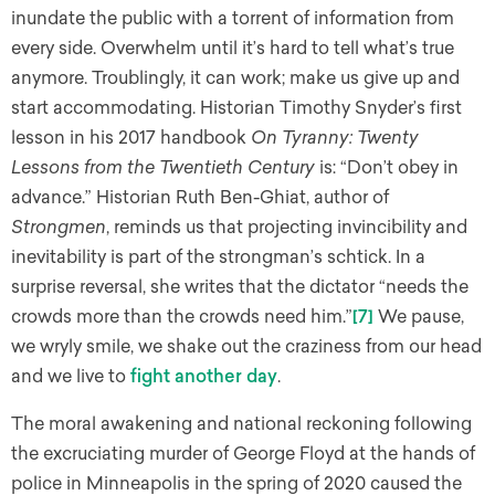
inundate the public with a torrent of information from
every side. Overwhelm until it’s hard to tell what’s true
anymore. Troublingly, it can work; make us give up and
start accommodating. Historian Timothy Snyder’s first
lesson in his 2017 handbook
On Tyranny: Twenty
Lessons from the Twentieth Century
is: “Don’t obey in
advance.” Historian Ruth Ben-Ghiat, author of
Strongmen
, reminds us that projecting invincibility and
inevitability is part of the strongman’s schtick. In a
surprise reversal, she writes that the dictator “needs the
crowds more than the crowds need him.”
[7]
We pause,
we wryly smile, we shake out the craziness from our head
and we live to
fight another day
.
The moral awakening and national reckoning following
the excruciating murder of George Floyd at the hands of
police in Minneapolis in the spring of 2020 caused the