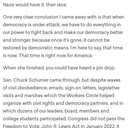
Nazis would have it, their race.
One very clear conclusion I came away with is that when
democracy is under attack, we have to do everything in
our power to fight back and make our democracy better
and stronger, because once it’s gone, it cannot be
restored by democratic means. I’m here to say, that time
is now. That time is right now for America.
When she finished, you could have heard a pin drop.
Sen. Chuck Schumer came through, but despite waves
of civil disobedience, emails, sign-on letters, legislative
visits and marches which the Workers Circle helped
organize with civil rights and democracy partners, and in
which dozens of our leaders, board, members and
college students participated, Congress did
not
pass the
Freedom to Vote: John R. Lewis Act in January 2022. It