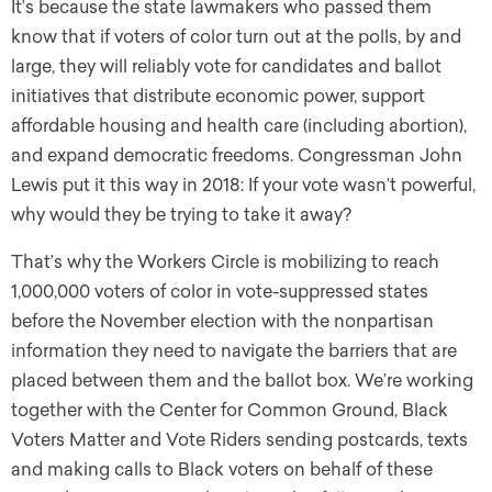
It’s because the state lawmakers who passed them
know that if voters of color turn out at the polls, by and
large, they will reliably vote for candidates and ballot
initiatives that distribute economic power, support
affordable housing and health care (including abortion),
and expand democratic freedoms. Congressman John
Lewis put it this way in 2018: If your vote wasn’t powerful,
why would they be trying to take it away?
That’s why the Workers Circle is mobilizing to reach
1,000,000 voters of color in vote-suppressed states
before the November election with the nonpartisan
information they need to navigate the barriers that are
placed between them and the ballot box. We’re working
together with the Center for Common Ground, Black
Voters Matter and Vote Riders sending postcards, texts
and making calls to Black voters on behalf of these