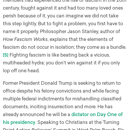
members had experienced the rise of fascism in the 20th
century, fought against it and had too many loved ones
perish because of it, you can imagine we did not take
this step lightly. But to fight a problem, you first have to
name it properly. Philosopher Jason Stanley, author of
How Fascism Works
, explains that the elements of
fascism do not occur in isolation; they come as a bundle.
[5]
Fighting fascism is like beating back a vicious,
multiheaded hydra; you don’t win against it if you only
lop off one head.
Former President Donald Trump is seeking to return to
office despite his felony convictions and while facing
multiple federal indictments for mishandling classified
documents, inciting insurrection and more. He has
already announced he will be a
dictator on Day One of
his presidency
. Speaking to Christians at the Turning