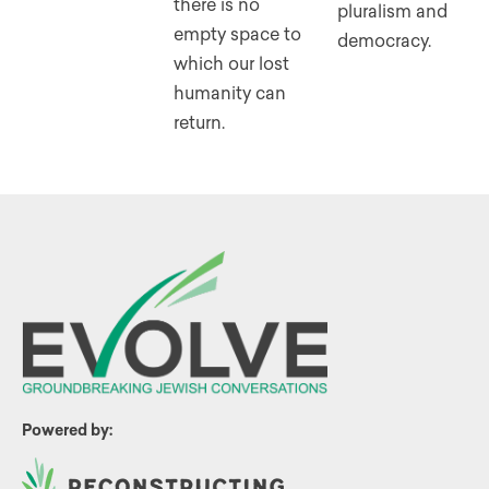
there is no
pluralism and
empty space to
democracy.
which our lost
humanity can
return.
Powered by: