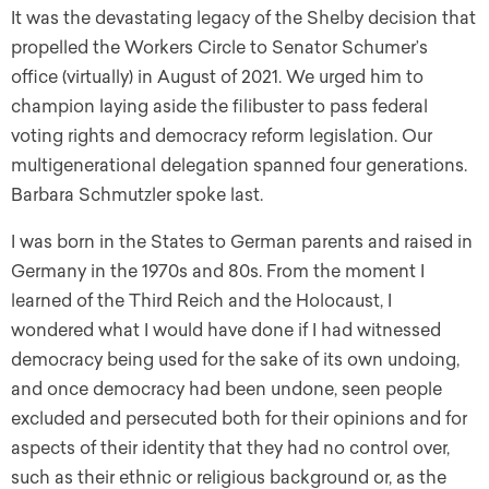
It was the devastating legacy of the Shelby decision that
propelled the Workers Circle to Senator Schumer’s
office (virtually) in August of 2021. We urged him to
champion laying aside the filibuster to pass federal
voting rights and democracy reform legislation. Our
multigenerational delegation spanned four generations.
Barbara Schmutzler spoke last.
I was born in the States to German parents and raised in
Germany in the 1970s and 80s. From the moment I
learned of the Third Reich and the Holocaust, I
wondered what I would have done if I had witnessed
democracy being used for the sake of its own undoing,
and once democracy had been undone, seen people
excluded and persecuted both for their opinions and for
aspects of their identity that they had no control over,
such as their ethnic or religious background or, as the