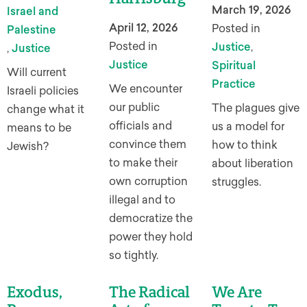
March 19, 2026
Israel and
April 12, 2026
Posted in
Palestine
Posted in
Justice
,
,
Justice
Justice
Spiritual
Will current
Practice
We encounter
Israeli policies
our public
The plagues give
change what it
officials and
us a model for
means to be
convince them
how to think
Jewish?
to make their
about liberation
own corruption
struggles.
illegal and to
democratize the
power they hold
so tightly.
Exodus,
The Radical
We Are