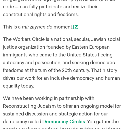
code — can fully participate and realize their
constitutional rights and freedoms.
This is a
mir zaynen do
moment.
[2]
The Workers Circle is a national, secular, Jewish social
justice organization founded by Eastern European
immigrants who came to the United States fleeing
autocracy and persecution, and seeking democratic
freedoms at the turn of the 20th century. That history
drives our work for an inclusive democracy and human
equality today.
We have been working in partnership with
Reconstructing Judaism to offer an ongoing model for
sustained discussion and strategic action for our
democracy called
Democracy Circles
. You gather the