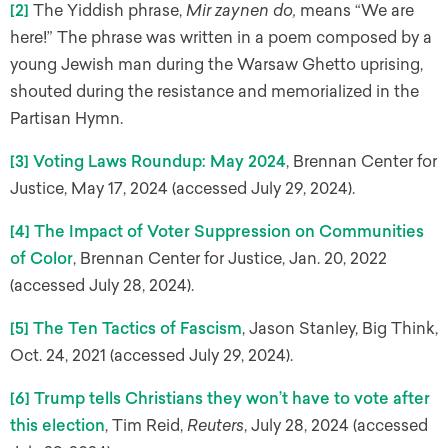
[2]
The Yiddish phrase,
Mir zaynen do,
means “We are
here!” The phrase was written in a poem composed by a
young Jewish man during the Warsaw Ghetto uprising,
shouted during the resistance and memorialized in the
Partisan Hymn.
[3]
Voting Laws Roundup: May 2024
, Brennan Center for
Justice, May 17, 2024 (accessed July 29, 2024).
[4]
The Impact of Voter Suppression on Communities
of Color
, Brennan Center for Justice, Jan. 20, 2022
(accessed July 28, 2024).
[5]
The Ten Tactics of Fascism
, Jason Stanley, Big Think,
Oct. 24, 2021 (accessed July 29, 2024).
[6]
Trump tells Christians they won’t have to vote after
this election
, Tim Reid,
Reuters
, July 28, 2024 (accessed