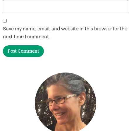
Save my name, email, and website in this browser for the
next time I comment.