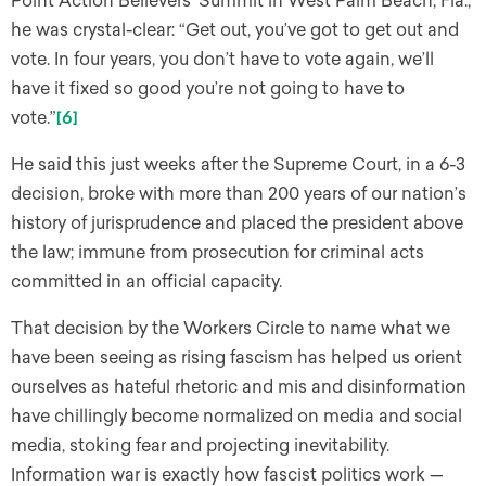
Point Action Believers’ Summit in West Palm Beach, Fla.,
he was crystal-clear: “Get out, you’ve got to get out and
vote. In four years, you don’t have to vote again, we’ll
have it fixed so good you’re not going to have to
vote.”
[6]
He said this just weeks after the Supreme Court, in a 6-3
decision, broke with more than 200 years of our nation’s
history of jurisprudence and placed the president above
the law; immune from prosecution for criminal acts
committed in an official capacity.
That decision by the Workers Circle to name what we
have been seeing as rising fascism has helped us orient
ourselves as hateful rhetoric and mis and disinformation
have chillingly become normalized on media and social
media, stoking fear and projecting inevitability.
Information war is exactly how fascist politics work —