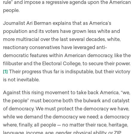
rule” and impose a regressive agenda upon the American
people.
Journalist Ari Berman explains that as America’s
population and its voters have grown less white and
more multiracial over the last several decades, white,
reactionary conservatives have leveraged anti-
democratic features within American democracy, like the
filibuster and the Electoral College, to secure their power.
[1]
Their progress thus far is indisputable, but their victory
is not inevitable.
Against this rising movement to take back America, “we,
the people” must become both the bulwark and catalyst
of democracy. We must protect the democracy we have,
while we demand the democracy we need; a democracy
where, finally, all people — no matter their race, heritage,
language, income, age, gender, physical ability, or ZIP