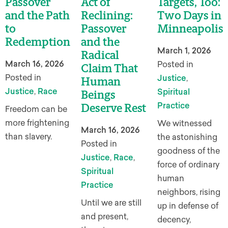
Passover
Act of
Targets, Too:
and the Path
Reclining:
Two Days in
to
Passover
Minneapolis
Redemption
and the
March 1, 2026
Radical
March 16, 2026
Posted in
Claim That
Posted in
Justice
,
Human
Justice
,
Race
Spiritual
Beings
Practice
Deserve Rest
Freedom can be
more frightening
We witnessed
March 16, 2026
than slavery.
the astonishing
Posted in
goodness of the
Justice
,
Race
,
force of ordinary
Spiritual
human
Practice
neighbors, rising
Until we are still
up in defense of
and present,
decency,