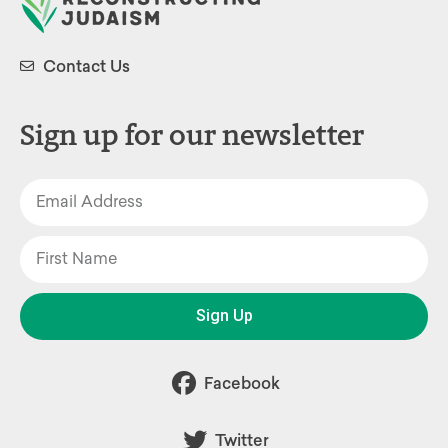
Contact Us
Sign up for our newsletter
Sign Up
Facebook
Twitter