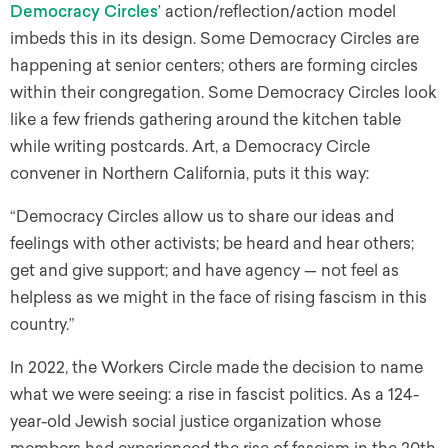
Democracy Circles
’ action/reflection/action model
imbeds this in its design. Some Democracy Circles are
happening at senior centers; others are forming circles
within their congregation. Some Democracy Circles look
like a few friends gathering around the kitchen table
while writing postcards. Art, a Democracy Circle
convener in Northern California, puts it this way:
“Democracy Circles allow us to share our ideas and
feelings with other activists; be heard and hear others;
get and give support; and have agency — not feel as
helpless as we might in the face of rising fascism in this
country.”
In 2022, the Workers Circle made the decision to name
what we were seeing: a rise in fascist politics. As a 124-
year-old Jewish social justice organization whose