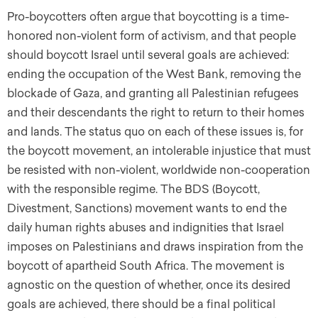
Pro-boycotters often argue that boycotting is a time-
honored non-violent form of activism, and that people
should boycott Israel until several goals are achieved:
ending the occupation of the West Bank, removing the
blockade of Gaza, and granting all Palestinian refugees
and their descendants the right to return to their homes
and lands. The status quo on each of these issues is, for
the boycott movement, an intolerable injustice that must
be resisted with non-violent, worldwide non-cooperation
with the responsible regime. The BDS (Boycott,
Divestment, Sanctions) movement wants to end the
daily human rights abuses and indignities that Israel
imposes on Palestinians and draws inspiration from the
boycott of apartheid South Africa. The movement is
agnostic on the question of whether, once its desired
goals are achieved, there should be a final political