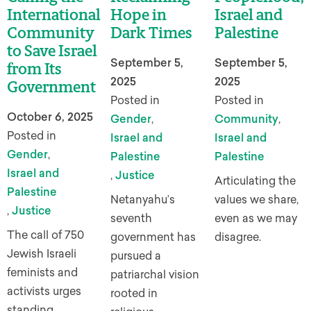
International
Hope in
Israel and
Community
Dark Times
Palestine
to Save Israel
September 5,
September 5,
from Its
2025
2025
Government
Posted in
Posted in
October 6, 2025
Gender
,
Community
,
Posted in
Israel and
Israel and
Gender
,
Palestine
Palestine
Israel and
,
Justice
Articulating the
Palestine
Netanyahu’s
values we share,
,
Justice
seventh
even as we may
The call of 750
government has
disagree.
Jewish Israeli
pursued a
feminists and
patriarchal vision
activists urges
rooted in
standing