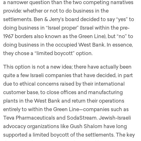
a narrower question than the two competing narratives
provide: whether or not to do business in the
settlements. Ben & Jerry’s board decided to say “yes” to
doing business in “Israel proper” (Israel within the pre-
1967 borders also known as the Green Line), but “no” to
doing business in the occupied West Bank. In essence,
they chose a “limited boycott” option.
This option is not a new idea; there have actually been
quite a few Israeli companies that have decided, in part
due to ethical concerns raised by their international
customer base, to close offices and manufacturing
plants in the West Bank and return their operations
entirely to within the Green Line—companies such as
Teva Pharmaceuticals and SodaStream. Jewish-Israeli
advocacy organizations like Gush Shalom have long
supported a limited boycott of the settlements. The key