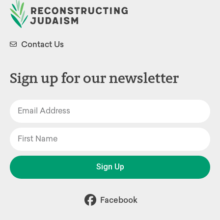
Contact Us
Sign up for our newsletter
Sign Up
Facebook