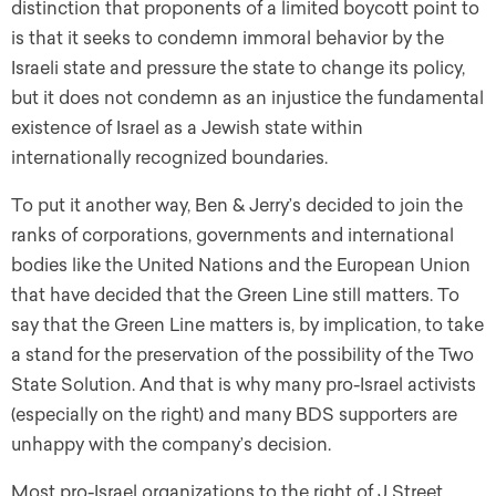
distinction that proponents of a limited boycott point to
is that it seeks to condemn immoral behavior by the
Israeli state and pressure the state to change its policy,
but it does not condemn as an injustice the fundamental
existence of Israel as a Jewish state within
internationally recognized boundaries.
To put it another way, Ben & Jerry’s decided to join the
ranks of corporations, governments and international
bodies like the United Nations and the European Union
that have decided that the Green Line still matters. To
say that the Green Line matters is, by implication, to take
a stand for the preservation of the possibility of the Two
State Solution. And that is why many pro-Israel activists
(especially on the right) and many BDS supporters are
unhappy with the company’s decision.
Most pro-Israel organizations to the right of J Street