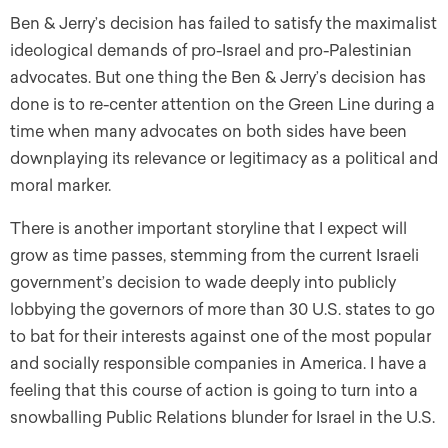
Ben & Jerry’s decision has failed to satisfy the maximalist
ideological demands of pro-Israel and pro-Palestinian
advocates. But one thing the Ben & Jerry’s decision has
done is to re-center attention on the Green Line during a
time when many advocates on both sides have been
downplaying its relevance or legitimacy as a political and
moral marker.
There is another important storyline that I expect will
grow as time passes, stemming from the current Israeli
government’s decision to wade deeply into publicly
lobbying the governors of more than 30 U.S. states to go
to bat for their interests against one of the most popular
and socially responsible companies in America. I have a
feeling that this course of action is going to turn into a
snowballing Public Relations blunder for Israel in the U.S.