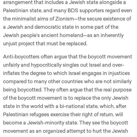
arrangement that includes a Jewish state alongside a
Palestinian state, and many BDS supporters regard even
the minimalist aims of Zionism—the secure existence of
a Jewish and democratic state in some part of the
Jewish people’s ancient homeland—as an inherently
unjust project that must be replaced.
Anti-boycotters often argue that the boycott movement
unfairly and hypocritically singles out Israel and over-
inflates the degree to which Israel engages in injustices
compared to many other countries who are not similarly
being boycotted. They often argue that the real purpose
of the boycott movement is to replace the only Jewish
state in the world with a bi-national state, which, after
Palestinian refugees exercise their right of return, will
become a Jewish-minority state. They see the boycott
movement as an organized attempt to hurt the Jewish