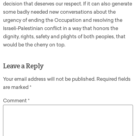
decision that deserves our respect. If it can also generate
some badly needed new conversations about the
urgency of ending the Occupation and resolving the
Israeli-Palestinian conflict in a way that honors the
dignity, rights, safety and plights of both peoples, that
would be the cherry on top.
Leave a Reply
Your email address will not be published.
Required fields
are marked
*
Comment
*