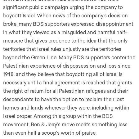
significant public campaign urging the company to
boycott Israel. When news of the company’s decision
broke, many BDS supporters expressed disappointment
in what they viewed as a misguided and harmful half-
measure that gives credence to the idea that the only
territories that Israel rules unjustly are the territories
beyond the Green Line. Many BDS supporters center the
Palestinian experience of dispossession and loss since
1948, and they believe that boycotting all of Israel is
necessary until a final agreement is reached that grants
the right of return for all Palestinian refugees and their
descendants to have the option to reclaim their lost
homes and lands wherever they were, including within
Israel proper. Among this group within the BDS
movement, Ben & Jerry’s move merits something less
than even half a scoop’s worth of praise.