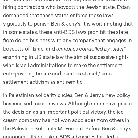
hiring contractors who boycott the Jewish state. Erdan
demanded that these states enforce those laws
vigorously to punish Ben & Jerry’s. It is worth noting that
in some states
,
these anti-BDS laws prohibit the state
from doing business with any company that engages in
boycotts of “Israel and
territories controlled by Israel
,”
enshrining in US state law the aim of successive right-
wing Israeli administrations to make the settlement
enterprise legitimate and paint pro-Israel / anti-
settlement activism as antisemitic.
In Palestinian solidarity circles, Ben & Jerry’s new policy
has received mixed reviews. Although some have praised
the decision as an important political victory, the ice
cream company has not won accolades from others in
the Palestine Solidarity Movement. Before Ben & Jerry’s
announced its decision, BDS advocates had led a