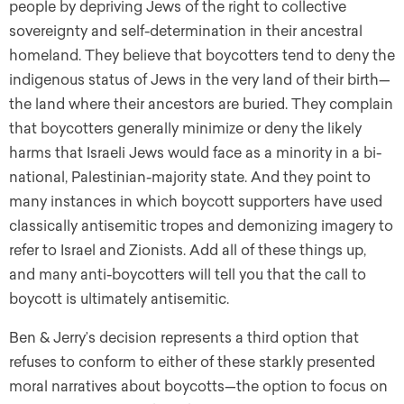
people by depriving Jews of the right to collective
sovereignty and self-determination in their ancestral
homeland. They believe that boycotters tend to deny the
indigenous status of Jews in the very land of their birth—
the land where their ancestors are buried. They complain
that boycotters generally minimize or deny the likely
harms that Israeli Jews would face as a minority in a bi-
national, Palestinian-majority state. And they point to
many instances in which boycott supporters have used
classically antisemitic tropes and demonizing imagery to
refer to Israel and Zionists. Add all of these things up,
and many anti-boycotters will tell you that the call to
boycott is ultimately antisemitic.
Ben & Jerry’s decision represents a third option that
refuses to conform to either of these starkly presented
moral narratives about boycotts—the option to focus on