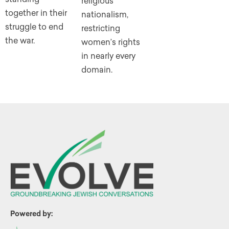
religious
together in their
nationalism,
struggle to end
restricting
the war.
women’s rights
in nearly every
domain.
Powered by: