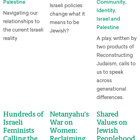
Palestine
Community
,
Israeli policies
Identity
,
Navigating our
change what it
Israel and
relationships to
means to be
Palestine
the current Israeli
Jewish?
reality
A play, written by
two products of
Reconstructing
Judaism, calls to
us to speak
across
generational
differences.
Hundreds of
Netanyahu’s
Shared
Israeli
War on
Values on
Feminists
Women:
Jewish
Calling the
Reclaiming
Peoplehood,