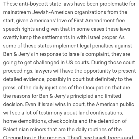
These anti-boycott state laws have been problematic for
mainstream Jewish-American organizations from the
start, given Americans’ love of First Amendment free
speech rights and given that in some cases these laws
overtly lump the settlements in with Israel proper. As
some of these states implement legal penalties against
Ben & Jerry’s in response to Israel’s complaint, they are
going to get challenged in US courts. During those court
proceedings, lawyers will have the opportunity to present
detailed evidence, possibly in court but definitely to the
press, of the daily injustices of the Occupation that are
the reasons for Ben & Jerry’s principled and limited
decision. Even if Israel wins in court, the American public
will see a lot of testimony about land confiscations,
home demolitions, checkpoints and the detention of
Palestinian minors that are the daily routines of the
Occupation in the process. They’ll see Israeli troops and