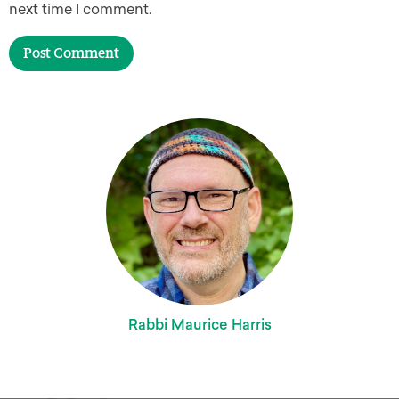
next time I comment.
Rabbi Maurice Harris