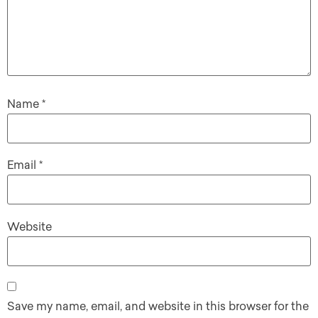
Name
*
Email
*
Website
Save my name, email, and website in this browser for the