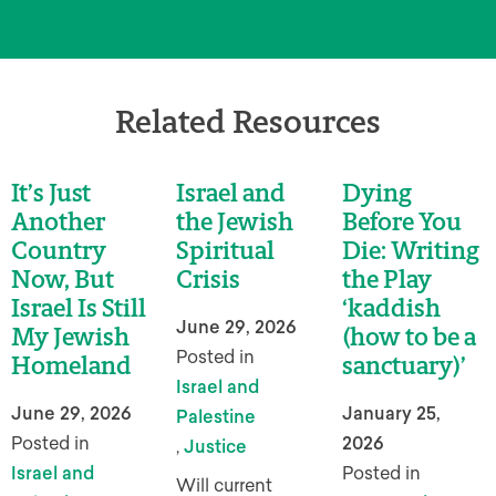
Related Resources
It’s Just
Israel and
Dying
Another
the Jewish
Before You
Country
Spiritual
Die: Writing
Now, But
Crisis
the Play
Israel Is Still
‘kaddish
June 29, 2026
My Jewish
(how to be a
Posted in
Homeland
sanctuary)’
Israel and
June 29, 2026
January 25,
Palestine
Posted in
2026
,
Justice
Israel and
Posted in
Will current