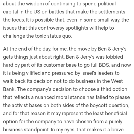
about the wisdom of continuing to spend political
capital in the US on battles that make the settlements
the focus. It is possible that, even in some small way, the
issues that this controversy spotlights will help to
challenge the toxic status quo.
At the end of the day, for me, the move by Ben & Jerry’s
gets things just about right. Ben & Jerry’s was lobbied
hard by part of its customer base to go full BDS, and now
it is being vilified and pressured by Israel’s leaders to
walk back its decision not to do business in the West
Bank. The company’s decision to choose a third option
that reflects a nuanced moral stance has failed to please
the activist bases on both sides of the boycott question,
and for that reason it may represent the least beneficial
option for the company to have chosen from a purely
business standpoint. In my eyes, that makes it a brave