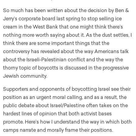
So much has been written about the decision by Ben &
Jerry’s corporate board last spring to stop selling ice
cream in the West Bank that one might think there’s
nothing more worth saying about it. As the dust settles, I
think there are some important things that the
controversy has revealed about the way Americans talk
about the Israeli-Palestinian conflict and the way the
thorny topic of boycotts is discussed in the progressive
Jewish community.
Supporters and opponents of boycotting Israel see their
position as an urgent moral calling, and as a result, the
public debate about Israel/Palestine often takes on the
hardest lines of opinion that both activist bases
promote. Here’s how I understand the way in which both
camps narrate and morally frame their positions.