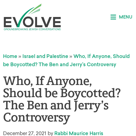
MENU
Home
»
Israel and Palestine
»
Who, If Anyone, Should
be Boycotted? The Ben and Jerry’s Controversy
Who, If Anyone,
Should be Boycotted?
The Ben and Jerry’s
Controversy
December 27, 2021
by
Rabbi Maurice Harris