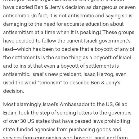
have decried Ben & Jerry’s decision as dangerous or even
antisemitic. (In fact, it is not antisemitic and saying so is
damaging to the need for accurate education about
antisemitism at a time when it is peaking.) These groups
have decided to follow the current Israeli government’s
lead—which has been to declare that a boycott of any of
the settlements is the same thing as a boycott of Israel—
and to insist that even a boycott of settlements is
antisemitic. Israel’s new president, Isaac Herzog, even
used the word “terrorism” to describe Ben & Jerry’s
decision.
Most alarmingly, Israel’s Ambassador to the US, Gilad
Erdan, took the step of sending letters to the governors
of over 30 US states that have passed laws prohibiting
state-funded agencies from purchasing goods and
services from companies who boycott Israel and from