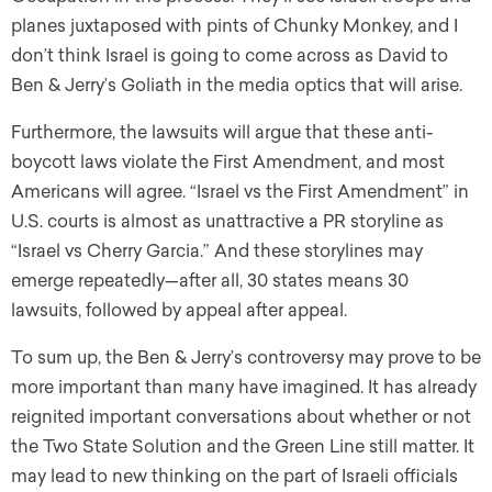
planes juxtaposed with pints of Chunky Monkey, and I
don’t think Israel is going to come across as David to
Ben & Jerry’s Goliath in the media optics that will arise.
Furthermore, the lawsuits will argue that these anti-
boycott laws violate the First Amendment, and most
Americans will agree. “Israel vs the First Amendment” in
U.S. courts is almost as unattractive a PR storyline as
“Israel vs Cherry Garcia.” And these storylines may
emerge repeatedly—after all, 30 states means 30
lawsuits, followed by appeal after appeal.
To sum up, the Ben & Jerry’s controversy may prove to be
more important than many have imagined. It has already
reignited important conversations about whether or not
the Two State Solution and the Green Line still matter. It
may lead to new thinking on the part of Israeli officials