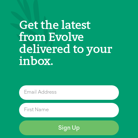
Get the latest
from Evolve
delivered to your
inbox.
Sign Up