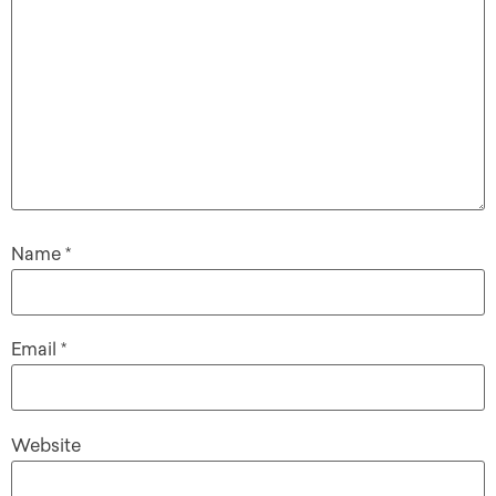
Name
*
Email
*
Website