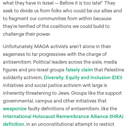
what they have in Israel — Before it is too late!” They
seek to divide us from folks who could be our allies and
to fragment our communities from within because
they’re terrified of the coalitions we could build to
challenge their power.
Unfortunately, MAGA activists aren’t alone in their
eagerness to tar progressives with the charge of
antisemitism. Political leaders across the aisle, media
figures and pro-Israel groups
falsely claim
that Palestine
solidarity activism,
Diversity, Equity and Inclusion (DEI)
initiatives and social justice activism writ large is
inherently threatening to Jews. Groups like the support
governmental, campus and other initiatives that
weaponize
faulty definitions of antisemitism, like the
International Holocaust Remembrance Alliance (IHRA)
definition
, in an unconstitutional attempt to restrict