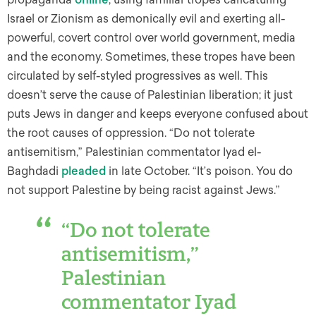
Israel or Zionism as demonically evil and exerting all-
powerful, covert control over world government, media
and the economy. Sometimes, these tropes have been
circulated by self-styled progressives as well. This
doesn’t serve the cause of Palestinian liberation; it just
puts Jews in danger and keeps everyone confused about
the root causes of oppression. “Do not tolerate
antisemitism,” Palestinian commentator Iyad el-
Baghdadi
pleaded
in late October. “It’s poison. You do
not support Palestine by being racist against Jews.”
“Do not tolerate
antisemitism,”
Palestinian
commentator Iyad