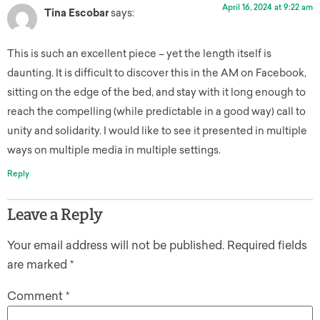
April 16, 2024 at 9:22 am
Tina Escobar
says:
This is such an excellent piece – yet the length itself is
daunting. It is difficult to discover this in the AM on Facebook,
sitting on the edge of the bed, and stay with it long enough to
reach the compelling (while predictable in a good way) call to
unity and solidarity. I would like to see it presented in multiple
ways on multiple media in multiple settings.
Reply
Leave a Reply
Your email address will not be published.
Required fields
are marked
*
Comment
*