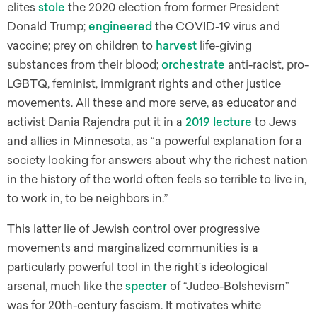
elites
stole
the 2020 election from former President
Donald Trump;
engineered
the COVID-19 virus and
vaccine; prey on children to
harvest
life-giving
substances from their blood;
orchestrate
anti-racist, pro-
LGBTQ, feminist, immigrant rights and other justice
movements. All these and more serve, as educator and
activist Dania Rajendra put it in a
2019 lecture
to Jews
and allies in Minnesota, as “a powerful explanation for a
society looking for answers about why the richest nation
in the history of the world often feels so terrible to live in,
to work in, to be neighbors in.”
This latter lie of Jewish control over progressive
movements and marginalized communities is a
particularly powerful tool in the right’s ideological
arsenal, much like the
specter
of “Judeo-Bolshevism”
was for 20th-century fascism. It motivates white