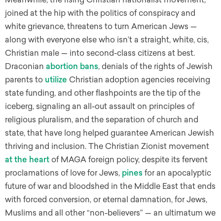
joined at the hip with the politics of conspiracy and
white grievance, threatens to turn American Jews —
along with everyone else who isn’t a straight, white, cis,
Christian male — into second-class citizens at best.
Draconian
abortion bans
, denials of the rights of Jewish
parents to
utilize
Christian adoption agencies receiving
state funding, and other flashpoints are the tip of the
iceberg, signaling an all-out assault on principles of
religious pluralism, and the separation of church and
state, that have long helped guarantee American Jewish
thriving and inclusion. The Christian Zionist movement
at the heart
of MAGA foreign policy, despite its fervent
proclamations of love for Jews,
pines
for an apocalyptic
future of war and bloodshed in the Middle East that ends
with forced conversion, or eternal damnation, for Jews,
Muslims and all other “non-believers” — an ultimatum we