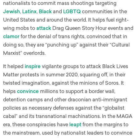
nationalists to commit mass shootings targeting
Jewish
,
Latinx
,
Black
and
LGBTQ
communities in the
United States and around the world. It helps fuel right-
wing mobs to
attack
Drag Queen Story Hour events and
clamor
for the denial of trans rights, convinced that in
doing so, they are “punching up” against their “Cultural
Marxist” overlords.
It helped
inspire
vigilante groups to attack Black Lives
Matter protests in summer 2020, squaring off, in their
twisted imagination, against the minions of Soros. It
helps
convince
millions to support a border wall,
detention camps and other draconian anti-immigrant
policies as necessary defenses against the “globalist
cabal” and its transnational machinations. In the MAGA
era, these conspiracies have
leapt
from the margins to
the mainstream, used by nationalist leaders to convince