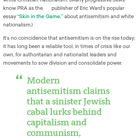
know PRA as the publisher of Eric Ward’s popular
essay
“Skin in the Game,”
about antisemitism and white
nationalism.)
It’s no coincidence that antisemitism is on the rise today;
it has long been a reliable tool, in times of crisis like our
own, for authoritarian and nationalist leaders and
movements to sow division and consolidate power.
Modern
antisemitism claims
that a sinister Jewish
cabal lurks behind
capitalism and
communism,