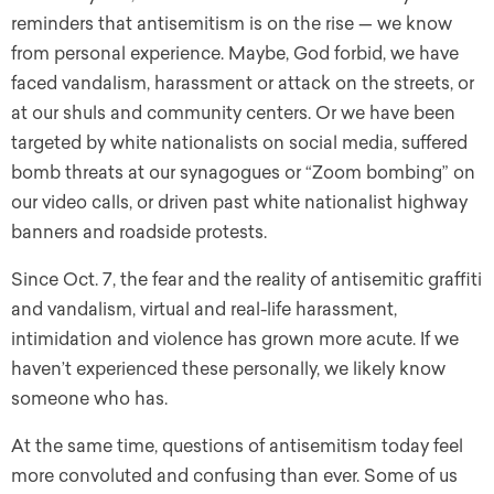
reminders that antisemitism is on the rise — we know
from personal experience. Maybe, God forbid, we have
faced vandalism, harassment or attack on the streets, or
at our shuls and community centers. Or we have been
targeted by white nationalists on social media, suffered
bomb threats at our synagogues or “Zoom bombing” on
our video calls, or driven past white nationalist highway
banners and roadside protests.
Since Oct. 7, the fear and the reality of antisemitic graffiti
and vandalism, virtual and real-life harassment,
intimidation and violence has grown more acute. If we
haven’t experienced these personally, we likely know
someone who has.
At the same time, questions of antisemitism today feel
more convoluted and confusing than ever. Some of us