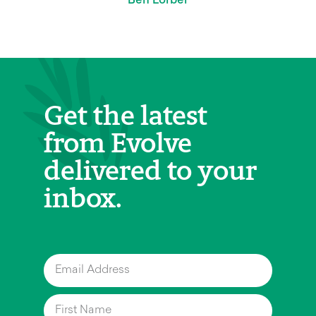
Get the latest
from Evolve
delivered to your
inbox.