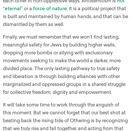
each other in non-oppressive ways. Antisemitism is
not
“eternal”
or a
force of nature
; it is a political project that
is built and maintained by human hands, and that can be
dismantled by them as well.
Finally, we must remember that we won’t find lasting,
meaningful safety for Jews by building higher walls,
dropping more bombs or allying with exclusionary
movements seeking to make the world a darker, more
divided place. The only lasting pathway to true safety
and liberation is through building alliances with other
marginalized and oppressed groups in a shared struggle
for collective freedom, dignity and empowerment.
It will take some time to work through the anguish of
this moment. But we cannot forget that our best shot at
beating back the rising tide of Othering is by recognizing
that we truly rise and fall together, and acting from that