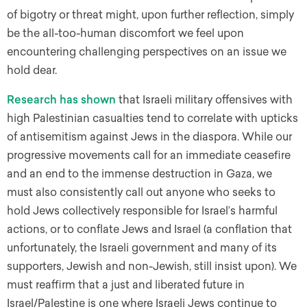
of bigotry or threat might, upon further reflection, simply
be the all-too-human discomfort we feel upon
encountering challenging perspectives on an issue we
hold dear.
Research
has
shown
that Israeli military offensives with
high Palestinian casualties tend to correlate with upticks
of antisemitism against Jews in the diaspora. While our
progressive movements call for an immediate ceasefire
and an end to the immense destruction in Gaza, we
must also consistently call out anyone who seeks to
hold Jews collectively responsible for Israel’s harmful
actions, or to conflate Jews and Israel (a conflation that
unfortunately, the Israeli government and many of its
supporters, Jewish and non-Jewish, still insist upon). We
must reaffirm that a just and liberated future in
Israel/Palestine is one where Israeli Jews continue to