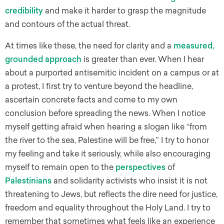
credibility
and make it harder to grasp the magnitude
and contours of the actual threat.
At times like these, the need for clarity and a
measured,
grounded approach
is greater than ever. When I hear
about a purported antisemitic incident on a campus or at
a protest, I first try to venture beyond the headline,
ascertain concrete facts and come to my own
conclusion before spreading the news. When I notice
myself getting afraid when hearing a slogan like “from
the river to the sea, Palestine will be free,” I try to honor
my feeling and take it seriously, while also encouraging
myself to remain open to the
perspectives
of
Palestinians
and solidarity activists who insist it is not
threatening to Jews, but reflects the dire need for justice,
freedom and equality throughout the Holy Land. I try to
remember that sometimes what feels like an experience