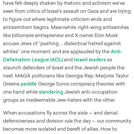
have felt deeply shaken by rhetoric and activism we’ve
seen from critics of Israel’s assault on Gaza and are trying
to figure out where legitimate criticism ends and
antisemitism begins. Meanwhile, right-wing antisemites
like billionaire entrepreneur and X owner Elon Musk
accuse Jews of “pushing … dialectical hatred against
whites” one moment, and are applauded by the
Anti-
Defamation League (ADL)
and
Israeli leaders
as
staunch defenders of Israel and the Jewish people the
next. MAGA politicians like Georgia Rep. Marjorie Taylor
Greene
peddle
George Soros conspiracy theories with
one hand while
slandering
Jewish anti-occupation
groups as irredeemable Jew-haters with the other.
When accusations fly across the aisle — and denial,
defensiveness and division rule the day — our community
becomes more isolated and bereft of allies. How to