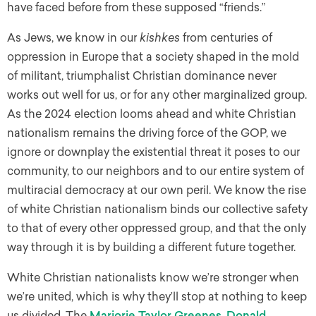
have faced before from these supposed “friends.”
As Jews, we know in our
kishkes
from centuries of
oppression in Europe that a society shaped in the mold
of militant, triumphalist Christian dominance never
works out well for us, or for any other marginalized group.
As the 2024 election looms ahead and white Christian
nationalism remains the driving force of the GOP, we
ignore or downplay the existential threat it poses to our
community, to our neighbors and to our entire system of
multiracial democracy at our own peril. We know the rise
of white Christian nationalism binds our collective safety
to that of every other oppressed group, and that the only
way through it is by building a different future together.
White Christian nationalists know we’re stronger when
we’re united, which is why they’ll stop at nothing to keep
us divided. The
Marjorie Taylor Greenes
,
Donald