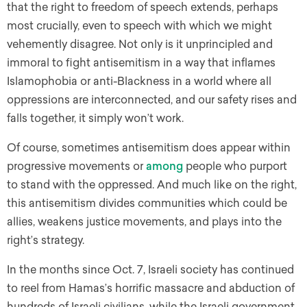
that the right to freedom of speech extends, perhaps
most crucially, even to speech with which we might
vehemently disagree. Not only is it unprincipled and
immoral to fight antisemitism in a way that inflames
Islamophobia or anti-Blackness in a world where all
oppressions are interconnected, and our safety rises and
falls together, it simply won’t work.
Of course, sometimes antisemitism does appear within
progressive movements or
among
people who purport
to stand with the oppressed. And much like on the right,
this antisemitism divides communities which could be
allies, weakens justice movements, and plays into the
right’s strategy.
In the months since Oct. 7, Israeli society has continued
to reel from Hamas’s horrific massacre and abduction of
hundreds of Israeli civilians, while the Israeli government