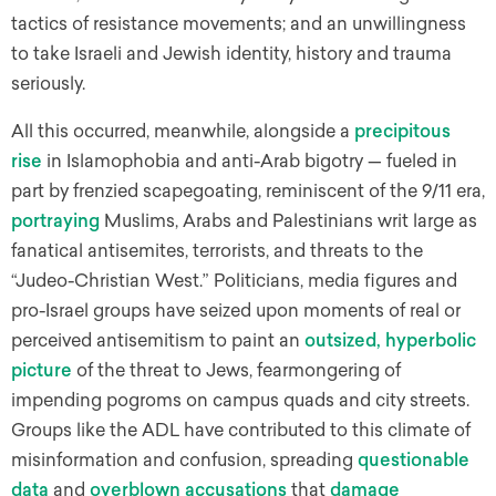
tactics of resistance movements; and an unwillingness
to take Israeli and Jewish identity, history and trauma
seriously.
All this occurred, meanwhile, alongside a
precipitous
rise
in Islamophobia and anti-Arab bigotry — fueled in
part by frenzied scapegoating, reminiscent of the 9/11 era,
portraying
Muslims, Arabs and Palestinians writ large as
fanatical antisemites, terrorists, and threats to the
“Judeo-Christian West.” Politicians, media figures and
pro-Israel groups have seized upon moments of real or
perceived antisemitism to paint an
outsized, hyperbolic
picture
of the threat to Jews, fearmongering of
impending pogroms on campus quads and city streets.
Groups like the ADL have contributed to this climate of
misinformation and confusion, spreading
questionable
data
and
overblown accusations
that
damage