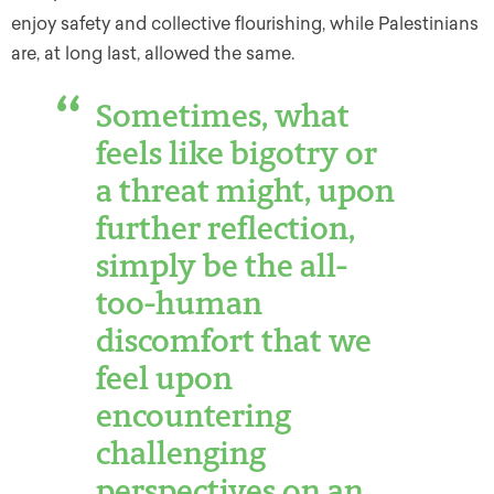
enjoy safety and collective flourishing, while Palestinians
are, at long last, allowed the same.
Sometimes, what
feels like bigotry or
a threat might, upon
further reflection,
simply be the all-
too-human
discomfort that we
feel upon
encountering
challenging
perspectives on an