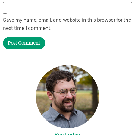
Save my name, email, and website in this browser for the
next time I comment.
Ben Lorber