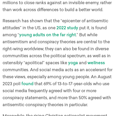
millions to close ranks against an invisible enemy, rather
than work across differences to build a better world.
Research has shown that the “epicenter of antisemitic
attitudes” in the US, as one
2022 study
put it, is found
among “
young adults on the far right
.” But while
antisemitism and conspiracy theories are central to the
right-wing worldview, they can also be found in diverse
communities across the political spectrum, as well as in
ostensibly “apolitical” spaces like
yoga
and
wellness
communities. And social media acts as an accelerant for
these views, especially among young people. An August
2023 poll
found
that 69% of 13-to-17-year-olds who use
social media frequently agreed with four or more
conspiracy statements, and more than 50% agreed with
antisemitic conspiracy theories in particular.
Meanwhile, the rising Christian nationalist movement,