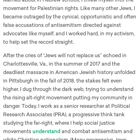
movement for Palestinian rights. Like many other Jews, I
became outraged by the cynical, opportunistic and often
false accusations of antisemitism directed against
advocates like myself, and I worked hard, in my activism,
to help set the record straight.
After the cries of “Jews will not replace us” echoed in
Charlottesville, Va., in the summer of 2017 and the
deadliest massacre in American Jewish history unfolded
in Pittsburgh in the fall of 2018, the stakes felt even
higher. I dug through the dark web, trying to understand
the rising alt-right movement putting my community in
danger. Today, I work as a senior researcher at Political
Research Associates (PRA), a progressive think tank
studying the far-right, where I help social justice
movements
understand
and combat antisemitism and
white Christian nationalism. (Many progressive Jews