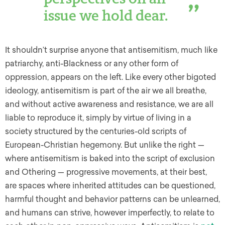
issue we hold dear.
It shouldn’t surprise anyone that antisemitism, much like
patriarchy, anti-Blackness or any other form of
oppression, appears on the left. Like every other bigoted
ideology, antisemitism is part of the air we all breathe,
and without active awareness and resistance, we are all
liable to reproduce it, simply by virtue of living in a
society structured by the centuries-old scripts of
European-Christian hegemony. But unlike the right —
where antisemitism is baked into the script of exclusion
and Othering — progressive movements, at their best,
are spaces where inherited attitudes can be questioned,
harmful thought and behavior patterns can be unlearned,
and humans can strive, however imperfectly, to relate to