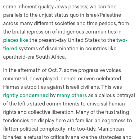
some inherent quality Jews possess; we can find
parallels to the unjust status quo in Israel/Palestine
across many different societies and time periods, from
the brutal repression of indigenous communities in
places like
the present-day United States to the
two-
tiered
systems of discrimination in countries like
apartheid-era South Africa.
In the aftermath of Oct. 7, some progressive voices
minimized, downplayed, denied or even celebrated
Hamas’s atrocities against Israeli civilians. This was
rightly
condemned
by
many
others
as a callous betrayal
of the left’s stated commitments to universal human
rights and collective liberation. Many of the frustrating
tendencies on display here are familiar: an eagerness to
flatten political complexity into too-tidy, Manichean
binaries; a refusal to critically analyze the strategies and