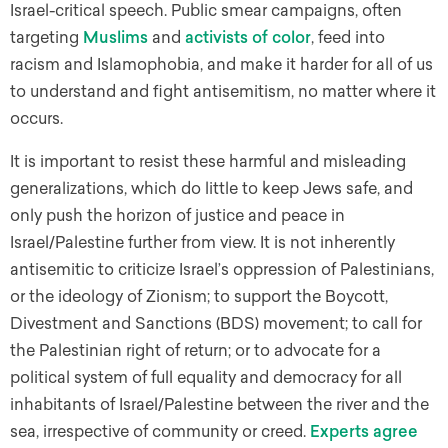
Israel-critical speech. Public smear campaigns, often
targeting
Muslims
and
activists of color
, feed into
racism and Islamophobia, and make it harder for all of us
to understand and fight antisemitism, no matter where it
occurs.
It is important to resist these harmful and misleading
generalizations, which do little to keep Jews safe, and
only push the horizon of justice and peace in
Israel/Palestine further from view. It is not inherently
antisemitic to criticize Israel’s oppression of Palestinians,
or the ideology of Zionism; to support the Boycott,
Divestment and Sanctions (BDS) movement; to call for
the Palestinian right of return; or to advocate for a
political system of full equality and democracy for all
inhabitants of Israel/Palestine between the river and the
sea, irrespective of community or creed.
Experts
agree