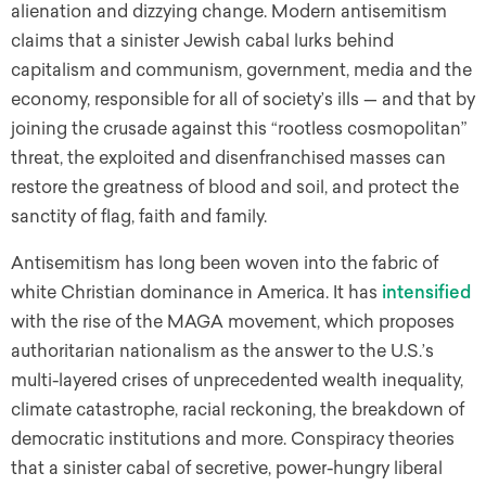
alienation and dizzying change. Modern antisemitism
claims that a sinister Jewish cabal lurks behind
capitalism and communism, government, media and the
economy, responsible for all of society’s ills — and that by
joining the crusade against this “rootless cosmopolitan”
threat, the exploited and disenfranchised masses can
restore the greatness of blood and soil, and protect the
sanctity of flag, faith and family.
Antisemitism has long been woven into the fabric of
white Christian dominance in America. It has
intensified
with the rise of the MAGA movement, which proposes
authoritarian nationalism as the answer to the U.S.’s
multi-layered crises of unprecedented wealth inequality,
climate catastrophe, racial reckoning, the breakdown of
democratic institutions and more. Conspiracy theories
that a sinister cabal of secretive, power-hungry liberal