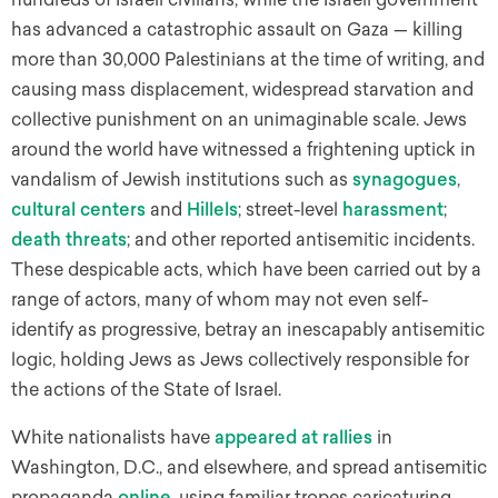
has advanced a catastrophic assault on Gaza — killing
more than 30,000 Palestinians at the time of writing, and
causing mass displacement, widespread starvation and
collective punishment on an unimaginable scale. Jews
around the world have witnessed a frightening uptick in
vandalism of Jewish institutions such as
synagogues
,
cultural centers
and
Hillels
; street-level
harassment
;
death threats
;
and other reported antisemitic incidents.
These despicable acts, which have been carried out by a
range of actors, many of whom may not even self-
identify as progressive, betray an inescapably antisemitic
logic, holding Jews as Jews collectively responsible for
the actions of the State of Israel.
White nationalists have
appeared at rallies
in
Washington, D.C., and elsewhere, and spread antisemitic
propaganda
online
, using familiar tropes caricaturing