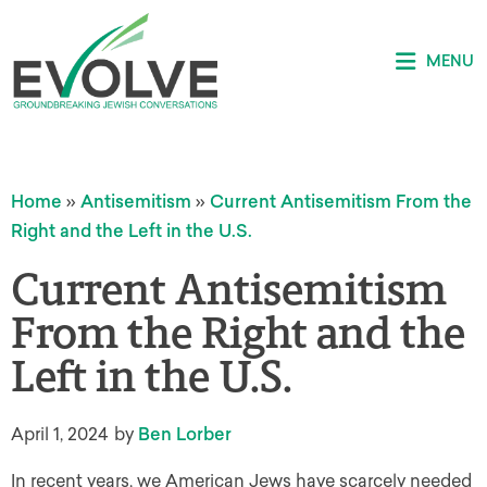
MENU
Home
»
Antisemitism
»
Current Antisemitism From the
Right and the Left in the U.S.
Current Antisemitism
From the Right and the
Left in the U.S.
April 1, 2024
by
Ben Lorber
In recent years, we American Jews have scarcely needed