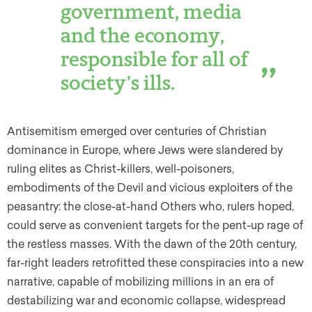
government, media
and the economy,
responsible for all of
society’s ills.
Antisemitism emerged over centuries of Christian
dominance in Europe, where Jews were slandered by
ruling elites as Christ-killers, well-poisoners,
embodiments of the Devil and vicious exploiters of the
peasantry: the close-at-hand Others who, rulers hoped,
could serve as convenient targets for the pent-up rage of
the restless masses. With the dawn of the 20th century,
far-right leaders retrofitted these conspiracies into a new
narrative, capable of mobilizing millions in an era of
destabilizing war and economic collapse, widespread