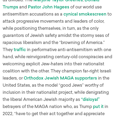
Trumps
and
Pastor John Hagees
of our world use
antisemitism accusations as a
cynical smokescreen
to
attack progressive movements and leaders of color,
while positioning themselves, in turn, as the only
guarantors of Jewish safety amidst the stormy seas of
rapacious liberalism and the “browning of America.”
They
traffic
in performative anti-antisemitism with one
hand, while reinvigorating century-old conspiracies and
welcoming explicit Jew-haters into their nationalist
coalition with the other. They champion far-right Israeli
leaders, or
Orthodox Jewish MAGA supporters
in the
United States, as the model “good Jews” worthy of
inclusion in their nationalist project, while denigrating
the liberal American Jewish majority as
“disloyal”
betrayers of the MAGA nation who, as Trump
put it
in
2022, “have to get their act together and appreciate