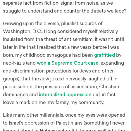
separate fact from fiction, signal from noise, as we
struggle to understand and counter the threats we face?
Growing up in the diverse, pluralist suburbs of
Washington, D.C., I long considered myself relatively
insulated from the threat of antisemitism. It wasn’t until
later in life that I realized that a few years before I was
born, my childhood synagogue had been
graffitied
by
neo-Nazis (and
won a Supreme Court case
, expanding
anti-discrimination protections for Jews and other
groups); that the Jew jokes I nervously laughed off in
public school, the pressures of assimilation, Christian
dominance and
internalized oppression
did, in fact,
leave a mark on me, my family, my community.
Like many other millennials, once my eyes were opened
to Israel’s oppression of Palestinians (something I never
learned about in Hebrew school), I threw myself into the