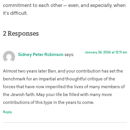
commitment to each other — even, and especially, when
it’s difficult.
2 Responses
January 26, 2026 at 12:11 am
Sidney Peter Robinson
says:
Almost two years later Ben, and your contribution has set the
benchmark for an impartial and thoughtful critique of the
forces that have now imperilled the lives of many members of
the Jewish faith. May your life be filled with many more
contributions of this type in the years to come.
Reply