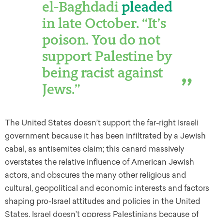
el-Baghdadi
pleaded
in late October. “It’s
poison. You do not
support Palestine by
being racist against
Jews.”
The United States doesn’t support the far-right Israeli
government because it has been infiltrated by a Jewish
cabal, as antisemites claim; this canard massively
overstates the relative influence of American Jewish
actors, and obscures the many other religious and
cultural, geopolitical and economic interests and factors
shaping pro-Israel attitudes and policies in the United
States. Israel doesn’t oppress Palestinians because of