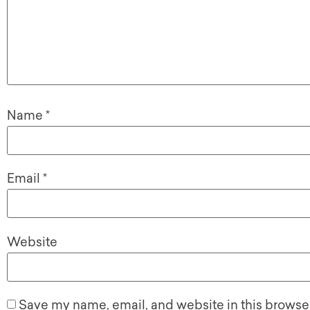
Name
*
Email
*
Website
Save my name, email, and website in this browser