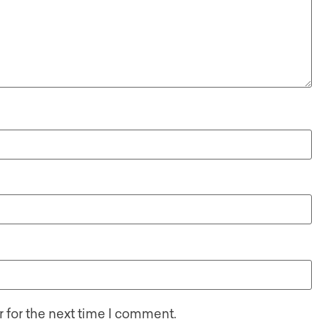
 for the next time I comment.