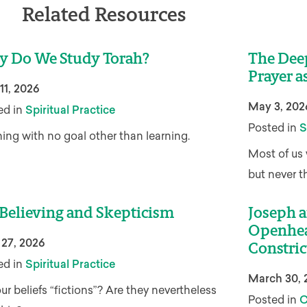
Related Resources
 Do We Study Torah?
The Dee
Prayer a
11, 2026
May 3, 202
ed in
Spiritual Practice
Posted in
S
ing with no goal other than learning.
Most of us 
but never t
Believing and Skepticism
Joseph a
Openhea
 27, 2026
Constric
ed in
Spiritual Practice
March 30, 
ur beliefs “fictions”? Are they nevertheless
Posted in
C