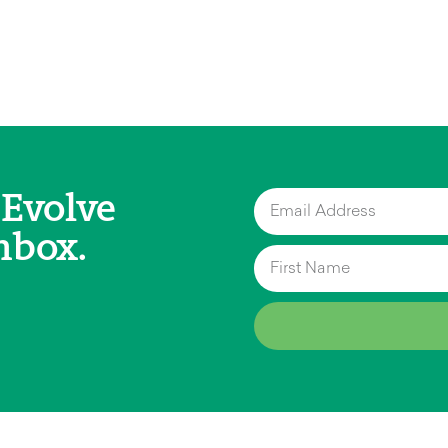
 Evolve
nbox.