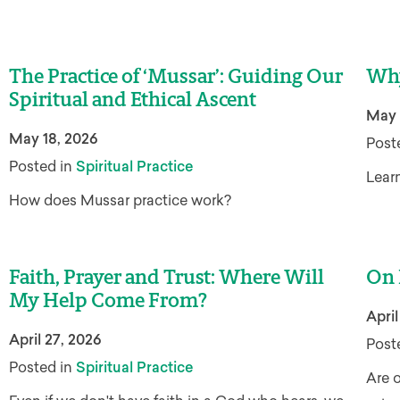
The Practice of ‘Mussar’: Guiding Our
Why
Spiritual and Ethical Ascent
May 
May 18, 2026
Post
Posted in
Spiritual Practice
Learn
How does Mussar practice work?
Faith, Prayer and Trust: Where Will
On 
My Help Come From?
April
April 27, 2026
Post
Posted in
Spiritual Practice
Are o