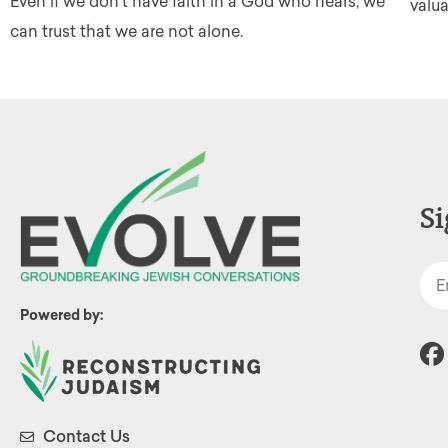
Even if we don't have faith in a God who hears, we
valu
can trust that we are not alone.
Si
Powered by:
Contact Us