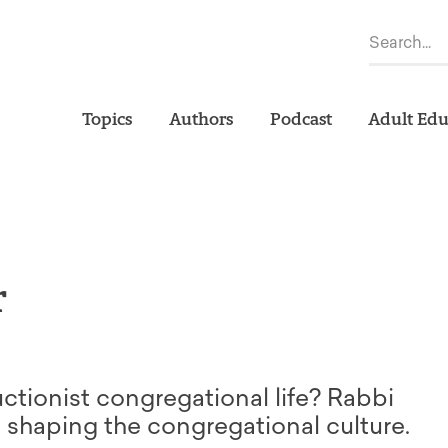
Topics
Authors
Podcast
Adult Edu
r
uctionist congregational life? Rabbi
n shaping the congregational culture.