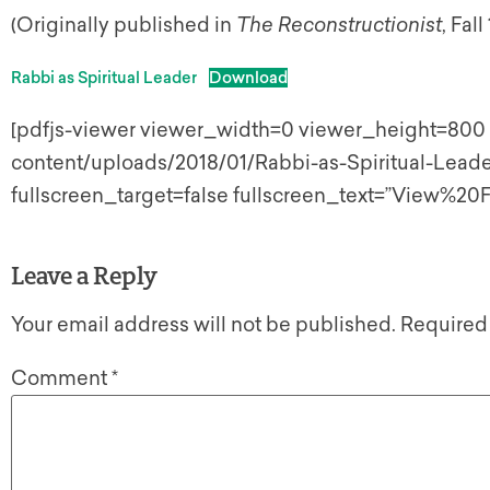
(Originally published in
The Reconstructionist
, Fall
Rabbi as Spiritual Leader
Download
[pdfjs-viewer viewer_width=0 viewer_height=800 u
content/uploads/2018/01/Rabbi-as-Spiritual-Leader
fullscreen_target=false fullscreen_text=”View%20F
Leave a Reply
Your email address will not be published.
Required
Comment
*