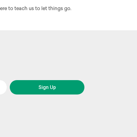
ere to teach us to let things go.
Sign Up