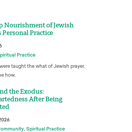
p Nourishment of Jewish
s Personal Practice
6
piritual Practice
were taught the what of Jewish prayer,
he how.
nd the Exodus:
rtedness After Being
ted
2026
,
ommunity
Spiritual Practice