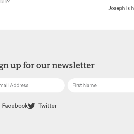
able?
Joseph is h
gn up for our newsletter
Facebook
Twitter