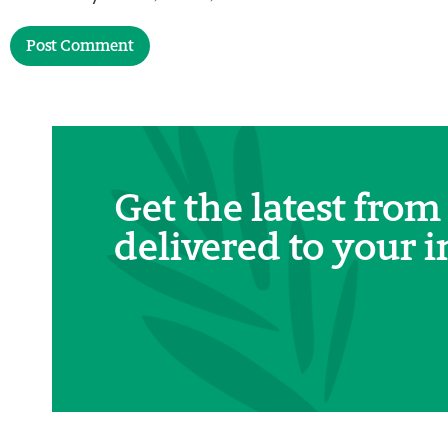
Get the latest from
delivered to your i