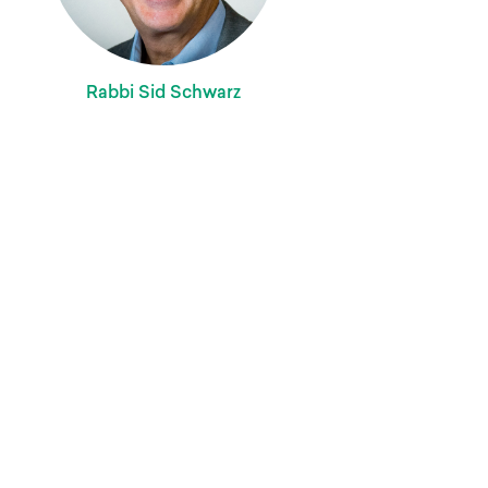
Rabbi Sid Schwarz