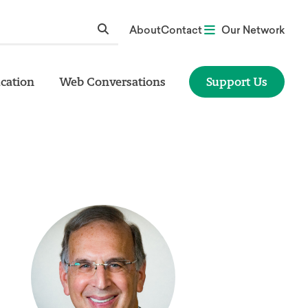
About
Contact
Our Network
cation
Web Conversations
Support Us