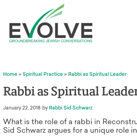
Home
»
Spiritual Practice
»
Rabbi as Spiritual Leader
Rabbi as Spiritual Leade
January 22, 2018
by
Rabbi Sid Schwarz
What is the role of a rabbi in Reconstr
Sid Schwarz argues for a unique role i