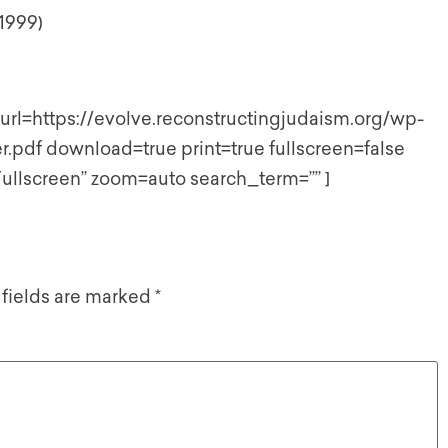
 1999)
rl=https://evolve.reconstructingjudaism.org/wp-
.pdf download=true print=true fullscreen=false
ullscreen” zoom=auto search_term=”” ]
 fields are marked
*