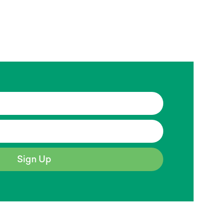
Sign Up