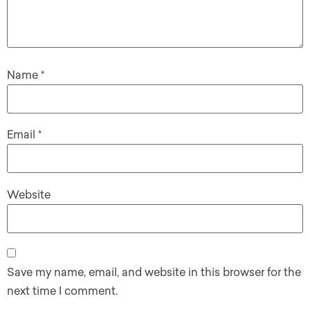
Name
*
Email
*
Website
Save my name, email, and website in this browser for the
next time I comment.