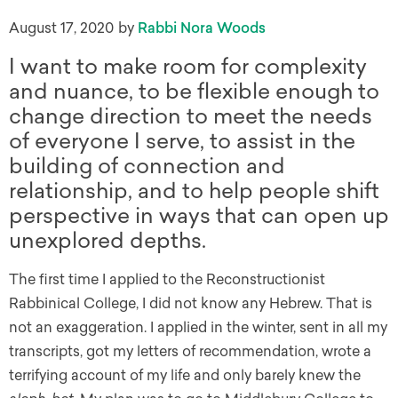
August 17, 2020
by
Rabbi Nora Woods
I want to make room for complexity
and nuance, to be flexible enough to
change direction to meet the needs
of everyone I serve, to assist in the
building of connection and
relationship, and to help people shift
perspective in ways that can open up
unexplored depths.
The first time I applied to the Reconstructionist
Rabbinical College, I did not know any Hebrew. That is
not an exaggeration. I applied in the winter, sent in all my
transcripts, got my letters of recommendation, wrote a
terrifying account of my life and only barely knew the