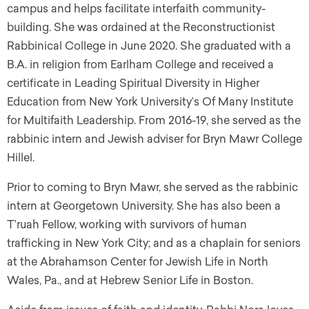
campus and helps facilitate interfaith community-
building. She was ordained at the Reconstructionist
Rabbinical College in June 2020. She graduated with a
B.A. in religion from Earlham College and received a
certificate in Leading Spiritual Diversity in Higher
Education from New York University’s Of Many Institute
for Multifaith Leadership. From 2016-19, she served as the
rabbinic intern and Jewish adviser for Bryn Mawr College
Hillel.
Prior to coming to Bryn Mawr, she served as the rabbinic
intern at Georgetown University. She has also been a
T’ruah Fellow, working with survivors of human
trafficking in New York City; and as a chaplain for seniors
at the Abrahamson Center for Jewish Life in North
Wales, Pa., and at Hebrew Senior Life in Boston.