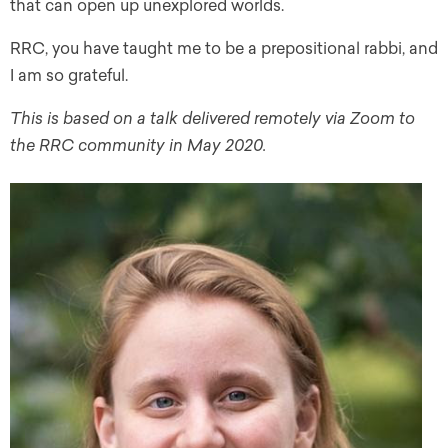
that can open up unexplored worlds.
RRC, you have taught me to be a prepositional rabbi, and
I am so grateful.
This is based on a talk delivered remotely via Zoom to
the RRC community in May 2020.