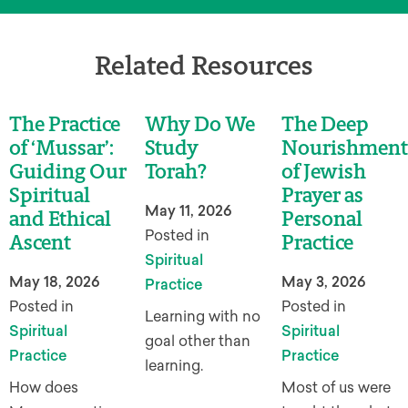
Related Resources
The Practice
Why Do We
The Deep
of ‘Mussar’:
Study
Nourishment
Guiding Our
Torah?
of Jewish
Spiritual
Prayer as
May 11, 2026
and Ethical
Personal
Posted in
Ascent
Practice
Spiritual
May 18, 2026
May 3, 2026
Practice
Posted in
Posted in
Learning with no
Spiritual
Spiritual
goal other than
Practice
Practice
learning.
How does
Most of us were