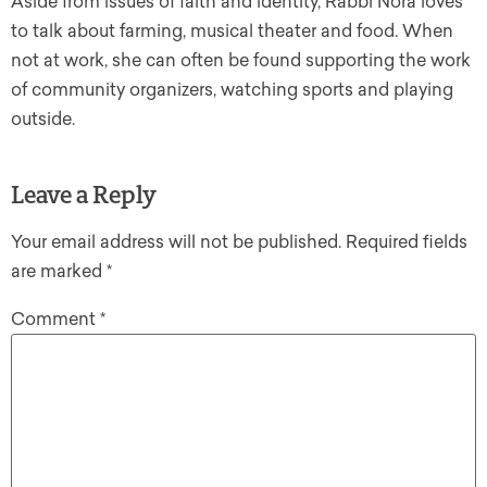
Aside from issues of faith and identity, Rabbi Nora loves
to talk about farming, musical theater and food. When
not at work, she can often be found supporting the work
of community organizers, watching sports and playing
outside.
Leave a Reply
Your email address will not be published.
Required fields
are marked
*
Comment
*