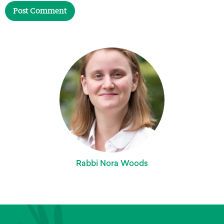
Rabbi Nora Woods