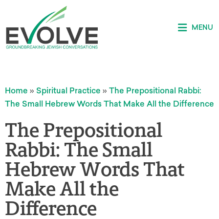
MENU
Home
»
Spiritual Practice
»
The Prepositional Rabbi:
The Small Hebrew Words That Make All the Difference
The Prepositional
Rabbi: The Small
Hebrew Words That
Make All the
Difference