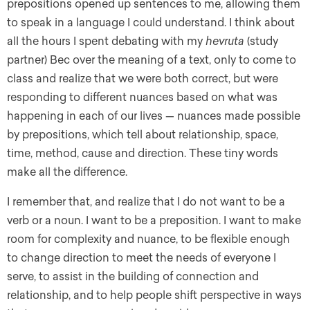
prepositions opened up sentences to me, allowing them
to speak in a language I could understand. I think about
all the hours I spent debating with my
hevruta
(study
partner) Bec over the meaning of a text, only to come to
class and realize that we were both correct, but were
responding to different nuances based on what was
happening in each of our lives — nuances made possible
by prepositions, which tell about relationship, space,
time, method, cause and direction. These tiny words
make all the difference.
I remember that, and realize that I do not want to be a
verb or a noun. I want to be a preposition. I want to make
room for complexity and nuance, to be flexible enough
to change direction to meet the needs of everyone I
serve, to assist in the building of connection and
relationship, and to help people shift perspective in ways