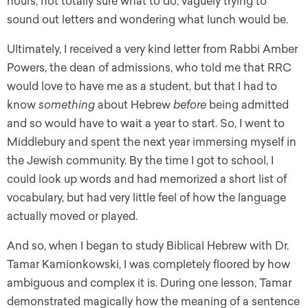
hours, not totally sure what to do, vaguely trying to
sound out letters and wondering what lunch would be.
Ultimately, I received a very kind letter from Rabbi Amber
Powers, the dean of admissions, who told me that RRC
would love to have me as a student, but that I had to
know
something
about Hebrew
before
being admitted
and so would have to wait a year to start. So, I went to
Middlebury and spent the next year immersing myself in
the Jewish community. By the time I got to school, I
could look up words and had memorized a short list of
vocabulary, but had very little feel of how the language
actually moved or played.
And so, when I began to study Biblical Hebrew with Dr.
Tamar Kamionkowski, I was completely floored by how
ambiguous and complex it is. During one lesson, Tamar
demonstrated magically how the meaning of a sentence