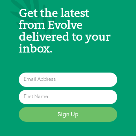
Get the latest
from Evolve
delivered to your
inbox.
Sign Up