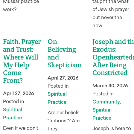
Mussar practice
taught the what
work?
of Jewish prayer,
but never the
how.
Faith, Prayer
On
Joseph and th
and Trust:
Believing
Exodus:
Where Will
and
Openhearted
My Help
Skepticism
After Being
Come
Constricted
April 27, 2026
From?
March 30, 2026
Posted in
April 27, 2026
Posted in
Spiritual
Posted in
Community
,
Practice
Spiritual
Spiritual
Are our beliefs
Practice
Practice
“fictions”? Are
Even if we don't
Joseph is here to
they