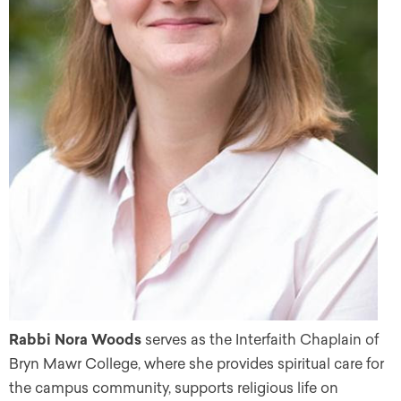
Rabbi Nora Woods
serves as the Interfaith Chaplain of
Bryn Mawr College, where she provides spiritual care for
the campus community, supports religious life on