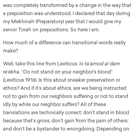
was completely transformed by a change in the way that
a preposition was understood. I declared that day during
my Mekhinah (Preparatory) year that I would give my
senior Torah on prepositions. So here I am.
How much of a difference can transitional words really
make?
Well, take this line from Leviticus:
lo ta’amod al dam
re’ekha.
“Do not stand on your neighbor’s blood”
(Leviticus 19:16). Is this about sneaker preservation or
ethics? And if it’s about ethics, are we being instructed
not to gain from our neighbors suffering or not to stand
idly by
while
our neighbor suffers? All of these
translations are technically correct: don’t stand in blood
because that’s gross; don’t gain from the pain of others;
and don’t be a bystander to wrongdoing. Depending on