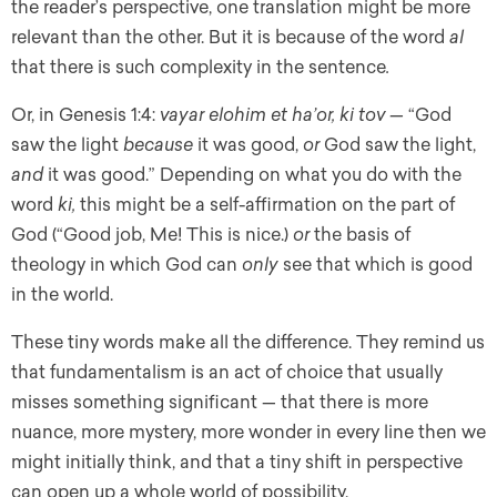
the reader’s perspective, one translation might be more
relevant than the other. But it is because of the word
al
that there is such complexity in the sentence
.
Or, in Genesis 1:4:
vayar elohim et ha’or, ki tov —
“God
saw the light
because
it was good,
or
God saw the light,
and
it was good.” Depending on what you do with the
word
ki,
this might be a self-affirmation on the part of
God (“Good job, Me! This is nice.)
or
the basis of
theology in which God can
only
see that which is good
in the world.
These tiny words make all the difference. They remind us
that fundamentalism is an act of choice that usually
misses something significant — that there is more
nuance, more mystery, more wonder in every line then we
might initially think, and that a
tiny shift in perspective
can open up a whole world of possibility.