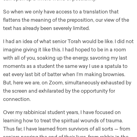
So when we only have access to a translation that
flattens the meaning of the preposition, our view of the
text has already been severely limited.
I had an idea of what senior Torah would be like. I did not
imagine giving it like this. I had hoped to be in a room
with all of you, soaking up the energy, savoring my last
moments as a student the same way I use a spatula to
eat every last bit of batter when I’m making brownies.
But, here we are, on Zoom, simultaneously exhausted by
the screen and exhilarated by the opportunity for
connection.
Over my rabbinical student years, I have focused on
learning how to treat the spiritual wounds of trauma.
Thus far, I have learned from survivors of all sorts — from