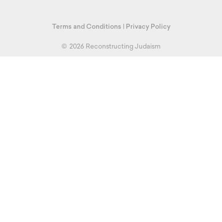
Terms and Conditions
|
Privacy Policy
©
2026 Reconstructing Judaism