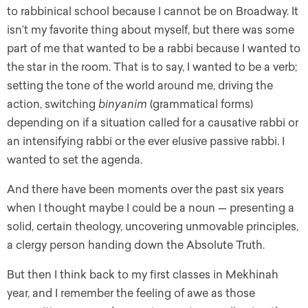
to rabbinical school because I cannot be on Broadway. It
isn’t my favorite thing about myself, but there was some
part of me that wanted to be a rabbi because I wanted to
the star in the room. That is to say, I wanted to be a verb;
setting the tone of the world around me, driving the
action, switching
binyanim
(grammatical forms)
depending on if a situation called for a causative rabbi or
an intensifying rabbi or the ever elusive passive rabbi. I
wanted to set the agenda.
And there have been moments over the past six years
when I thought maybe I could be a noun — presenting a
solid, certain theology, uncovering unmovable principles,
a clergy person handing down the Absolute Truth.
But then I think back to my first classes in Mekhinah
year, and I remember the feeling of awe as those