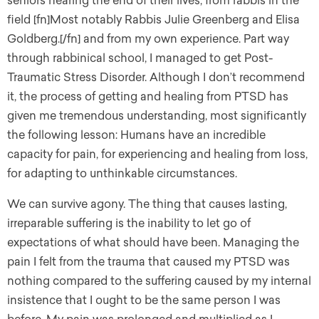
seniors nearing the end of their lives, from rabbis in the
field [fn]Most notably Rabbis Julie Greenberg and Elisa
Goldberg.[/fn] and from my own experience. Part way
through rabbinical school, I managed to get Post-
Traumatic Stress Disorder. Although I don’t recommend
it, the process of getting and healing from PTSD has
given me tremendous understanding, most significantly
the following lesson: Humans have an incredible
capacity for pain, for experiencing and healing from loss,
for adapting to unthinkable circumstances.
We can survive agony. The thing that causes lasting,
irreparable suffering is the inability to let go of
expectations of what should have been. Managing the
pain I felt from the trauma that caused my PTSD was
nothing compared to the suffering caused by my internal
insistence that I ought to be the same person I was