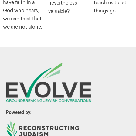
have faith in a
teach us to let
nevertheless
God who hears,
things go.
valuable?
we can trust that
we are not alone.
Powered by: