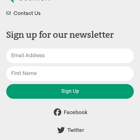
Contact Us
Sign up for our newsletter
Sign Up
Facebook
Twitter