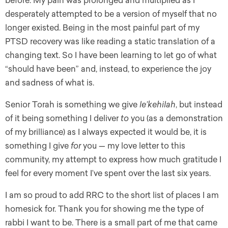
before. My pain was prolonged and multiplied as I
desperately attempted to be a version of myself that no
longer existed. Being in the most painful part of my
PTSD recovery was like reading a static translation of a
changing text. So I have been learning to let go of what
“should have been” and, instead, to experience the joy
and sadness of what is.
Senior Torah is something we give
le’kehilah
, but instead
of it being something I deliver
to
you (as a demonstration
of my brilliance) as I always expected it would be, it is
something I give
for
you — my love letter to this
community, my attempt to express how much gratitude I
feel for every moment I’ve spent over the last six years.
I am so proud to add RRC to the short list of places I am
homesick for. Thank you for showing me the type of
rabbi I want to be. There is a small part of me that came