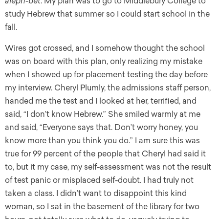
aleph-bet
. My plan was to go to Middlebury College to
study Hebrew that summer so I could start school in the
fall.
Wires got crossed, and I somehow thought the school
was on board with this plan, only realizing my mistake
when I showed up for placement testing the day before
my interview. Cheryl Plumly, the admissions staff person,
handed me the test and I looked at her, terrified, and
said, “I don’t know Hebrew.” She smiled warmly at me
and said, “Everyone says that. Don’t worry honey, you
know more than you think you do.” I am sure this was
true for 99 percent of the people that Cheryl had said it
to, but it my case, my self-assessment was not the result
of test panic or misplaced self-doubt. I had truly not
taken a class. I didn’t want to disappoint this kind
woman, so I sat in the basement of the library for two