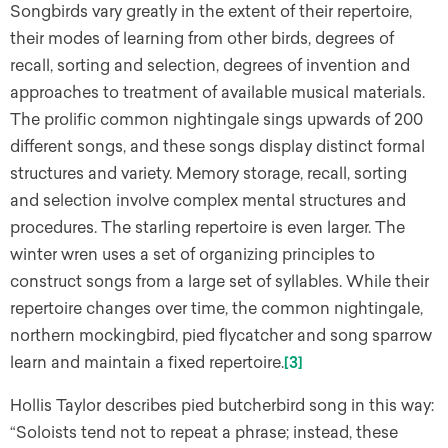
Songbirds vary greatly in the extent of their repertoire,
their modes of learning from other birds, degrees of
recall, sorting and selection, degrees of invention and
approaches to treatment of available musical materials.
The prolific common nightingale sings upwards of 200
different songs, and these songs display distinct formal
structures and variety. Memory storage, recall, sorting
and selection involve complex mental structures and
procedures. The starling repertoire is even larger. The
winter wren uses a set of organizing principles to
construct songs from a large set of syllables. While their
repertoire changes over time, the common nightingale,
northern mockingbird, pied flycatcher and song sparrow
learn and maintain a fixed repertoire.
[3]
Hollis Taylor describes pied butcherbird song in this way:
“Soloists tend not to repeat a phrase; instead, these