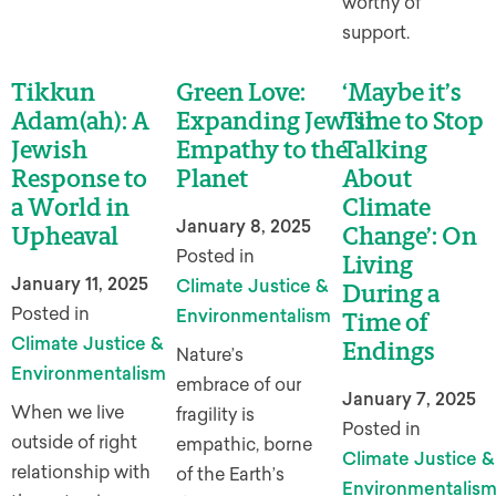
worthy of
support.
Tikkun
Green Love:
‘Maybe it’s
Adam(ah): A
Expanding Jewish
Time to Stop
Jewish
Empathy to the
Talking
Response to
Planet
About
a World in
Climate
January 8, 2025
Upheaval
Change’: On
Posted in
Living
January 11, 2025
Climate Justice &
During a
Posted in
Environmentalism
Time of
Climate Justice &
Endings
Nature’s
Environmentalism
embrace of our
January 7, 2025
When we live
fragility is
Posted in
outside of right
empathic, borne
Climate Justice &
relationship with
of the Earth’s
Environmentalis