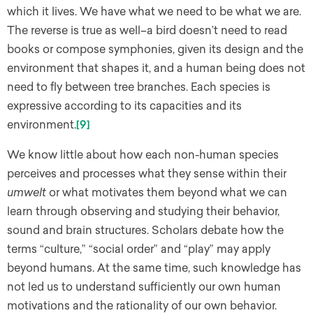
which it lives. We have what we need to be what we are.
The reverse is true as well–a bird doesn’t need to read
books or compose symphonies, given its design and the
environment that shapes it, and a human being does not
need to fly between tree branches. Each species is
expressive according to its capacities and its
environment.
[9]
We know little about how each non-human species
perceives and processes what they sense within their
umwelt
or what motivates them beyond what we can
learn through observing and studying their behavior,
sound and brain structures. Scholars debate how the
terms “culture,” “social order” and “play” may apply
beyond humans. At the same time, such knowledge has
not led us to understand sufficiently our own human
motivations and the rationality of our own behavior.