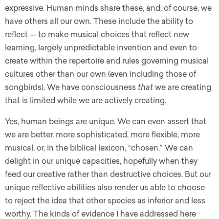
expressive. Human minds share these, and, of course, we
have others all our own. These include the ability to
reflect — to make musical choices that reflect new
learning, largely unpredictable invention and even to
create within the repertoire and rules governing musical
cultures other than our own (even including those of
songbirds). We have consciousness
that
we are creating
that is limited while we are actively creating.
Yes, human beings are unique. We can even assert that
we are better, more sophisticated, more flexible, more
musical, or, in the biblical lexicon, “chosen.” We can
delight in our unique capacities, hopefully when they
feed our creative rather than destructive choices. But our
unique reflective abilities also render us able to choose
to reject the idea that other species as inferior and less
worthy. The kinds of evidence I have addressed here