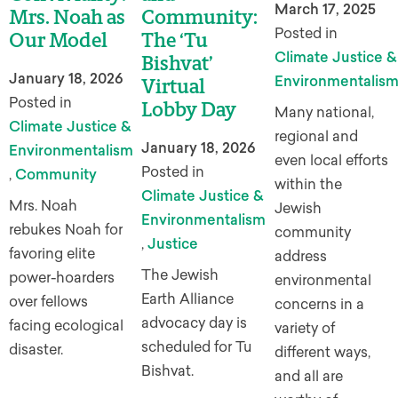
March 17, 2025
Mrs. Noah as
Community:
Posted in
Our Model
The ‘Tu
Climate Justice &
Bishvat’
January 18, 2026
Environmentalis
Virtual
Posted in
Lobby Day
Many national,
Climate Justice &
regional and
January 18, 2026
Environmentalism
even local efforts
Posted in
,
Community
within the
Climate Justice &
Mrs. Noah
Jewish
Environmentalism
rebukes Noah for
community
,
Justice
favoring elite
address
The Jewish
power-hoarders
environmental
Earth Alliance
over fellows
concerns in a
advocacy day is
facing ecological
variety of
scheduled for Tu
disaster.
different ways,
Bishvat.
and all are