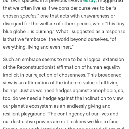
our own species. In a previous Evolve
essay
, I suggested
that we often live as if we consider ourselves to be “a
chosen
species
,” one that acts with unawareness or
disregard for the welfare of other species, while “this tiny
blue globe … is burning.” What I suggested as a response
is that we “embrace” the world beyond ourselves, “of
everything, living and even inert.”
Such an embrace seems to me to be a logical extension
of the Reconstructionist affirmation of human equality
implicit in our rejection of chosenness. This broadened
view is an affirmation of the inherent value of all living
beings. Just as we need hedges against xenophobia, so,
too, do we need a hedge against the inclination to view
our planet’s ecosystem as an endlessly giving and
resilient playground. The contingency of our lives and
our destructive powers are not realities we like to face.