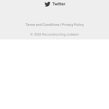
Twitter
Terms and Conditions
|
Privacy Policy
©
2026 Reconstructing Judaism