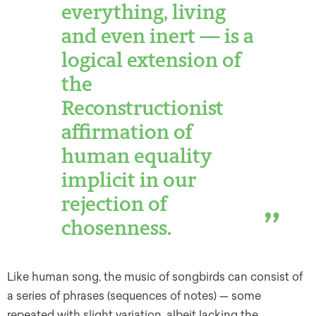
everything, living
and even inert — is a
logical extension of
the
Reconstructionist
affirmation of
human equality
implicit in our
rejection of
chosenness.
Like human song, the music of songbirds can consist of
a series of phrases (sequences of notes) — some
repeated with slight variation, albeit lacking the