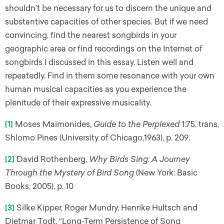
shouldn’t be necessary for us to discern the unique and
substantive capacities of other species. But if we need
convincing, find the nearest songbirds in your
geographic area or find recordings on the Internet of
songbirds I discussed in this essay. Listen well and
repeatedly. Find in them some resonance with your own
human musical capacities as you experience the
plenitude of their expressive musicality.
[1]
Moses Maimonides,
Guide to the Perplexed
1:75, trans.
Shlomo Pines (University of Chicago,1963), p. 209.
[2]
David Rothenberg,
Why Birds Sing: A Journey
Through the Mystery of Bird Song
(New York: Basic
Books, 2005), p. 10
[3]
Silke Kipper, Roger Mundry, Henrike Hultsch and
Dietmar Todt, “Long-Term Persistence of Song