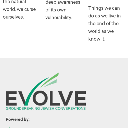
the natural
deep awareness
Things we can
world, we curse
of its own
do as we live in
ourselves.
vulnerability.
the end of the
world as we
know it.
Powered by: