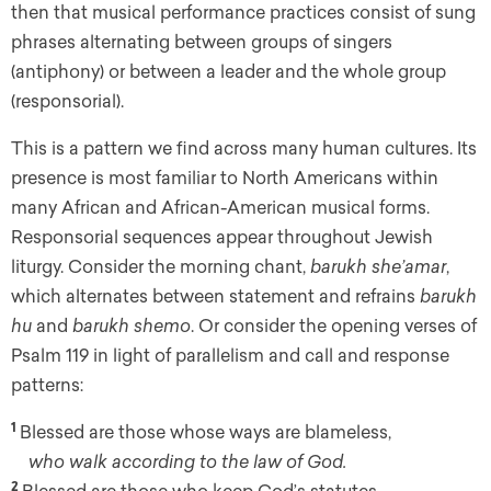
then that musical performance practices consist of sung
phrases alternating between groups of singers
(antiphony) or between a leader and the whole group
(responsorial).
This is a pattern we find across many human cultures. Its
presence is most familiar to North Americans within
many African and African-American musical forms.
Responsorial sequences appear throughout Jewish
liturgy. Consider the morning chant,
barukh she’amar
,
which alternates between statement and refrains
barukh
hu
and
barukh shemo
. Or consider the opening verses of
Psalm 119 in light of parallelism and call and response
patterns:
1
Blessed are those whose ways are blameless,
who walk according to the law of God.
2