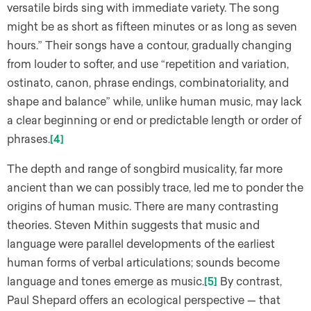
versatile birds sing with immediate variety. The song
might be as short as fifteen minutes or as long as seven
hours.” Their songs have a contour, gradually changing
from louder to softer, and use “repetition and variation,
ostinato, canon, phrase endings, combinatoriality, and
shape and balance” while, unlike human music, may lack
a clear beginning or end or predictable length or order of
phrases.
[4]
The depth and range of songbird musicality, far more
ancient than we can possibly trace, led me to ponder the
origins of human music. There are many contrasting
theories. Steven Mithin suggests that music and
language were parallel developments of the earliest
human forms of verbal articulations; sounds become
language and tones emerge as music.
[5]
By contrast,
Paul Shepard offers an ecological perspective — that