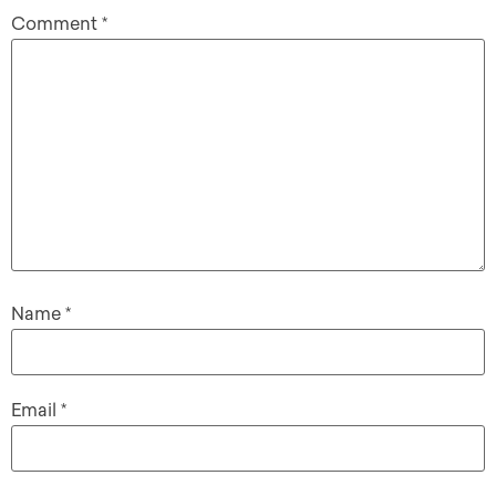
Comment
*
Name
*
Email
*