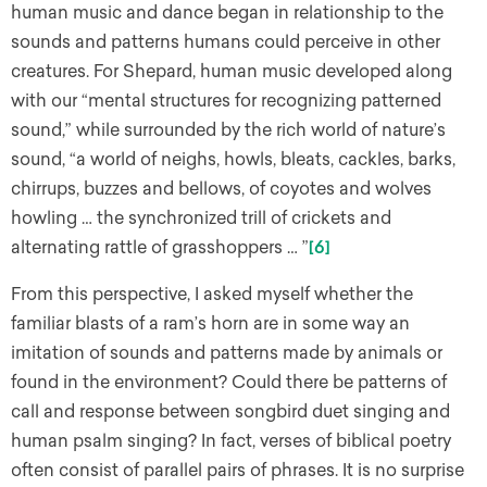
human music and dance began in relationship to the
sounds and patterns humans could perceive in other
creatures. For Shepard, human music developed along
with our “mental structures for recognizing patterned
sound,” while surrounded by the rich world of nature’s
sound, “a world of neighs, howls, bleats, cackles, barks,
chirrups, buzzes and bellows, of coyotes and wolves
howling … the synchronized trill of crickets and
alternating rattle of grasshoppers … ”
[6]
From this perspective, I asked myself whether the
familiar blasts of a ram’s horn are in some way an
imitation of sounds and patterns made by animals or
found in the environment? Could there be patterns of
call and response between songbird duet singing and
human psalm singing? In fact, verses of biblical poetry
often consist of parallel pairs of phrases. It is no surprise