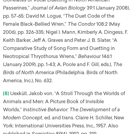
Passerines,”
Journal of Avian Biology
39:1 (January 2008),
pp. 57-65; David M. Logue, “The Duet Code of the
Female Black-Bellied Wren,”
The Condor
108:2 (May
2006), pp. 326-335; Nigel I. Mann, Kimberly A. Dingess, F.
Keith Barker, Jeff A. Graves and Peter J. B. Slater, “A
Comparative Study of Song Form and Duetting in
Neotropical Thryothorus Wrens,”
Behaviour
146:1
(January 2009), pp. 1-43; A. Poole and F. Gill, eds.),
The
Birds of North America
(Philadelphia. Birds of North
America, Inc.), No. 632.
[8]
Uexküll, Jakob von. “A Stroll Through the Worlds of
Animals and Men: A Picture Book of Invisible
Worlds,”
Instinctive Behavior: The Development of a
Modern Concept
, ed. and trans. Claire H. Schiller, New
York: International Universities Press, Inc., 1957. Also
published in
Semiotica
89(4), 1992, pp. 319-