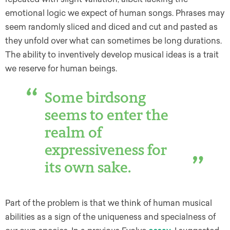
emotional logic we expect of human songs. Phrases may
seem randomly sliced and diced and cut and pasted as
they unfold over what can sometimes be long durations.
The ability to inventively develop musical ideas is a trait
we reserve for human beings.
Some birdsong
seems to enter the
realm of
expressiveness for
its own sake.
Part of the problem is that we think of human musical
abilities as a sign of the uniqueness and specialness of