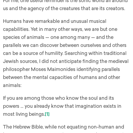
For me, one useful reminder is the sonic world all around
us and the agency of the creatures that are its creators.
Humans have remarkable and unusual musical
capabilities. Yet in many other ways, we are but one
species of animals — one among many — and the
parallels we can discover between ourselves and others
can be a source of humility. Searching within traditional
Jewish sources, I did not anticipate finding the medieval
philosopher Moses Maimonides identifying parallels
between the mental capacities of humans and other
animals:
If you are among those who know the soul and its
powers … you already know that imagination exists in
most living beings.
[1]
The Hebrew Bible, while not equating non-human and