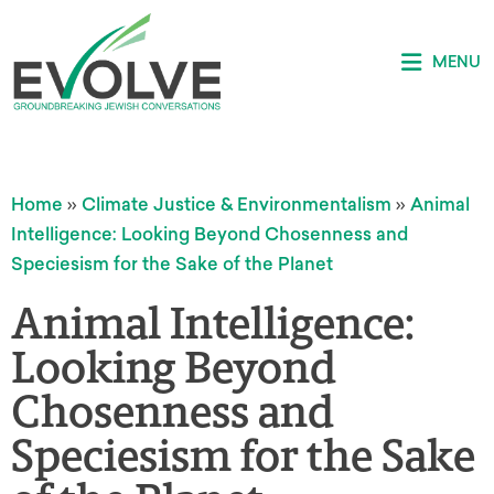
MENU
Home
»
Climate Justice & Environmentalism
»
Animal
Intelligence: Looking Beyond Chosenness and
Speciesism for the Sake of the Planet
Animal Intelligence:
Looking Beyond
Chosenness and
Speciesism for the Sake