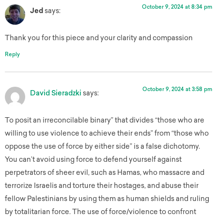
October 9, 2024 at 8:34 pm
Jed
says:
Thank you for this piece and your clarity and compassion
Reply
October 9, 2024 at 3:58 pm
David Sieradzki
says:
To posit an irreconcilable binary” that divides “those who are
willing to use violence to achieve their ends” from “those who
oppose the use of force by either side” is a false dichotomy.
You can’t avoid using force to defend yourself against
perpetrators of sheer evil, such as Hamas, who massacre and
terrorize Israelis and torture their hostages, and abuse their
fellow Palestinians by using them as human shields and ruling
by totalitarian force. The use of force/violence to confront