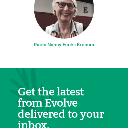
Rabbi Nancy Fuchs Kreimer
Get the latest
from Evolve
delivered to your
inbox.