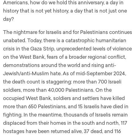
Americans, how do we hold this anniversary, a day in
history that is not yet history, a day that is not just one
day?
The nightmare for Israelis and for Palestinians continues
unabated. Today, there is a catastrophic humanitarian
crisis in the Gaza Strip, unprecedented levels of violence
on the West Bank, fears of a broader regional conflict,
demonstrations around the world and rising anti-
Jewish/anti-Muslim hate. As of mid-September 2024,
the death count is staggering: more than 700 Israeli
soldiers, more than 40,000 Palestinians. On the
occupied West Bank, soldiers and settlers have killed
more than 650 Palestinians, and 15 Israelis have died in
fighting. In the meantime, thousands of Israelis remain
displaced from their homes in the south and north, 117
hostages have been returned alive, 37 dead, and 116