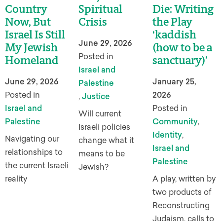
Country
Spiritual
Die: Writing
Now, But
Crisis
the Play
Israel Is Still
‘kaddish
June 29, 2026
My Jewish
(how to be a
Posted in
Homeland
sanctuary)’
Israel and
June 29, 2026
January 25,
Palestine
Posted in
2026
,
Justice
Israel and
Posted in
Will current
Palestine
Community
,
Israeli policies
Identity
,
Navigating our
change what it
Israel and
relationships to
means to be
Palestine
the current Israeli
Jewish?
reality
A play, written by
two products of
Reconstructing
Judaism, calls to