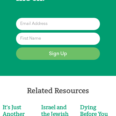
Sign Up
Related Resources
It’s Just
Israel and
Dying
Another
the Jewish
Before You