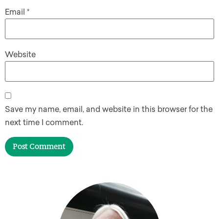
Email
*
Website
Save my name, email, and website in this browser for the
next time I comment.