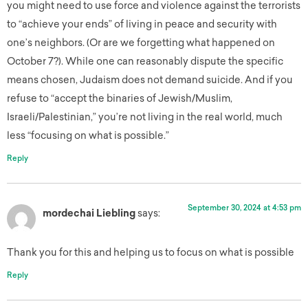
you might need to use force and violence against the terrorists
to “achieve your ends” of living in peace and security with
one’s neighbors. (Or are we forgetting what happened on
October 7?). While one can reasonably dispute the specific
means chosen, Judaism does not demand suicide. And if you
refuse to “accept the binaries of Jewish/Muslim,
Israeli/Palestinian,” you’re not living in the real world, much
less “focusing on what is possible.”
Reply
September 30, 2024 at 4:53 pm
mordechai Liebling
says:
Thank you for this and helping us to focus on what is possible
Reply