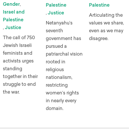
Gender
,
Palestine
Palestine
Israel and
,
Justice
Articulating the
Palestine
Netanyahu’s
values we share,
,
Justice
seventh
even as we may
The call of 750
government has
disagree.
Jewish Israeli
pursued a
feminists and
patriarchal vision
activists urges
rooted in
standing
religious
together in their
nationalism,
struggle to end
restricting
the war.
women’s rights
in nearly every
domain.