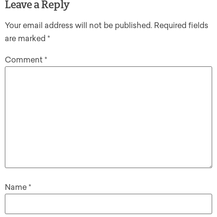
Leave a Reply
Your email address will not be published.
Required fields
are marked
*
Comment
*
Name
*