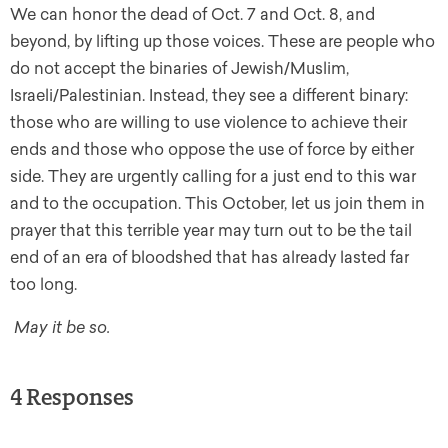
We can honor the dead of Oct. 7 and Oct. 8, and
beyond, by lifting up those voices. These are people who
do not accept the binaries of Jewish/Muslim,
Israeli/Palestinian. Instead, they see a different binary:
those who are willing to use violence to achieve their
ends and those who oppose the use of force by either
side. They are urgently calling for a just end to this war
and to the occupation. This October, let us join them in
prayer that this terrible year may turn out to be the tail
end of an era of bloodshed that has already lasted far
too long.
May it be so.
4 Responses