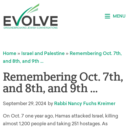
MENU
Home
»
Israel and Palestine
»
Remembering Oct. 7th,
and 8th, and 9th …
Remembering Oct. 7th,
and 8th, and 9th …
September 29, 2024
by
Rabbi Nancy Fuchs Kreimer
On Oct. 7 one year ago, Hamas attacked Israel, killing
almost 1,200 people and taking 251 hostages. As