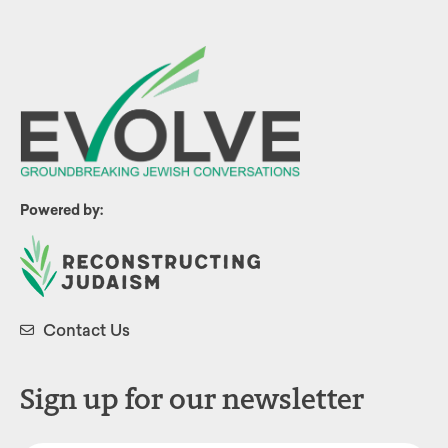
Powered by:
Contact Us
Sign up for our newsletter