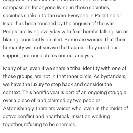
compassion for anyone living in those societies,
societies shaken to the core. Everyone in Palestine or
Israel has been touched by the anguish of the war.
People are living everyday with fear: bombs falling, sirens
blaring, constantly on alert. Some are worried that their
humanity will not survive the trauma. They need our
support, not our lectures nor our analysis.
Many of us, even if we share a tribal identity with one of
those groups, are not in that inner circle. As bystanders,
we have the luxury to step back and consider the
context. This horrific year is part of an ongoing struggle
over a piece of land claimed by two peoples.
Astonishingly, there are voices who, even in the midst of
active conflict and heartbreak, insist on working
together, refusing to be enemies.