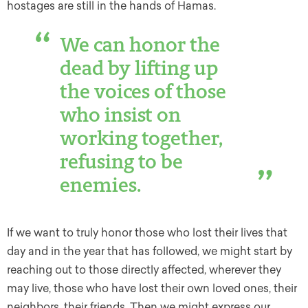
hostages are still in the hands of Hamas.
We can honor the
dead by lifting up
the voices of those
who insist on
working together,
refusing to be
enemies.
If we want to truly honor those who lost their lives that
day and in the year that has followed, we might start by
reaching out to those directly affected, wherever they
may live, those who have lost their own loved ones, their
neighbors, their friends. Then we might express our