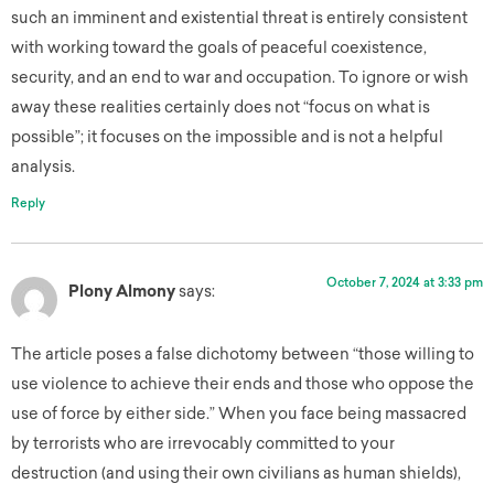
such an imminent and existential threat is entirely consistent
with working toward the goals of peaceful coexistence,
security, and an end to war and occupation. To ignore or wish
away these realities certainly does not “focus on what is
possible”; it focuses on the impossible and is not a helpful
analysis.
Reply
October 7, 2024 at 3:33 pm
Plony Almony
says:
The article poses a false dichotomy between “those willing to
use violence to achieve their ends and those who oppose the
use of force by either side.” When you face being massacred
by terrorists who are irrevocably committed to your
destruction (and using their own civilians as human shields),