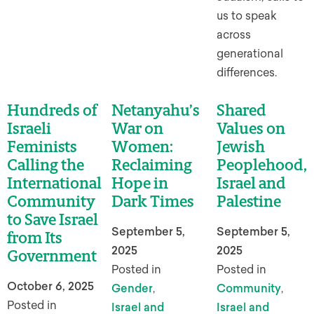
us to speak
across
generational
differences.
Hundreds of
Netanyahu’s
Shared
Israeli
War on
Values on
Feminists
Women:
Jewish
Calling the
Reclaiming
Peoplehood,
International
Hope in
Israel and
Community
Dark Times
Palestine
to Save Israel
September 5,
September 5,
from Its
2025
2025
Government
Posted in
Posted in
October 6, 2025
Gender
,
Community
,
Posted in
Israel and
Israel and