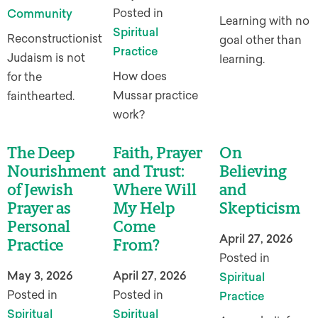
Posted in
Community
Learning with no
Spiritual
Reconstructionist
goal other than
Practice
Judaism is not
learning.
How does
for the
Mussar practice
fainthearted.
work?
The Deep
Faith, Prayer
On
Nourishment
and Trust:
Believing
of Jewish
Where Will
and
Prayer as
My Help
Skepticism
Personal
Come
April 27, 2026
Practice
From?
Posted in
May 3, 2026
April 27, 2026
Spiritual
Posted in
Posted in
Practice
Spiritual
Spiritual