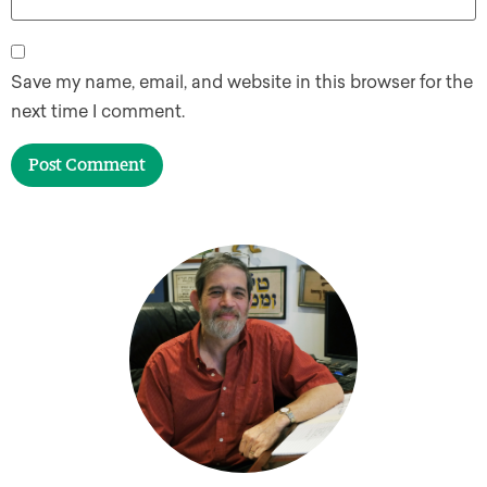
Save my name, email, and website in this browser for the
next time I comment.