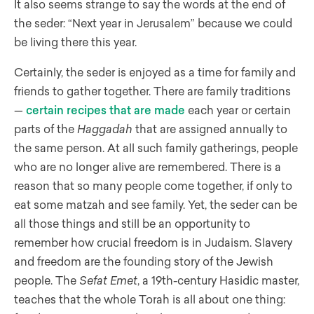
It also seems strange to say the words at the end of
the seder: “Next year in Jerusalem” because we could
be living there this year.
Certainly, the seder is enjoyed as a time for family and
friends to gather together. There are family traditions
—
certain recipes that are made
each year or certain
parts of the
Haggadah
that are assigned annually to
the same person. At all such family gatherings, people
who are no longer alive are remembered. There is a
reason that so many people come together, if only to
eat some matzah and see family. Yet, the seder can be
all those things and still be an opportunity to
remember how crucial freedom is in Judaism. Slavery
and freedom are the founding story of the Jewish
people. The
Sefat Emet
, a 19th-century Hasidic master,
teaches that the whole Torah is all about one thing: