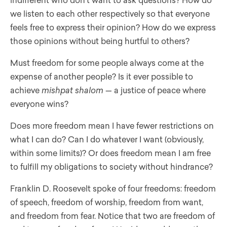
indifferent who don’t want to ask questions? How do
we listen to each other respectively so that everyone
feels free to express their opinion? How do we express
those opinions without being hurtful to others?
Must freedom for some people always come at the
expense of another people? Is it ever possible to
achieve
mishpat shalom
— a justice of peace where
everyone wins?
Does more freedom mean I have fewer restrictions on
what I can do? Can I do whatever I want (obviously,
within some limits)? Or does freedom mean I am free
to fulfill my obligations to society without hindrance?
Franklin D. Roosevelt spoke of four freedoms: freedom
of speech, freedom of worship, freedom from want,
and freedom from fear. Notice that two are freedom of