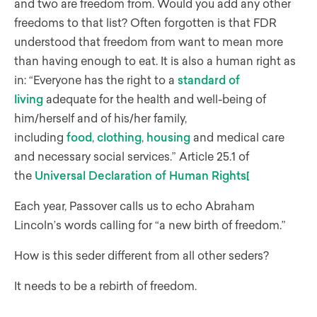
and two are freedom from. Would you add any other
freedoms to that list? Often forgotten is that FDR
understood that freedom from want to mean more
than having enough to eat. It is also a human right as
in: “Everyone has the right to a
standard of
living
adequate for the health and well-being of
him/herself and of his/her family,
including
food
,
clothing
,
housing
and medical care
and necessary social services.” Article 25.1 of
the
Universal Declaration of Human Rights
[
Each year, Passover calls us to echo Abraham
Lincoln’s words calling for “a new birth of freedom.”
How is this seder different from all other seders?
It needs to be a rebirth of freedom.