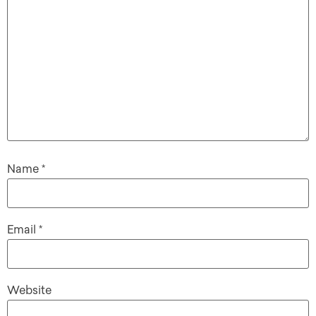
Name
*
Email
*
Website