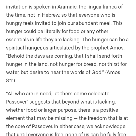
invitation is spoken in Aramaic, the lingua franca of
the time, not in Hebrew, so that everyone who is
hungry feels invited to join our abundant meal. This
hunger could be literally for food or any other
essentials in life they are lacking. The hunger can be a
spiritual hunger, as articulated by the prophet Amos:
“Behold the days are coming, that I shall send forth
hunger in the land, not hunger for bread, nor thirst for
water, but desire to hear the words of God.” (Amos
8:11)
“All who are in need, let them come celebrate
Passover” suggests that beyond what is lacking,
whether food or larger purpose, there is a positive
element that may be missing — the freedom that is at
the core of Passover. In either case, we acknowledge
that until everyone is free, none of us can be fully free.