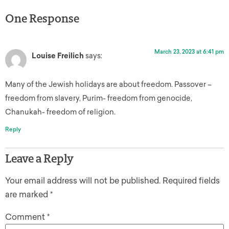
One Response
March 23, 2023 at 6:41 pm
Louise Freilich
says:
Many of the Jewish holidays are about freedom. Passover –
freedom from slavery, Purim- freedom from genocide,
Chanukah- freedom of religion.
Reply
Leave a Reply
Your email address will not be published.
Required fields
are marked
*
Comment
*