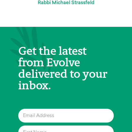
Rabbi Michael Strassfeld
Get the latest
from Evolve
delivered to your
inbox.