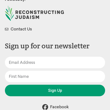
Contact Us
Sign up for our newsletter
Sign Up
Facebook