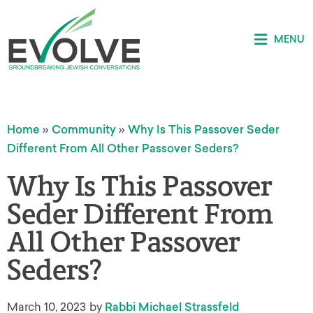
MENU
Home
»
Community
»
Why Is This Passover Seder
Different From All Other Passover Seders?
Why Is This Passover
Seder Different From
All Other Passover
Seders?
March 10, 2023
by
Rabbi Michael Strassfeld