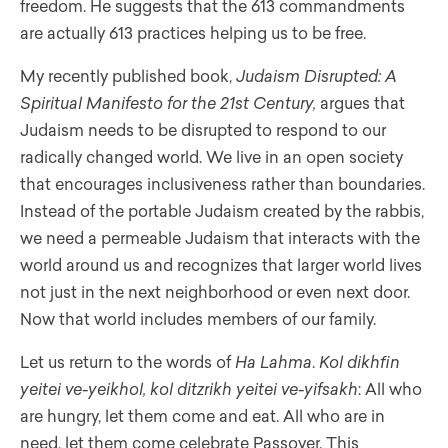
freedom. He suggests that the 613 commandments
are actually 613 practices helping us to be free.
My recently published book,
Judaism Disrupted: A
Spiritual Manifesto for the 21st Century,
argues that
Judaism needs to be disrupted to respond to our
radically changed world. We live in an open society
that encourages inclusiveness rather than boundaries.
Instead of the portable Judaism created by the rabbis,
we need a permeable Judaism that interacts with the
world around us and recognizes that larger world lives
not just in the next neighborhood or even next door.
Now that world includes members of our family.
Let us return to the words of
Ha Lahma
.
Kol dikhfin
yeitei ve-yeikhol, kol ditzrikh yeitei ve-yifsakh
: All who
are hungry, let them come and eat. All who are in
need, let them come celebrate Passover. This