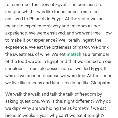
to remember the story of Egypt. The point isn’t to
imagine what it was like for our ancestors to be
enslaved to Pharaoh in Egypt. At the seder, we are
meant to experience slavery and freedom as
our
experience. We were enslaved, and we went free. How
to make it our experience? We literally ingest the
experience. We eat the bitterness of
maror
. We drink
the sweetness of wine. We eat
matzah
as a reminder
of the food we ate in Egypt and that we carried on our
shoulders — our sole possession as we fled Egypt. It
was all we needed because we were free. At the seder,
we live like queens and kings, reclining like Cleopatra.
We walk the walk and talk the talk of freedom by
asking questions. Why is this night different? Why do
we dip? Why are we hiding the
afikomen
? If we eat
bread 51 weeks a year, why can’t we eat it tonight?