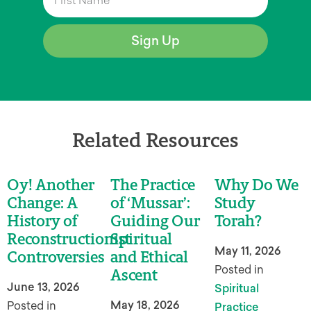
Sign Up
Related Resources
Oy! Another
The Practice
Why Do We
Change: A
of ‘Mussar’:
Study
History of
Guiding Our
Torah?
Reconstructionist
Spiritual
May 11, 2026
Controversies
and Ethical
Posted in
Ascent
June 13, 2026
Spiritual
May 18, 2026
Posted in
Practice