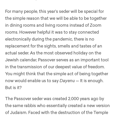
For many people, this year’s seder will be special for
the simple reason that we will be able to be together
in dining rooms and living rooms instead of Zoom
rooms. However helpful it was to stay connected
electronically during the pandemic, there is no
replacement for the sights, smells and tastes of an
actual seder. As the most observed holiday on the
Jewish calendar, Passover serves as an important tool
in the transmission of our deepest value of freedom.
You might think that the simple act of being together
now would enable us to say
Dayenu
— It is enough.
But is it?
The Passover seder was created 2,000 years ago by
the same rabbis who essentially created a new version
of Judaism. Faced with the destruction of the Temple