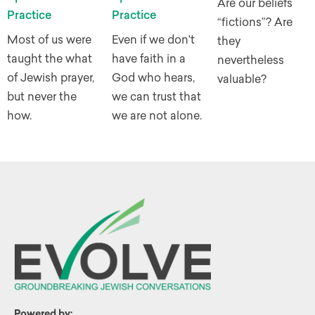
Are our beliefs
Practice
Practice
“fictions”? Are
Most of us were
Even if we don't
they
taught the what
have faith in a
nevertheless
of Jewish prayer,
God who hears,
valuable?
but never the
we can trust that
how.
we are not alone.
Powered by: