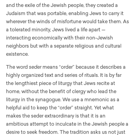
and the exile of the Jewish people, they created a
Judaism that was portable, enabling Jews to carry it
wherever the winds of misfortune would take them. As
a tolerated minority, Jews lived a life apart —
interacting economically with their non-Jewish
neighbors but with a separate religious and cultural
existence.
The word
seder
means “order” because it describes a
highly organized text and series of rituals. It is by far
the lengthiest piece of liturgy that Jews recite at
home, without the benefit of clergy who lead the
liturgy in the synagogue. We use a mnemonic as a
helpful aid to keep the “order” straight. Yet what
makes the seder extraordinary is that it is an
ambitious attempt to inculcate in the Jewish people a
desire to seek freedom. The tradition asks us not just