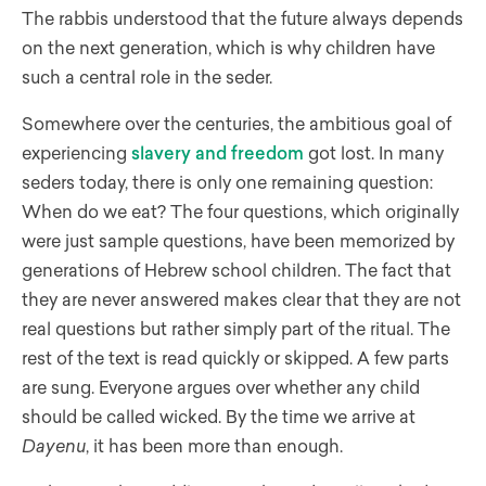
The rabbis understood that the future always depends
on the next generation, which is why children have
such a central role in the seder.
Somewhere over the centuries, the ambitious goal of
experiencing
slavery and freedom
got lost. In many
seders today, there is only one remaining question:
When do we eat? The four questions, which originally
were just sample questions, have been memorized by
generations of Hebrew school children. The fact that
they are never answered makes clear that they are not
real questions but rather simply part of the ritual. The
rest of the text is read quickly or skipped. A few parts
are sung. Everyone argues over whether any child
should be called wicked. By the time we arrive at
Dayenu
, it has been more than enough.