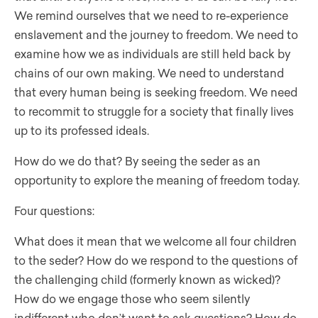
We remind ourselves that we need to re-experience
enslavement and the journey to freedom. We need to
examine how we as individuals are still held back by
chains of our own making. We need to understand
that every human being is seeking freedom. We need
to recommit to struggle for a society that finally lives
up to its professed ideals.
How do we do that? By seeing the seder as an
opportunity to explore the meaning of freedom today.
Four questions:
What does it mean that we welcome all four children
to the seder? How do we respond to the questions of
the challenging child (formerly known as wicked)?
How do we engage those who seem silently