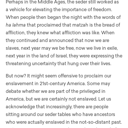
Perhaps in the Middle Ages, the seder still worked as
a vehicle for elevating the importance of freedom.
When people then began the night with the words of
ha lahma
that proclaimed that matzah is the bread of
affliction, they knew what affliction was like. When
they continued and announced that now we are
slaves, next year may we be free, now we live in exile,
next year in the land of Israel, they were expressing the
threatening uncertainty that hung over their lives.
But now? It might seem offensive to proclaim our
enslavement in 21st-century America. Some may
debate whether we are part of the privileged in
America, but we are certainly not enslaved. Let us
acknowledge that increasingly, there are people
sitting around our seder tables who have ancestors
who were actually enslaved in the not-so-distant past.