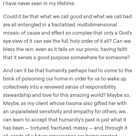
I have never seen in my lifetime.
Could it be that what we call good and what we call bad
are all entangled in a fractalized, multidimensional
mosaic of cause and effect so complex that only a God’s
eye view of it can see the full, holy order of it all? Can we
bless the rain, even as it falls on our picnic, having faith
that it serves a good purpose somewhere for someone?
And can it be that humanity perhaps
had
to come to the
brink of poisoning our home in order for us to wake up
collectively into a renewed sense of responsibility,
stewardship and love for this amazing world? Maybe so.
Maybe, as my client whose trauma also gifted her with
an unparalleled sensitivity and empathy for others, we
can learn to accept that humanity’s past is just what it
has been — tortured, fractured, messy — and, through it