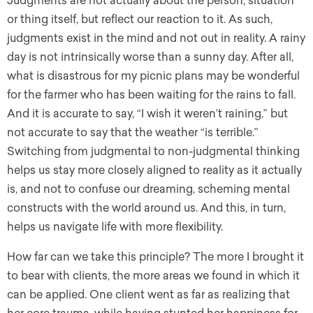
Judgments are not actually about the person, situation
or thing itself, but reflect our reaction to it. As such,
judgments exist in the mind and not out in reality. A rainy
day is not intrinsically worse than a sunny day. After all,
what is disastrous for my picnic plans may be wonderful
for the farmer who has been waiting for the rains to fall.
And it is accurate to say, “I wish it weren’t raining,” but
not accurate to say that the weather “is terrible.”
Switching from judgmental to non-judgmental thinking
helps us stay more closely aligned to reality as it actually
is, and not to confuse our dreaming, scheming mental
constructs with the world around us. And this, in turn,
helps us navigate life with more flexibility.
How far can we take this principle? The more I brought it
to bear with clients, the more areas we found in which it
can be applied. One client went as far as realizing that