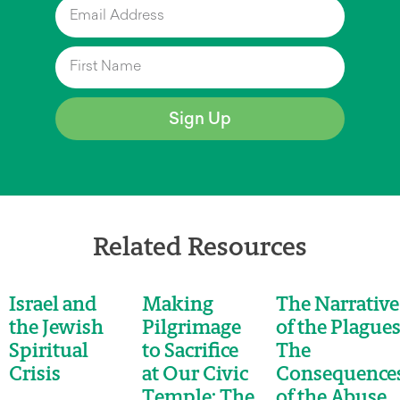
Sign Up
Related Resources
Israel and
Making
The Narrative
the Jewish
Pilgrimage
of the Plagues
Spiritual
to Sacrifice
The
Crisis
at Our Civic
Consequence
Temple: The
of the Abuse