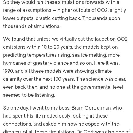
So they would run these simulations forwards with a
range of assumptions — higher outputs of CO2, slightly
lower outputs, drastic cutting back. Thousands upon
thousands of simulations.
We found that unless we virtually cut the faucet on CO2
emissions within 10 to 20 years, the models kept on
predicting temperatures rising, sea ice melting, more
hurricanes of greater violence and so on. Here it was,
1990, and all these models were showing climate
calamity over the next 100 years. The science was clear,
even back then, and no one at the governmental level
seemed to be listening.
So one day, I went to my boss, Bram Oort, a man who
had spent his life meticulously looking at these
connections, and asked him how he coped with the
direness of all these simulations. Dr. Oort was also one of