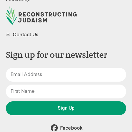
Contact Us
Sign up for our newsletter
Sign Up
Facebook