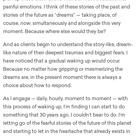
painful emotions. I think of these stories of the past and
stories of the future as “dreams” — taking place, of
course,
now
, simultaneously and alongside this very
moment. Because where else would they be?
And as clients begin to understand the story-like, dream-
like nature of their deepest traumas and biggest fears, I
have noticed that a gradual waking up would occur.
Because no matter how gripping or mesmerizing the
dreams are, in the present moment there is always a
choice about how to respond.
As I engage — daily, hourly, moment to moment — with
this process of waking up, I’m finding I can start to do
something that 30 years ago, I couldn’t bear to do. I’m
letting go of the fearful stories of the future of this planet
and starting to let in the heartache that already exists in