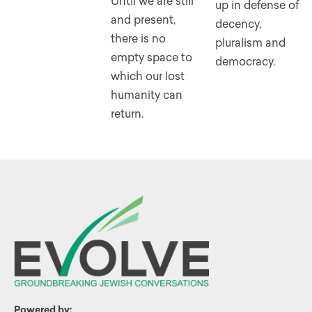
Until we are still
up in defense of
and present,
decency,
there is no
pluralism and
empty space to
democracy.
which our lost
humanity can
return.
Powered by: