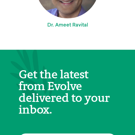
Dr. Ameet Ravital
Get the latest
from Evolve
delivered to your
inbox.