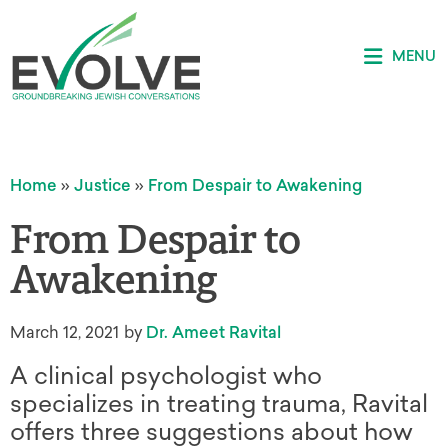
MENU
Home
»
Justice
»
From Despair to Awakening
From Despair to
Awakening
March 12, 2021
by
Dr. Ameet Ravital
A clinical psychologist who
specializes in treating trauma, Ravital
offers three suggestions about how