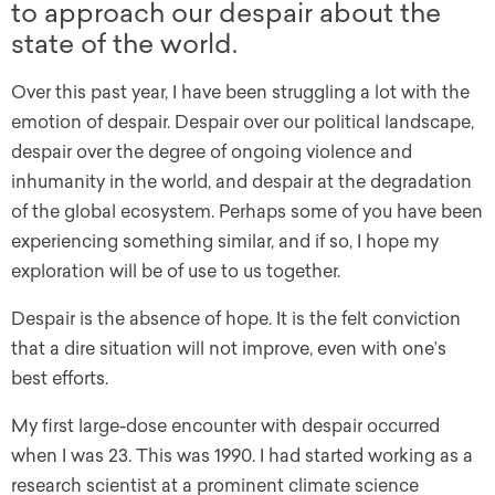
to approach our despair about the
state of the world.
Over this past year, I have been struggling a lot with the
emotion of despair. Despair over our political landscape,
despair over the degree of ongoing violence and
inhumanity in the world, and despair at the degradation
of the global ecosystem. Perhaps some of you have been
experiencing something similar, and if so, I hope my
exploration will be of use to us together.
Despair is the absence of hope. It is the felt conviction
that a dire situation will not improve, even with one’s
best efforts.
My first large-dose encounter with despair occurred
when I was 23. This was 1990. I had started working as a
research scientist at a prominent climate science