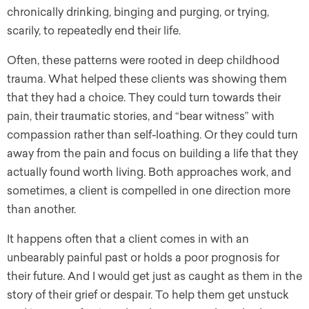
chronically drinking, binging and purging, or trying,
scarily, to repeatedly end their life.
Often, these patterns were rooted in deep childhood
trauma. What helped these clients was showing them
that they had a choice. They could turn towards their
pain, their traumatic stories, and “bear witness” with
compassion rather than self-loathing. Or they could turn
away from the pain and focus on building a life that they
actually found worth living. Both approaches work, and
sometimes, a client is compelled in one direction more
than another.
It happens often that a client comes in with an
unbearably painful past or holds a poor prognosis for
their future. And I would get just as caught as them in the
story of their grief or despair. To help them get unstuck