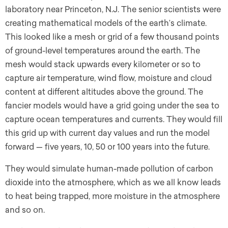
laboratory near Princeton, N.J. The senior scientists were
creating mathematical models of the earth’s climate.
This looked like a mesh or grid of a few thousand points
of ground-level temperatures around the earth. The
mesh would stack upwards every kilometer or so to
capture air temperature, wind flow, moisture and cloud
content at different altitudes above the ground. The
fancier models would have a grid going under the sea to
capture ocean temperatures and currents. They would fill
this grid up with current day values and run the model
forward — five years, 10, 50 or 100 years into the future.
They would simulate human-made pollution of carbon
dioxide into the atmosphere, which as we all know leads
to heat being trapped, more moisture in the atmosphere
and so on.