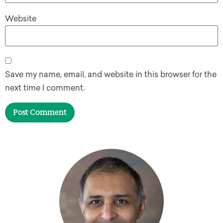
Website
Save my name, email, and website in this browser for the
next time I comment.