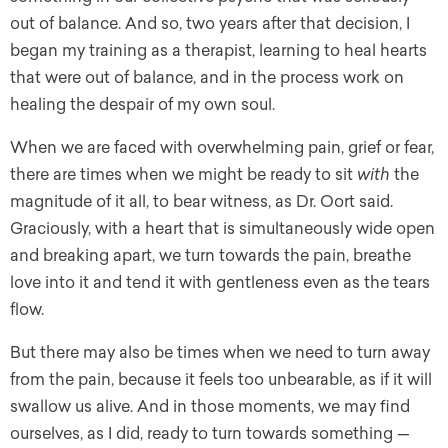
out of balance. And so, two years after that decision, I
began my training as a therapist, learning to heal hearts
that were out of balance, and in the process work on
healing the despair of my own soul.
When we are faced with overwhelming pain, grief or fear,
there are times when we might be ready to sit
with
the
magnitude of it all, to bear witness, as Dr. Oort said.
Graciously, with a heart that is simultaneously wide open
and breaking apart, we turn towards the pain, breathe
love into it and tend it with gentleness even as the tears
flow.
But there may also be times when we need to turn away
from the pain, because it feels too unbearable, as if it will
swallow us alive. And in those moments, we may find
ourselves, as I did, ready to turn towards something —