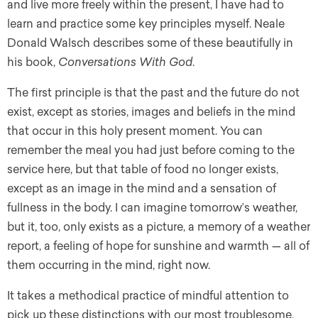
and live more freely within the present, I have had to
learn and practice some key principles myself. Neale
Donald Walsch describes some of these beautifully in
his book,
Conversations With God
.
The first principle is that the past and the future do not
exist, except as stories, images and beliefs in the mind
that occur in this holy present moment. You can
remember the meal you had just before coming to the
service here, but that table of food no longer exists,
except as an image in the mind and a sensation of
fullness in the body. I can imagine tomorrow’s weather,
but it, too, only exists as a picture, a memory of a weather
report, a feeling of hope for sunshine and warmth — all of
them occurring in the mind, right now.
It takes a methodical practice of mindful attention to
pick up these distinctions with our most troublesome,