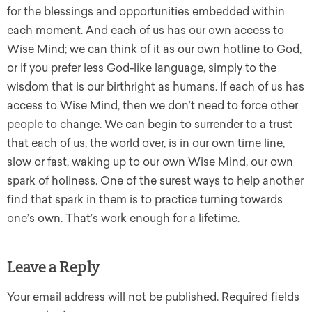
for the blessings and opportunities embedded within
each moment. And each of us has our own access to
Wise Mind; we can think of it as our own hotline to God,
or if you prefer less God-like language, simply to the
wisdom that is our birthright as humans. If each of us has
access to Wise Mind, then we don’t need to force other
people to change. We can begin to surrender to a trust
that each of us, the world over, is in our own time line,
slow or fast, waking up to our own Wise Mind, our own
spark of holiness. One of the surest ways to help another
find that spark in them is to practice turning towards
one’s own. That’s work enough for a lifetime.
Leave a Reply
Your email address will not be published.
Required fields