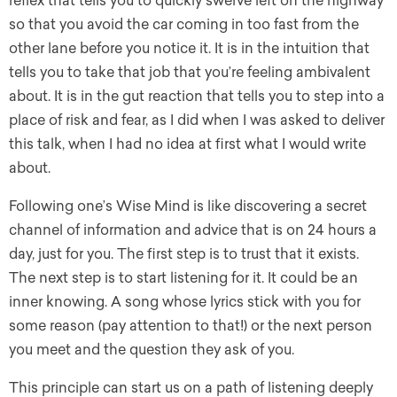
reflex that tells you to quickly swerve left on the highway
so that you avoid the car coming in too fast from the
other lane before you notice it. It is in the intuition that
tells you to take that job that you’re feeling ambivalent
about. It is in the gut reaction that tells you to step into a
place of risk and fear, as I did when I was asked to deliver
this talk, when I had no idea at first what I would write
about.
Following one’s Wise Mind is like discovering a secret
channel of information and advice that is on 24 hours a
day, just for you. The first step is to trust that it exists.
The next step is to start listening for it. It could be an
inner knowing. A song whose lyrics stick with you for
some reason (pay attention to that!) or the next person
you meet and the question they ask of you.
This principle can start us on a path of listening deeply