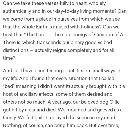
Can we take these verses fully to heart, wholely,
authentically and in our day-to-day living moments? Can
we come from a place in ourselves from which we see
that the whole Earth is infused with holiness? Can we
trust that “The Lord” — the core energy of Creation of All
There Is, which transcends our binary good vs bad
distinctions — actually reigns completely and for all
time?
And so, I have been testing it out, first in small ways in
my life. And I found that every situation that I called
“bad” (meaning I didn’t want it) actually brought with it a
host of ancillary effects, some of them desired and
others not so much. A year ago, our beloved dog Ollie
got hit by a car and died. We mourned and grieved as a
family. We felt guilt. I replayed the scene in my mind.
Nothing, of course, can bring him back. But over time,