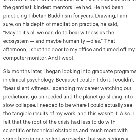
the gentlest, kindest mentors I’ve had. He had been
practicing Tibetan Buddhism for years. Drawing, I am
sure, on his depth of meditation practice, he said,
“Maybe it’s all we can do to bear witness as the
ecosystem — and maybe humanity —dies.” That
afternoon, I shut the door to my office and turned off my
computer monitor. And I wept.
Six months later, I began looking into graduate programs
in clinical psychology. Because I couldn’t do it. I couldn’t
“bear silent witness,” spending my career watching our
predictions go unheeded and the planet go sliding into
slow collapse. I needed to be where I could actually see
the tangible results of my work, and this wasn’t it. Also, I
felt that the root of the crisis had less to do with
scientific or technical obstacles and much more with
something in our collective psyche that was seriously