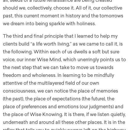
all, seeds of a future renaissance are being created
should we, collectively, choose it. All of it, our collective
past, this current moment in history and the tomorrows
we dream into being sparkle with holiness.
The third and final principle that I learned to help my
clients build “a life worth living,” as we came to call it, is
the following. Within each of us dwells a soft but sure
voice, our inner Wise Mind, which unerringly points us to
the next step that we can take to move us towards
freedom and wholeness. In learning to be mindfully
attentive of the multilayered field of our own
consciousness, we can notice the place of memories
(the past), the place of expectations (the future), the
place of preferences and emotions (our judgments) and
the place of Wise Knowing. It is there, if we listen quietly,
underneath and around all these other places. It is in the