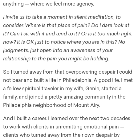
anything — where we feel more agency.
I invite us to take a moment in silent meditation, to
consider. Where is that place of pain? Do I dare look at
it? Can I sit with it and tend to it? Or is it too much right
now? It is OK just to notice where you are in this? No
judgments, just open into an awareness of your
relationship to the pain you might be holding.
So I turned away from that overpowering despair I could
not bear and built a life in Philadelphia. A good life. I met
a fellow spiritual traveler in my wife, Genie, started a
family, and joined a pretty amazing community in the
Philadelphia neighborhood of Mount Airy.
And I built a career. I learned over the next two decades
to work with clients in unremitting emotional pain —
clients who turned away from their own despair by