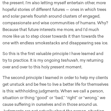
the present. I’m also letting myself entertain other, more
hopeful stories of different futures — ones in which trees
and solar panels flourish around clusters of engaged,
compassionate and wise communities of humans. Why?
Because that future interests me more, and I’d much
more like us to step closer towards it than towards the
one with endless smokestacks and disappearing sea ice.
So this is the first valuable principle I have learned and
try to practice. It is my ongoing
teshuvah
, my returning
over and over to this holy present moment.
The second principle I learned in order to help my clients
get unstuck and be free to live a better life for themselves
is this: withholding judgments. When we call a person,
situation or thing “good” or “bad,” “right” or “wrong,” we
cause suffering in ourselves and in those around us.