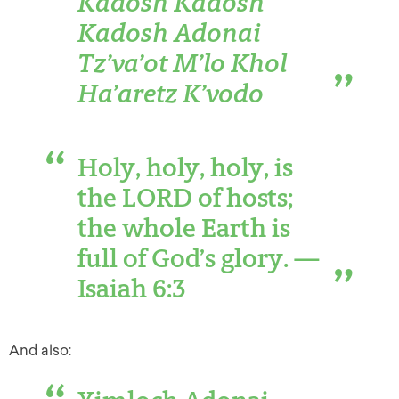
Kadosh Kadosh
Kadosh Adonai
Tz’va’ot M’lo Khol
Ha’aretz K’vodo
Holy, holy, holy, is
the LORD of hosts;
the whole Earth is
full of God’s glory. —
Isaiah 6:3
And also: