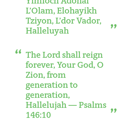
Yimloch Adonai
L’Olam, Elohayikh
Tziyon, L’dor Vador,
Halleluyah
The Lord shall reign
forever, Your God, O
Zion, from
generation to
generation,
Hallelujah — Psalms
146:10