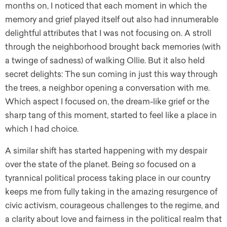
months on, I noticed that each moment in which the
memory and grief played itself out also had innumerable
delightful attributes that I was not focusing on. A stroll
through the neighborhood brought back memories (with
a twinge of sadness) of walking Ollie. But it also held
secret delights: The sun coming in just this way through
the trees, a neighbor opening a conversation with me.
Which aspect I focused on, the dream-like grief or the
sharp tang of this moment, started to feel like a place in
which I had choice.
A similar shift has started happening with my despair
over the state of the planet. Being
so
focused on a
tyrannical political process taking place in our country
keeps me from fully taking in the amazing resurgence of
civic activism, courageous challenges to the regime, and
a clarity about love and fairness in the political realm that