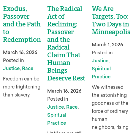
Exodus,
The Radical
We Are
Passover
Act of
Targets, Too:
and the Path
Reclining:
Two Days in
to
Passover
Minneapolis
Redemption
and the
March 1, 2026
Radical
March 16, 2026
Posted in
Claim That
Posted in
Justice
,
Human
Justice
,
Race
Spiritual
Beings
Practice
Deserve Rest
Freedom can be
more frightening
We witnessed
March 16, 2026
than slavery.
the astonishing
Posted in
goodness of the
Justice
,
Race
,
force of ordinary
Spiritual
human
Practice
neighbors, rising