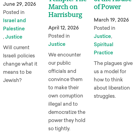
June 29, 2026
March on
of Power
Posted in
Harrisburg
March 19, 2026
Israel and
April 12, 2026
Posted in
Palestine
Posted in
Justice
,
,
Justice
Justice
Spiritual
Will current
Practice
We encounter
Israeli policies
our public
The plagues give
change what it
officials and
us a model for
means to be
convince them
how to think
Jewish?
to make their
about liberation
own corruption
struggles.
illegal and to
democratize the
power they hold
so tightly.