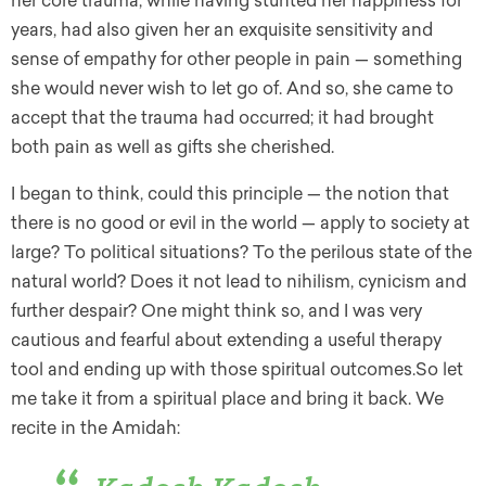
her core trauma, while having stunted her happiness for
years, had also given her an exquisite sensitivity and
sense of empathy for other people in pain — something
she would never wish to let go of. And so, she came to
accept that the trauma had occurred; it had brought
both pain as well as gifts she cherished.
I began to think, could this principle — the notion that
there is no good or evil in the world — apply to society at
large? To political situations? To the perilous state of the
natural world? Does it not lead to nihilism, cynicism and
further despair? One might think so, and I was very
cautious and fearful about extending a useful therapy
tool and ending up with those spiritual outcomes.So let
me take it from a spiritual place and bring it back. We
recite in the Amidah: