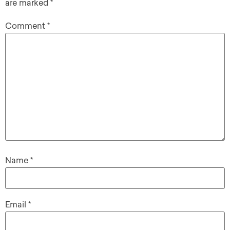
are marked
*
Comment
*
Name
*
Email
*